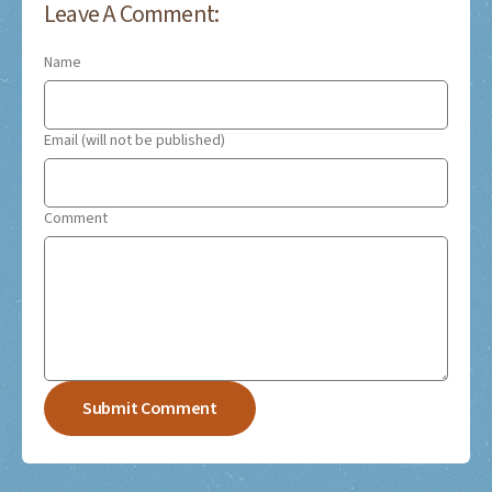
Leave A Comment:
Name
Email (will not be published)
Comment