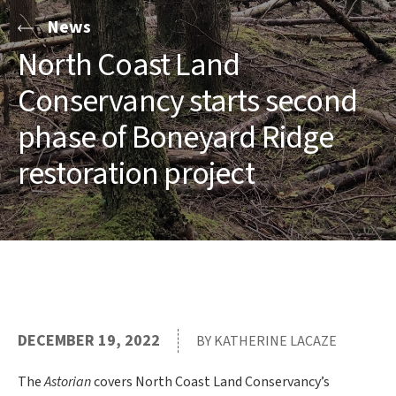
News
North Coast Land
Conservancy starts second
phase of Boneyard Ridge
restoration project
DECEMBER 19, 2022
BY KATHERINE LACAZE
The
Astorian
covers North Coast Land Conservancy’s