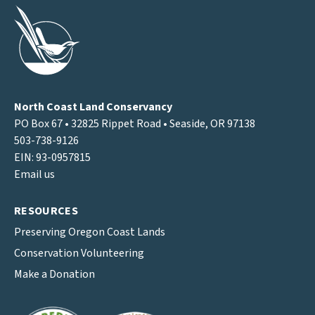
North Coast Land Conservancy
PO Box 67 • 32825 Rippet Road • Seaside, OR 97138
503-738-9126
EIN: 93-0957815
Email us
RESOURCES
Preserving Oregon Coast Lands
Conservation Volunteering
Make a Donation