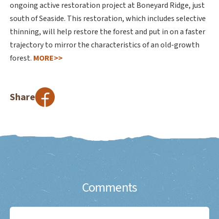
ongoing active restoration project at Boneyard Ridge, just
south of Seaside. This restoration, which includes selective
thinning, will help restore the forest and put in on a faster
trajectory to mirror the characteristics of an old-growth
forest.
MORE>>
Share
Comments