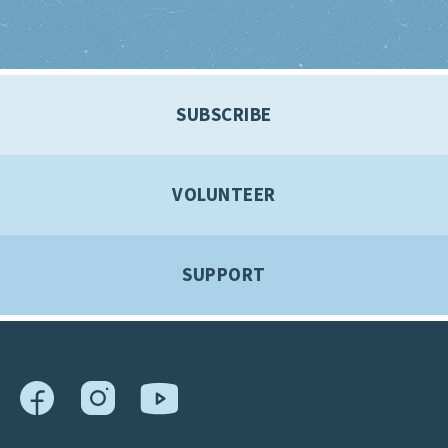
SUBSCRIBE
VOLUNTEER
SUPPORT