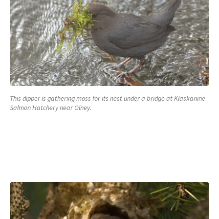
This dipper is gathering moss for its nest under a bridge at Klaskanine
Salmon Hatchery near Olney.