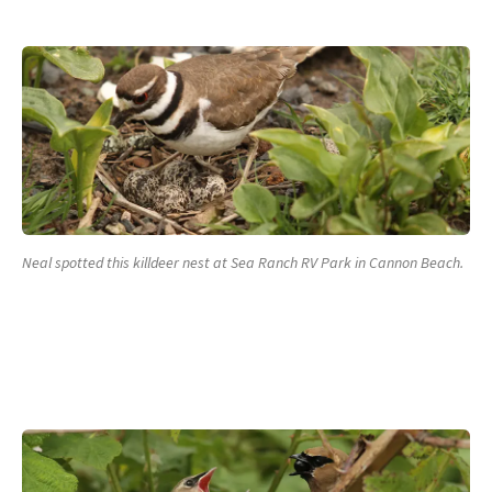
Neal spotted this killdeer nest at Sea Ranch RV Park in Cannon Beach.