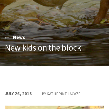
News
New kids on the block
JULY 26, 2018
BY KATHERINE LACAZE