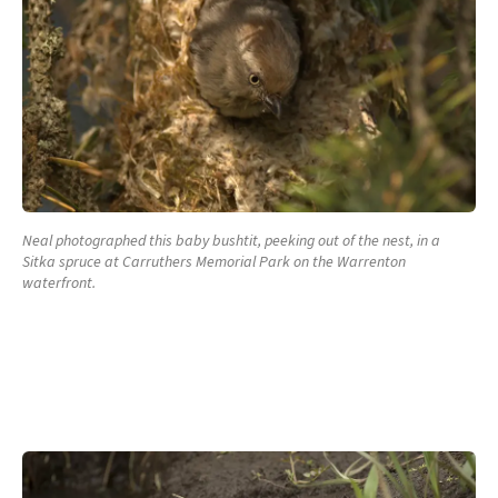
Neal photographed this baby bushtit, peeking out of the nest, in a
Sitka spruce at Carruthers Memorial Park on the Warrenton
waterfront.