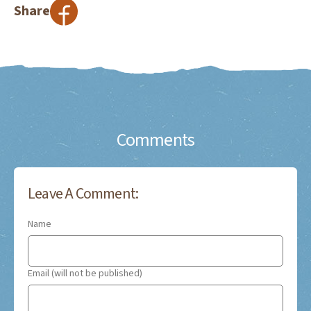
Share
Comments
Leave A Comment:
Name
Email (will not be published)