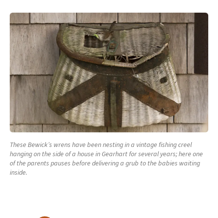
These Bewick’s wrens have been nesting in a vintage fishing creel
hanging on the side of a house in Gearhart for several years; here one
of the parents pauses before delivering a grub to the babies waiting
inside.