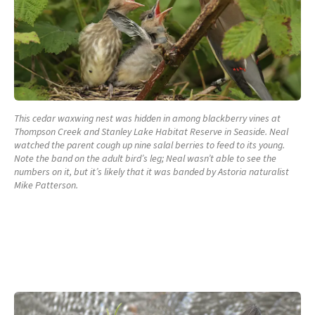
This cedar waxwing nest was hidden in among blackberry vines at
Thompson Creek and Stanley Lake Habitat Reserve in Seaside. Neal
watched the parent cough up nine salal berries to feed to its young.
Note the band on the adult bird’s leg; Neal wasn’t able to see the
numbers on it, but it’s likely that it was banded by Astoria naturalist
Mike Patterson.