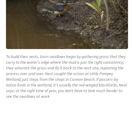
To build their nests, barn swallows begin by gathering grass that they
carry to the water’s edge where the mud is just the right consistency;
they saturate the grass and fly it back to the nest site, repeating the
process over and over. Neal caught the action at Little Pompey
Wetland, just steps from the shops in Cannon Beach. If passers-by
notice birds in the wetland, it’s usually the red-winged blackbirds, Neal
says; at the right time of year, you don’t have to look much harder to
see the swallows at work