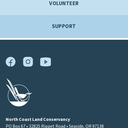
VOLUNTEER
SUPPORT
North Coast Land Conservancy
PO Box 67 • 32825 Rippet Road • Seaside, OR 97138