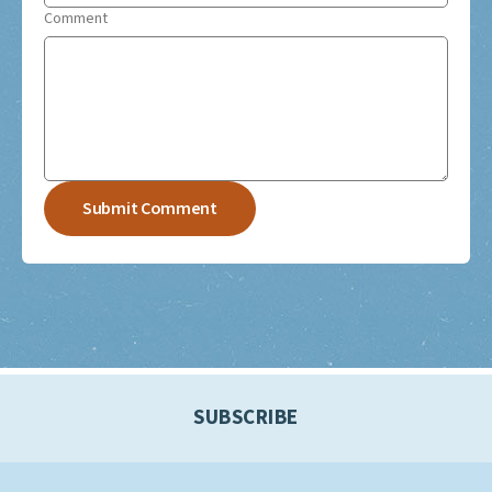
Comment
SUBSCRIBE