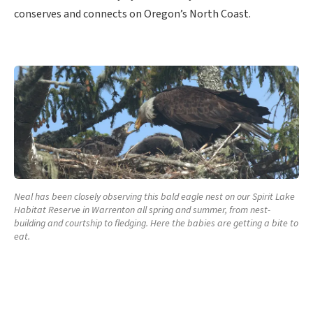
conserves and connects on Oregon’s North Coast.
Neal has been closely observing this bald eagle nest on our Spirit Lake
Habitat Reserve in Warrenton all spring and summer, from nest-
building and courtship to fledging. Here the babies are getting a bite to
eat.