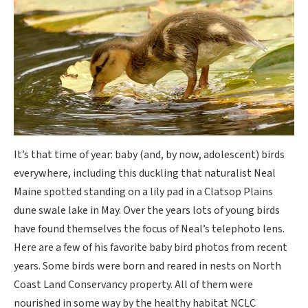
It’s that time of year: baby (and, by now, adolescent) birds
everywhere, including this duckling that naturalist Neal
Maine spotted standing on a lily pad in a Clatsop Plains
dune swale lake in May. Over the years lots of young birds
have found themselves the focus of Neal’s telephoto lens.
Here are a few of his favorite baby bird photos from recent
years. Some birds were born and reared in nests on North
Coast Land Conservancy property. All of them were
nourished in some way by the healthy habitat NCLC