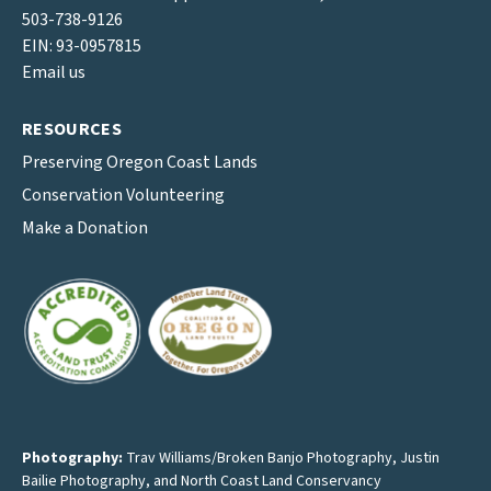
503-738-9126
EIN: 93-0957815
Email us
RESOURCES
Preserving Oregon Coast Lands
Conservation Volunteering
Make a Donation
Photography:
Trav Williams/Broken Banjo Photography
,
Justin
Bailie Photography
, and North Coast Land Conservancy