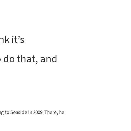
k it’s
 do that, and
ng to Seaside in 2009. There, he