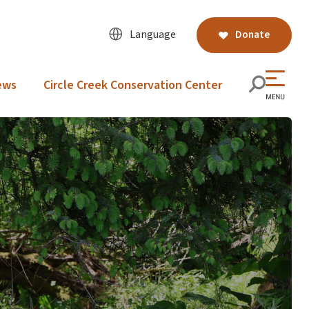
Language
Donate
ews
Circle Creek Conservation Center