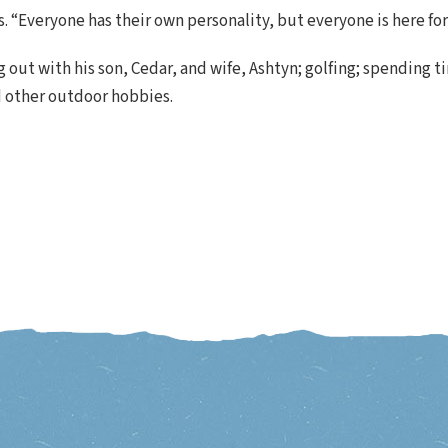
ys. “Everyone has their own personality, but everyone is here fo
 out with his son, Cedar, and wife, Ashtyn; golfing; spending t
d other outdoor hobbies.