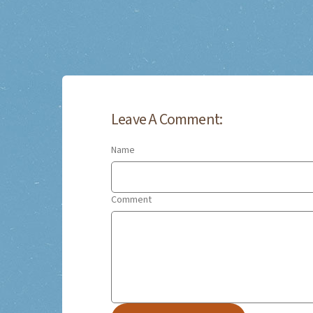
Leave A Comment:
Name
Comment