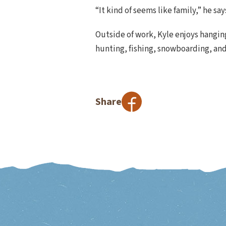
“It kind of seems like family,” he sa
Outside of work, Kyle enjoys hanging
hunting, fishing, snowboarding, an
Share