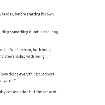
w leader, before starting his own
uilding something durable and long-
tor Jon Wickersham, both being
 and stewardship with being
“I love doing everything outdoors,
at we do.”
ity conservation but the sense of