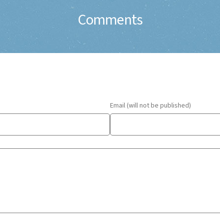
Comments
Email (will not be published)