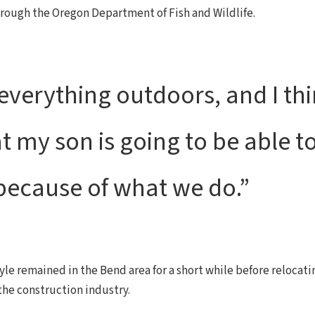
through the Oregon Department of Fish and Wildlife.
everything outdoors, and I thin
my son is going to be able to
 because of what we do.”
yle remained in the Bend area for a short while before relocati
 the construction industry.