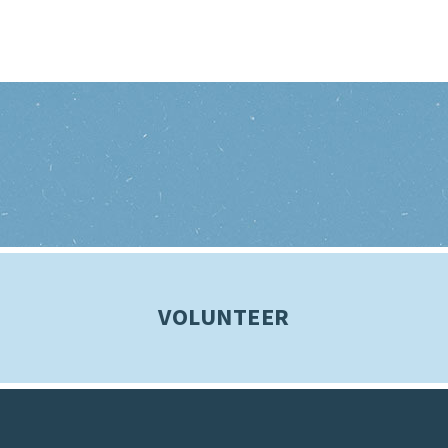
VOLUNTEER