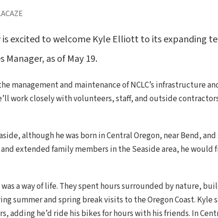
LACAZE
s excited to welcome Kyle Elliott to its expanding te
es Manager, as of May 19.
ng the management and maintenance of NCLC’s infrastructure an
e’ll work closely with volunteers, staff, and outside contrac
Seaside, although he was born in Central Oregon, near Bend, and
and extended family members in the Seaside area, he would fr
e was a way of life. They spent hours surrounded by nature, bu
ring summer and spring break visits to the Oregon Coast. Kyle 
, adding he’d ride his bikes for hours with his friends. In Ce