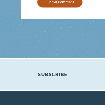
SUBSCRIBE