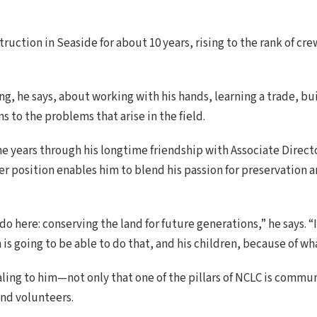
uction in Seaside for about 10 years, rising to the rank of cre
g, he says, about working with his hands, learning a trade, b
s to the problems that arise in the field.
he years through his longtime friendship with Associate Direc
ger position enables him to blend his passion for preservation
 do here: conserving the land for future generations,” he says. 
 is going to be able to do that, and his children, because of wh
ing to him—not only that one of the pillars of NCLC is commun
nd volunteers.