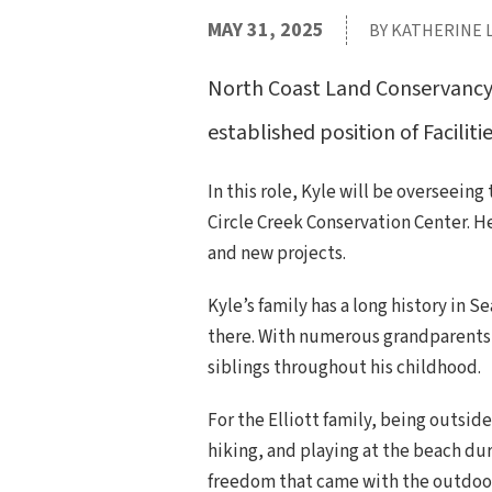
MAY 31, 2025
BY KATHERINE 
North Coast Land Conservancy i
established position of Faciliti
In this role, Kyle will be overseei
Circle Creek Conservation Center. H
and new projects.
Kyle’s family has a long history in 
there. With numerous grandparents 
siblings throughout his childhood.
For the Elliott family, being outsid
hiking, and playing at the beach du
freedom that came with the outdoors