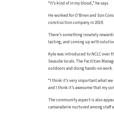
“It’s kind of in my blood,” he says.
He worked for O’Brien and Son Constr
construction company in 2019.
There’s something innately rewardin
lasting, and coming up with solution
Kyle was introduced to NCLC over t
Seaside locals. The Facilities Mana
outdoors and doing hands-on work.
“I think it’s very important what we
and I think it’s awesome that my son
The community aspect is also appeal
camaraderie nurtured among staff a