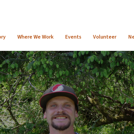
ory
Where We Work
Events
Volunteer
N