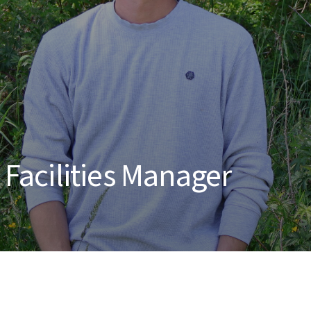
acilities Manager