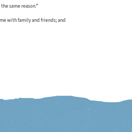
r the same reason.”
ime with family and friends; and