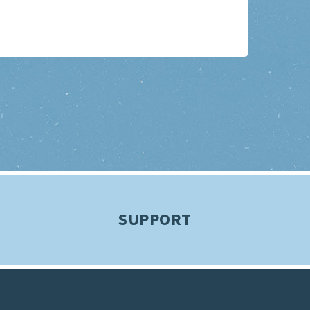
SUPPORT