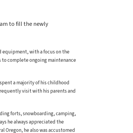
am to fill the newly
d equipment, with a focus on the
tors to complete ongoing maintenance
 spent a majority of his childhood
equently visit with his parents and
ilding forts, snowboarding, camping,
says he always appreciated the
ntral Oregon, he also was accustomed