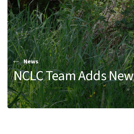
News
NCLC Team Adds New F