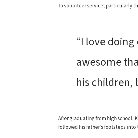
to volunteer service, particularly 
“I love doing 
awesome that 
his children,
After graduating from high school, K
followed his father’s footsteps into