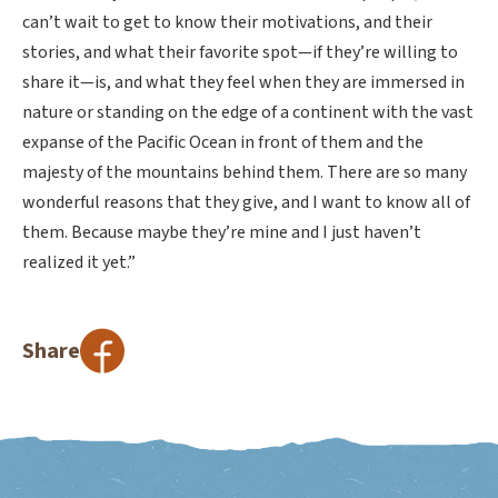
can’t wait to get to know their motivations, and their
stories, and what their favorite spot—if they’re willing to
share it—is, and what they feel when they are immersed in
nature or standing on the edge of a continent with the vast
expanse of the Pacific Ocean in front of them and the
majesty of the mountains behind them. There are so many
wonderful reasons that they give, and I want to know all of
them. Because maybe they’re mine and I just haven’t
realized it yet.”
Share