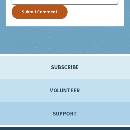
SUBSCRIBE
VOLUNTEER
SUPPORT