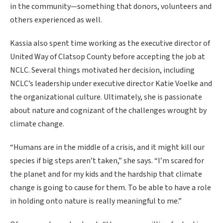
in the community—something that donors, volunteers and
others experienced as well.
Kassia also spent time working as the executive director of
United Way of Clatsop County before accepting the job at
NCLC. Several things motivated her decision, including
NCLC’s leadership under executive director Katie Voelke and
the organizational culture. Ultimately, she is passionate
about nature and cognizant of the challenges wrought by
climate change.
“Humans are in the middle of a crisis, and it might kill our
species if big steps aren’t taken,” she says. “I’m scared for
the planet and for my kids and the hardship that climate
change is going to cause for them. To be able to have a role
in holding onto nature is really meaningful to me.”