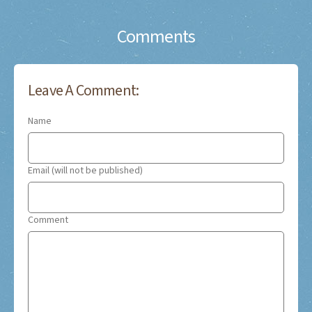
Comments
Leave A Comment:
Name
Email (will not be published)
Comment