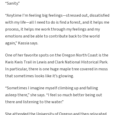
“Sanity.”
“Anytime I’m feeling big feelings—stressed out, dissatisfied
with my life—all I need to do is find a forest, and it helps me
process, it helps me work through my feelings and my
emotions and be able to contribute back to the world
again,” Kassia says.
One of her favorite spots on the Oregon North Coast is the
Kwis Kwis Trail in Lewis and Clark National Historical Park.
In particular, there is one huge maple tree covered in moss
that sometimes looks like it’s glowing.
“Sometimes I imagine myself climbing up and falling
asleep there,” she says. “I feel so much better being out
there and listening to the water.”
She attended the University of Oregon and then relocated