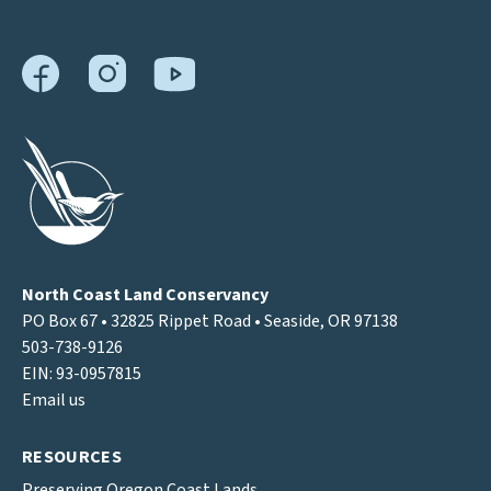
North Coast Land Conservancy
PO Box 67 • 32825 Rippet Road • Seaside, OR 97138
503-738-9126
EIN: 93-0957815
Email us
RESOURCES
Preserving Oregon Coast Lands