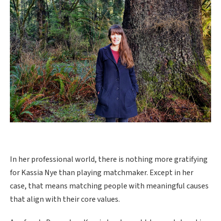
In her professional world, there is nothing more gratifying
for Kassia Nye than playing matchmaker. Except in her
case, that means matching people with meaningful causes
that align with their core values.