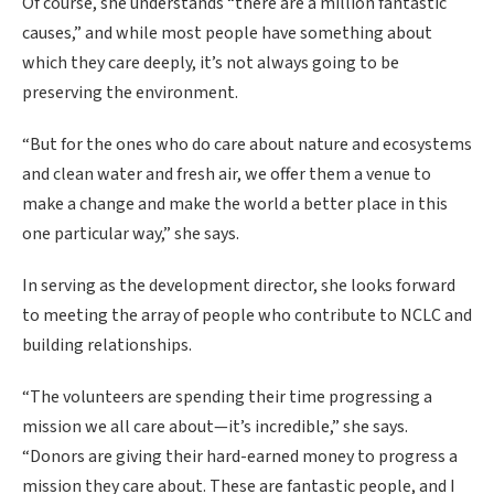
Of course, she understands “there are a million fantastic
causes,” and while most people have something about
which they care deeply, it’s not always going to be
preserving the environment.
“But for the ones who do care about nature and ecosystems
and clean water and fresh air, we offer them a venue to
make a change and make the world a better place in this
one particular way,” she says.
In serving as the development director, she looks forward
to meeting the array of people who contribute to NCLC and
building relationships.
“The volunteers are spending their time progressing a
mission we all care about—it’s incredible,” she says.
“Donors are giving their hard-earned money to progress a
mission they care about. These are fantastic people, and I