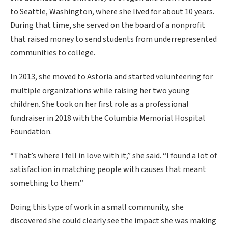
to Seattle, Washington, where she lived for about 10 years.
During that time, she served on the board of a nonprofit
that raised money to send students from underrepresented
communities to college.
In 2013, she moved to Astoria and started volunteering for
multiple organizations while raising her two young
children. She took on her first role as a professional
fundraiser in 2018 with the Columbia Memorial Hospital
Foundation.
“That’s where I fell in love with it,” she said. “I found a lot of
satisfaction in matching people with causes that meant
something to them.”
Doing this type of work in a small community, she
discovered she could clearly see the impact she was making