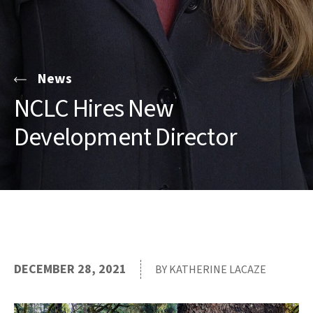
News
NCLC Hires New
Development Director
DECEMBER 28, 2021
BY KATHERINE LACAZE