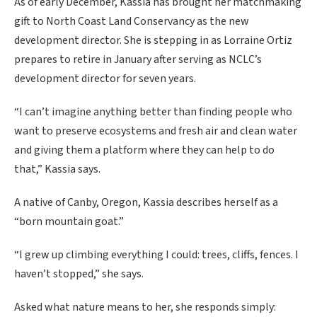
As of early December, Kassia has brought her matchmaking
gift to North Coast Land Conservancy as the new
development director. She is stepping in as Lorraine Ortiz
prepares to retire in January after serving as NCLC’s
development director for seven years.
“I can’t imagine anything better than finding people who
want to preserve ecosystems and fresh air and clean water
and giving them a platform where they can help to do
that,” Kassia says.
A native of Canby, Oregon, Kassia describes herself as a
“born mountain goat.”
“I grew up climbing everything I could: trees, cliffs, fences. I
haven’t stopped,” she says.
Asked what nature means to her, she responds simply: