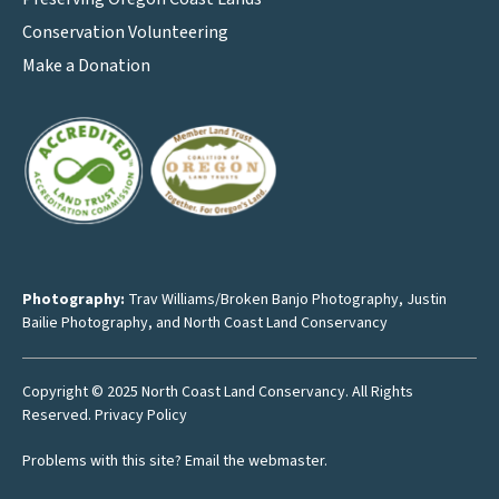
Conservation Volunteering
Make a Donation
Photography:
Trav Williams/Broken Banjo Photography
,
Justin
Bailie Photography
, and North Coast Land Conservancy
Copyright © 2025 North Coast Land Conservancy. All Rights
Reserved.
Privacy Policy
Problems with this site?
Email the webmaster
.