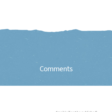
Comments