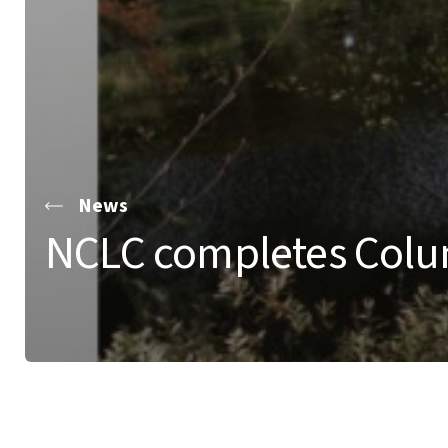
News
NCLC completes Colum