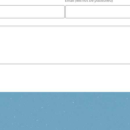
Email (will not be published)