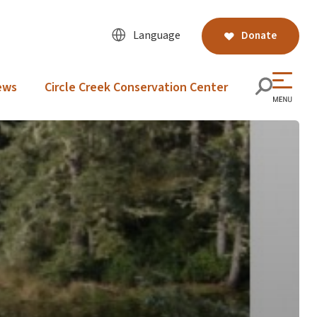
Language
Donate
ews
Circle Creek Conservation Center