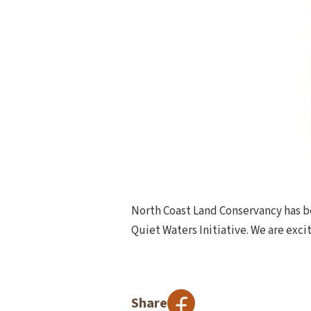
North Coast Land Conservancy has be
Quiet Waters Initiative. We are excit
Share