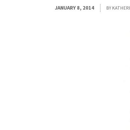
JANUARY 8, 2014
BY KATHER