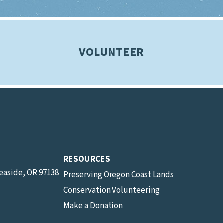
VOLUNTEER
RESOURCES
Seaside, OR 97138
Preserving Oregon Coast Lands
Conservation Volunteering
Make a Donation