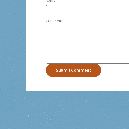
Name
Comment