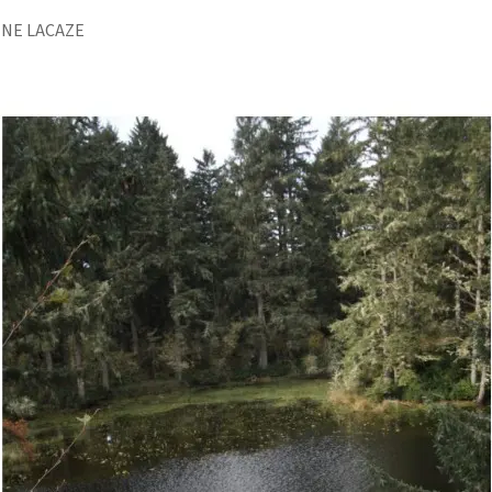
INE LACAZE