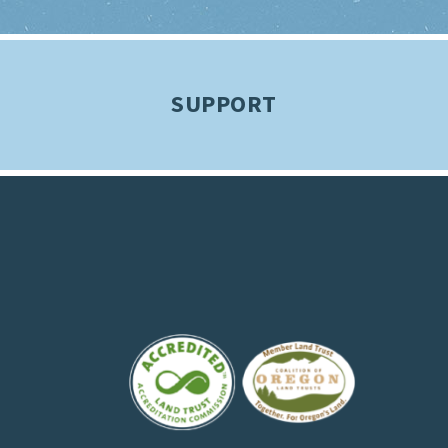
SUPPORT