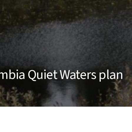
bia Quiet Waters plan