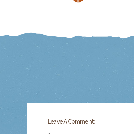
Leave A Comment: