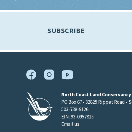
SUBSCRIBE
North Coast Land Conservancy
PO Box 67 • 32825 Rippet Road • 
503-738-9126
EIN: 93-0957815
Email us