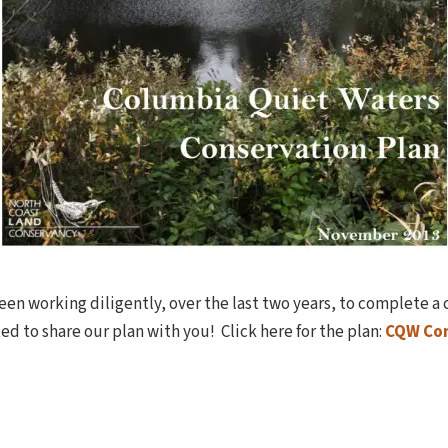
en working diligently, over the last two years, to complete a
ed to share our plan with you! Click here for the plan:
CQW Con