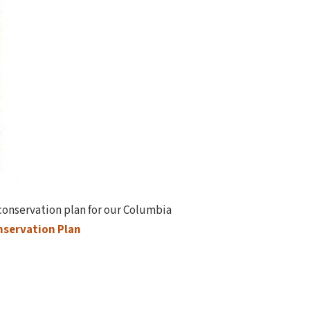
 conservation plan for our Columbia
servation Plan