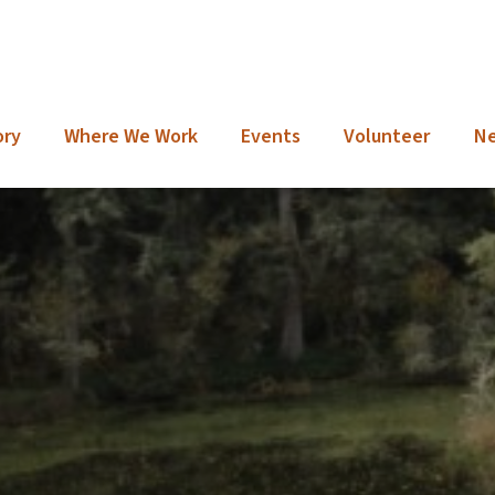
ory
Where We Work
Events
Volunteer
N