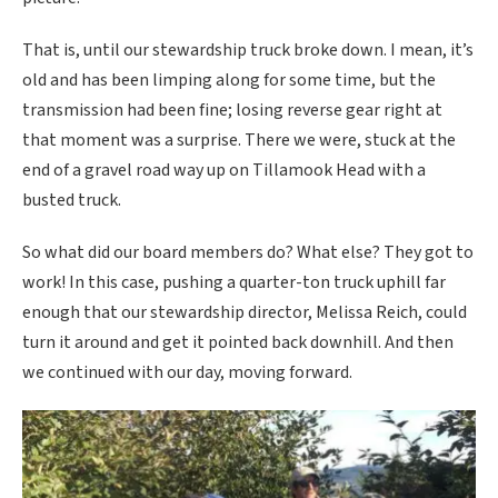
That is, until our stewardship truck broke down. I mean, it’s
old and has been limping along for some time, but the
transmission had been fine; losing reverse gear right at
that moment was a surprise. There we were, stuck at the
end of a gravel road way up on Tillamook Head with a
busted truck.
So what did our board members do? What else? They got to
work! In this case, pushing a quarter-ton truck uphill far
enough that our stewardship director, Melissa Reich, could
turn it around and get it pointed back downhill. And then
we continued with our day, moving forward.