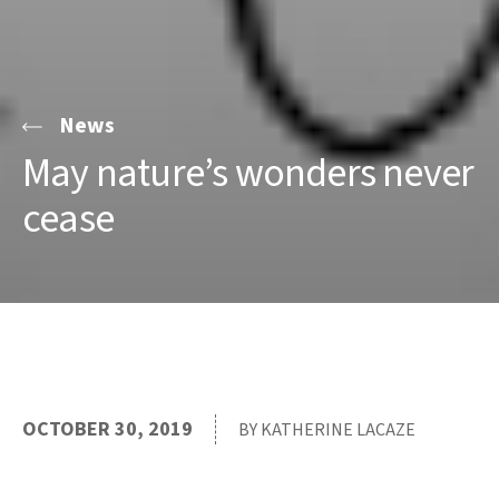
News
May nature’s wonders never
cease
OCTOBER 30, 2019
BY KATHERINE LACAZE