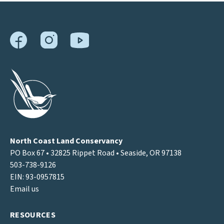
North Coast Land Conservancy
PO Box 67 • 32825 Rippet Road • Seaside, OR 97138
503-738-9126
EIN: 93-0957815
Email us
RESOURCES