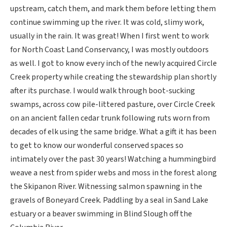
upstream, catch them, and mark them before letting them
continue swimming up the river. It was cold, slimy work,
usually in the rain. It was great! When I first went to work
for North Coast Land Conservancy, I was mostly outdoors
as well. I got to know every inch of the newly acquired Circle
Creek property while creating the stewardship plan shortly
after its purchase. I would walk through boot-sucking
swamps, across cow pile-littered pasture, over Circle Creek
on an ancient fallen cedar trunk following ruts worn from
decades of elk using the same bridge. What a gift it has been
to get to know our wonderful conserved spaces so
intimately over the past 30 years! Watching a hummingbird
weave a nest from spider webs and moss in the forest along
the Skipanon River. Witnessing salmon spawning in the
gravels of Boneyard Creek. Paddling by a seal in Sand Lake
estuary or a beaver swimming in Blind Slough off the