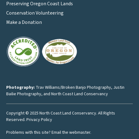
Preserving Oregon Coast Lands
Conservation Volunteering
Make a Donation
Photography:
Trav Williams/Broken Banjo Photography
,
Justin
Bailie Photography
, and North Coast Land Conservancy
Copyright © 2025 North Coast Land Conservancy. All Rights
Reserved.
Privacy Policy
Problems with this site?
Email the webmaster
.