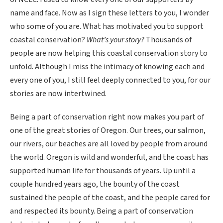
name and face. Now as I sign these letters to you, I wonder
who some of you are. What has motivated you to support
coastal conservation?
What’s your story?
Thousands of
people are now helping this coastal conservation story to
unfold. Although I miss the intimacy of knowing each and
every one of you, I still feel deeply connected to you, for our
stories are now intertwined.
Being a part of conservation right now makes you part of
one of the great stories of Oregon. Our trees, our salmon,
our rivers, our beaches are all loved by people from around
the world. Oregon is wild and wonderful, and the coast has
supported human life for thousands of years. Up until a
couple hundred years ago, the bounty of the coast
sustained the people of the coast, and the people cared for
and respected its bounty. Being a part of conservation