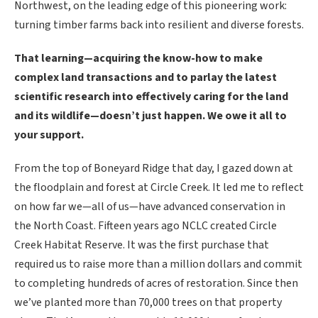
Northwest, on the leading edge of this pioneering work:
turning timber farms back into resilient and diverse forests.
That learning—acquiring the know-how to make
complex land transactions and to parlay the latest
scientific research into effectively caring for the land
and its wildlife—doesn’t just happen. We owe it all to
your support.
From the top of Boneyard Ridge that day, I gazed down at
the floodplain and forest at Circle Creek. It led me to reflect
on how far we—all of us—have advanced conservation in
the North Coast. Fifteen years ago NCLC created Circle
Creek Habitat Reserve. It was the first purchase that
required us to raise more than a million dollars and commit
to completing hundreds of acres of restoration. Since then
we’ve planted more than 70,000 trees on that property