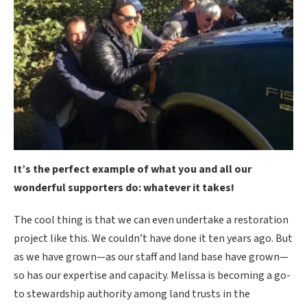
It’s the perfect example of what you and all our
wonderful supporters do: whatever it takes!
The cool thing is that we can even undertake a restoration
project like this. We couldn’t have done it ten years ago. But
as we have grown—as our staff and land base have grown—
so has our expertise and capacity. Melissa is becoming a go-
to stewardship authority among land trusts in the