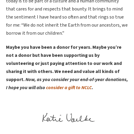
today is to be part of a culture and a human community
that cares for and respects that bounty. It brings to mind
the sentiment I have heard so often and that rings so true
for me: “We do not inherit the Earth from our ancestors, we
borrow it from our children.”
Maybe you have been a donor for years. Maybe you’re
not a donor but have been supporting us by
volunteering or just paying attention to our work and
sharing it with others. We need and value all kinds of
support.
Now, as you consider your end-of-year donations,
I hope you will also
consider a gift to NCLC
.