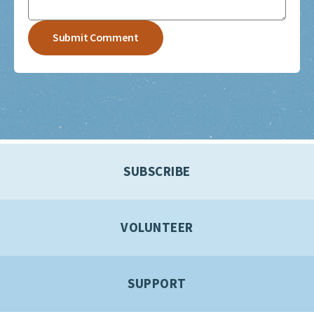
SUBSCRIBE
VOLUNTEER
SUPPORT