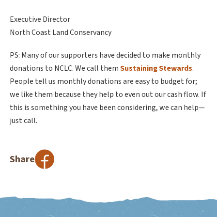
Executive Director
North Coast Land Conservancy
PS: Many of our supporters have decided to make monthly
donations to NCLC. We call them
Sustaining Stewards
.
People tell us monthly donations are easy to budget for;
we like them because they help to even out our cash flow. If
this is something you have been considering, we can help—
just call.
Share