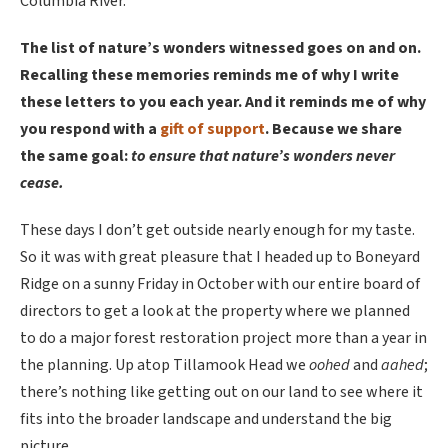
Columbia River.
The list of nature’s wonders witnessed goes on and on.
Recalling these memories reminds me of why I write
these letters to you each year. And it reminds me of why
you respond with a
gift of support
. Because we share
the same goal:
to ensure that nature’s wonders never
cease.
These days I don’t get outside nearly enough for my taste.
So it was with great pleasure that I headed up to Boneyard
Ridge on a sunny Friday in October with our entire board of
directors to get a look at the property where we planned
to do a major forest restoration project more than a year in
the planning. Up atop Tillamook Head we
oohed
and
aahed
;
there’s nothing like getting out on our land to see where it
fits into the broader landscape and understand the big
picture.