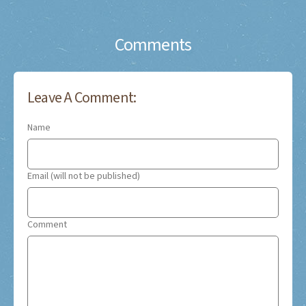
Comments
Leave A Comment:
Name
Email (will not be published)
Comment