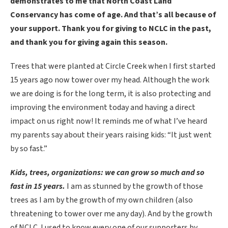
demonstrates to me that North Coast Land
Conservancy has come of age. And that’s all because of
your support. Thank you for giving to NCLC in the past,
and thank you for giving again this season.
Trees that were planted at Circle Creek when I first started
15 years ago now tower over my head. Although the work
we are doing is for the long term, it is also protecting and
improving the environment today and having a direct
impact on us right now! It reminds me of what I’ve heard
my parents say about their years raising kids: “It just went
by so fast.”
Kids, trees, organizations: we can grow so much and so
fast in 15 years.
I am as stunned by the growth of those
trees as I am by the growth of my own children (also
threatening to tower over me any day). And by the growth
of NCLC. I used to know every one of our supporters by