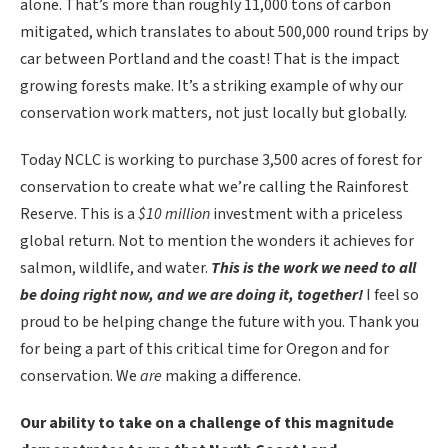
alone. That’s more than roughly 11,000 tons of carbon
mitigated, which translates to about 500,000 round trips by
car between Portland and the coast! That is the impact
growing forests make. It’s a striking example of why our
conservation work matters, not just locally but globally.
Today NCLC is working to purchase 3,500 acres of forest for
conservation to create what we’re calling the Rainforest
Reserve. This is a
$10 million
investment with a priceless
global return. Not to mention the wonders it achieves for
salmon, wildlife, and water.
This is the work we need to all
be doing right now, and we are doing it, together!
I feel so
proud to be helping change the future with you. Thank you
for being a part of this critical time for Oregon and for
conservation. We
are
making a difference.
Our
ability
to take on a challenge of this magnitude