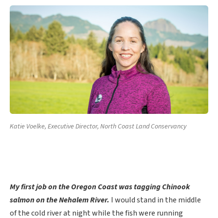
Katie Voelke, Executive Director, North Coast Land Conservancy
My first job on the Oregon Coast
was tagging Chinook
salmon on the Nehalem River.
I would stand in the middle
of the cold river at night while the fish were running