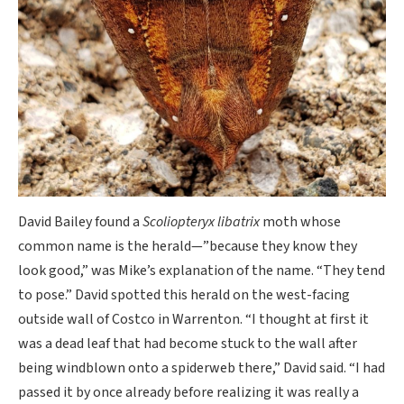
David Bailey found a
Scoliopteryx libatrix
moth whose
common name is the herald—”because they know they
look good,” was Mike’s explanation of the name. “They tend
to pose.” David spotted this herald on the west-facing
outside wall of Costco in Warrenton. “I thought at first it
was a dead leaf that had become stuck to the wall after
being windblown onto a spiderweb there,” David said. “I had
passed it by once already before realizing it was really a