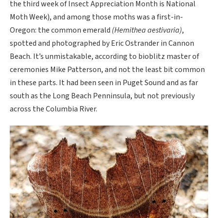
the third week of Insect Appreciation Month is National
Moth Week), and among those moths was a first-in-
Oregon: the common emerald
(Hemithea aestivaria)
,
spotted and photographed by Eric Ostrander in Cannon
Beach. It’s unmistakable, according to bioblitz master of
ceremonies Mike Patterson, and not the least bit common
in these parts. It had been seen in Puget Sound and as far
south as the Long Beach Penninsula, but not previously
across the Columbia River.