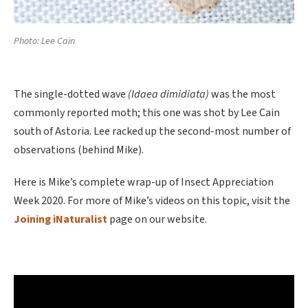
Photo: Lee Cain
The single-dotted wave
(Idaea dimidiata)
was the most
commonly reported moth; this one was shot by Lee Cain
south of Astoria. Lee racked up the second-most number of
observations (behind Mike).
Here is Mike’s complete wrap-up of Insect Appreciation
Week 2020. For more of Mike’s videos on this topic, visit the
Joining iNaturalist
page on our website.