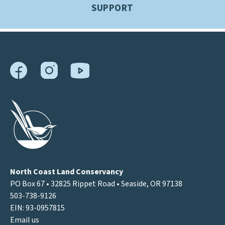
SUPPORT
North Coast Land Conservancy
PO Box 67 • 32825 Rippet Road • Seaside, OR 97138
503-738-9126
EIN: 93-0957815
Email us