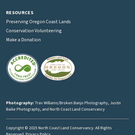
RESOURCES
Preserving Oregon Coast Lands
Conservation Volunteering
Make a Donation
Photography:
Trav Williams/Broken Banjo Photography
,
Justin
Bailie Photography
, and North Coast Land Conservancy
Copyright © 2025 North Coast Land Conservancy. All Rights
Reserved.
Privacy Policy