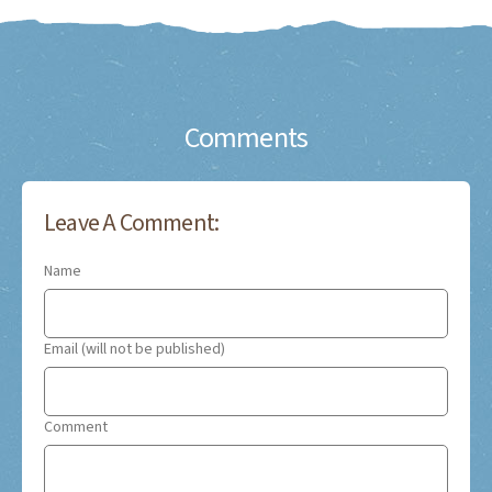
Comments
Leave A Comment:
Name
Email (will not be published)
Comment