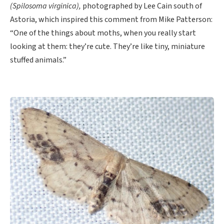
(Spilosoma virginica),
photographed by Lee Cain south of
Astoria, which inspired this comment from Mike Patterson:
“One of the things about moths, when you really start
looking at them: they’re cute. They’re like tiny, miniature
stuffed animals.”