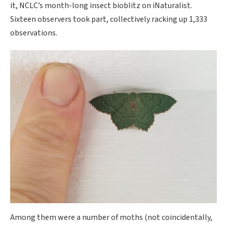
it, NCLC’s month-long insect bioblitz on iNaturalist.
Sixteen observers took part, collectively racking up 1,333
observations.
Among them were a number of moths (not coincidentally,