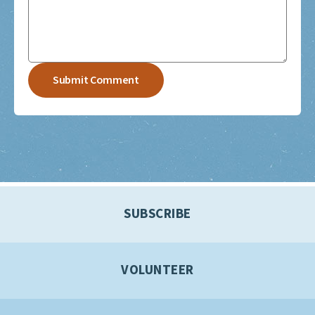
SUBSCRIBE
VOLUNTEER