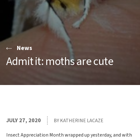
News
Admit it: moths are cute
JULY 27, 2020
BY KATHERINE LACAZE
Insect Appreciation Month wrapped up yesterday, and with