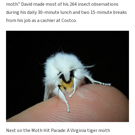
moth.” David made most of his 264 insect observations
during his daily 30-minute lunch and two 15-minute breaks
from his job as a cashier at Costco.
Next on the Moth Hit Parade: A Virginia tiger moth