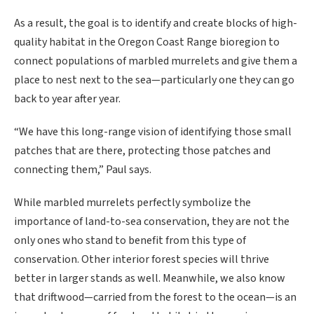
As a result, the goal is to identify and create blocks of high-
quality habitat in the Oregon Coast Range bioregion to
connect populations of marbled murrelets and give them a
place to nest next to the sea—particularly one they can go
back to year after year.
“We have this long-range vision of identifying those small
patches that are there, protecting those patches and
connecting them,” Paul says.
While marbled murrelets perfectly symbolize the
importance of land-to-sea conservation, they are not the
only ones who stand to benefit from this type of
conservation. Other interior forest species will thrive
better in larger stands as well. Meanwhile, we also know
that driftwood—carried from the forest to the ocean—is an