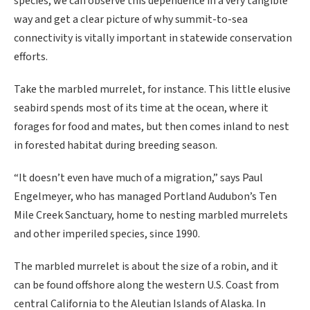
species, we can observe this dependence in a very tangible
way and get a clear picture of why summit-to-sea
connectivity is vitally important in statewide conservation
efforts.
Take the marbled murrelet, for instance. This little elusive
seabird spends most of its time at the ocean, where it
forages for food and mates, but then comes inland to nest
in forested habitat during breeding season.
“It doesn’t even have much of a migration,” says Paul
Engelmeyer, who has managed Portland Audubon’s Ten
Mile Creek Sanctuary, home to nesting marbled murrelets
and other imperiled species, since 1990.
The marbled murrelet is about the size of a robin, and it
can be found offshore along the western U.S. Coast from
central California to the Aleutian Islands of Alaska. In