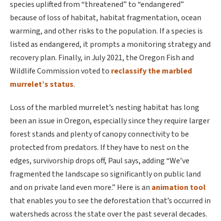
species uplifted from “threatened” to “endangered”
because of loss of habitat, habitat fragmentation, ocean
warming, and other risks to the population. If a species is
listed as endangered, it prompts a monitoring strategy and
recovery plan. Finally, in July 2021, the Oregon Fish and
Wildlife Commission voted to
reclassify the marbled
murrelet’s status
.
Loss of the marbled murrelet’s nesting habitat has long
been an issue in Oregon, especially since they require larger
forest stands and plenty of canopy connectivity to be
protected from predators. If they have to nest on the
edges, survivorship drops off, Paul says, adding “We’ve
fragmented the landscape so significantly on public land
and on private land even more.” Here is an
animation tool
that enables you to see the deforestation that’s occurred in
watersheds across the state over the past several decades.