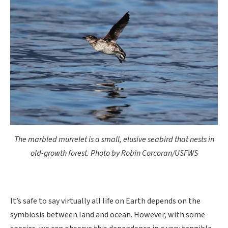
The marbled murrelet is a small, elusive seabird that nests in
old-growth forest. Photo by Robin Corcoran/USFWS
It’s safe to say virtually all life on Earth depends on the
symbiosis between land and ocean. However, with some