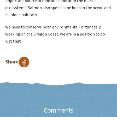
important source of food and habitat in the marine
ecosystems. Salmon also spend time both in the ocean and
in inland habitats.
We need to conserve both environments. Fortunately,
working on the Oregon Coast, we are in a position to do
just that.
Share
Comments