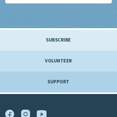
SUBSCRIBE
VOLUNTEER
SUPPORT