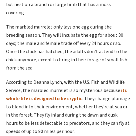
but nest on a branch or large limb that has a moss
covering.
The marbled murrelet only lays one egg during the
breeding season. They will incubate the egg for about 30
days; the male and female trade off every 24 hours or so.
Once the chick has hatched, the adults don’t attend to the
chick anymore, except to bring in their forage of small fish
from the sea.
According to Deanna Lynch, with the U.S. Fish and Wildlife
Service, the marbled murrelet is so mysterious because
its
whole life is designed to be cryptic
. They change plumage
to blend into their environment, whether they’re at sea or
in the forest. They fly inland during the dawn and dusk
hours to be less detectable to predators, and they can fly at
speeds of up to 90 miles per hour.