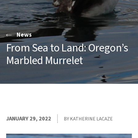
News
From Sea to Land: Oregon’s
Marbled Murrelet
JANUARY 29, 2022
BY KATHERINE LACAZE