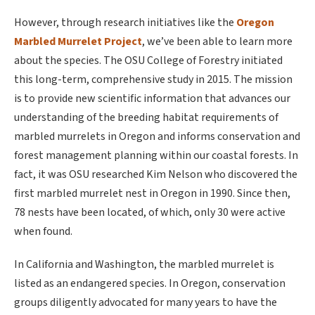
However, through research initiatives like the
Oregon
Marbled Murrelet Project
, we’ve been able to learn more
about the species. The OSU College of Forestry initiated
this long-term, comprehensive study in 2015. The mission
is to provide new scientific information that advances our
understanding of the breeding habitat requirements of
marbled murrelets in Oregon and informs conservation and
forest management planning within our coastal forests. In
fact, it was OSU researched Kim Nelson who discovered the
first marbled murrelet nest in Oregon in 1990. Since then,
78 nests have been located, of which, only 30 were active
when found.
In California and Washington, the marbled murrelet is
listed as an endangered species. In Oregon, conservation
groups diligently advocated for many years to have the