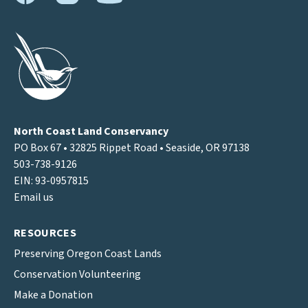
North Coast Land Conservancy
PO Box 67 • 32825 Rippet Road • Seaside, OR 97138
503-738-9126
EIN: 93-0957815
Email us
RESOURCES
Preserving Oregon Coast Lands
Conservation Volunteering
Make a Donation