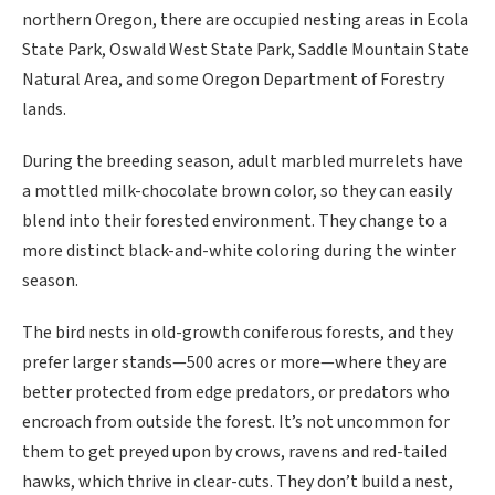
northern Oregon, there are occupied nesting areas in Ecola
State Park, Oswald West State Park, Saddle Mountain State
Natural Area, and some Oregon Department of Forestry
lands.
During the breeding season, adult marbled murrelets have
a mottled milk-chocolate brown color, so they can easily
blend into their forested environment. They change to a
more distinct black-and-white coloring during the winter
season.
The bird nests in old-growth coniferous forests, and they
prefer larger stands—500 acres or more—where they are
better protected from edge predators, or predators who
encroach from outside the forest. It’s not uncommon for
them to get preyed upon by crows, ravens and red-tailed
hawks, which thrive in clear-cuts. They don’t build a nest,