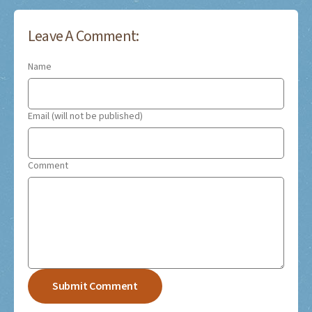
Leave A Comment:
Name
Email (will not be published)
Comment