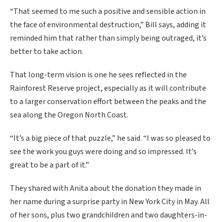
“That seemed to me such a positive and sensible action in
the face of environmental destruction,” Bill says, adding it
reminded him that rather than simply being outraged, it’s
better to take action.
That long-term vision is one he sees reflected in the
Rainforest Reserve project, especially as it will contribute
to a larger conservation effort between the peaks and the
sea along the Oregon North Coast.
“It’s a big piece of that puzzle,” he said. “I was so pleased to
see the work you guys were doing and so impressed. It’s
great to be a part of it.”
They shared with Anita about the donation they made in
her name during a surprise party in New York City in May. All
of her sons, plus two grandchildren and two daughters-in-