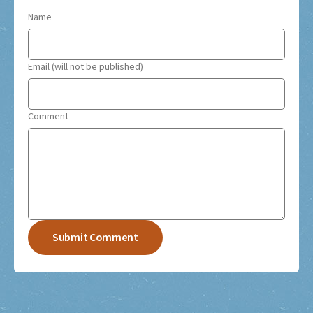
Name
Email (will not be published)
Comment