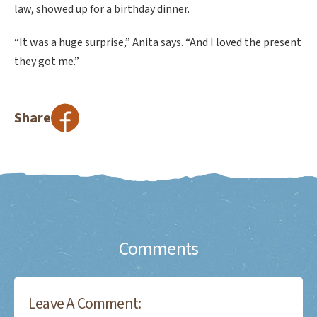
law, showed up for a birthday dinner.
“It was a huge surprise,” Anita says. “And I loved the present
they got me.”
Share
Comments
Leave A Comment: