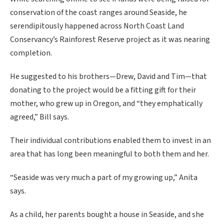
conservation of the coast ranges around Seaside, he
serendipitously happened across North Coast Land
Conservancy’s Rainforest Reserve project as it was nearing
completion.
He suggested to his brothers—Drew, David and Tim—that
donating to the project would be a fitting gift for their
mother, who grew up in Oregon, and “they emphatically
agreed,” Bill says.
Their individual contributions enabled them to invest in an
area that has long been meaningful to both them and her.
“Seaside was very much a part of my growing up,” Anita
says.
As a child, her parents bought a house in Seaside, and she