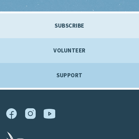
SUBSCRIBE
VOLUNTEER
SUPPORT