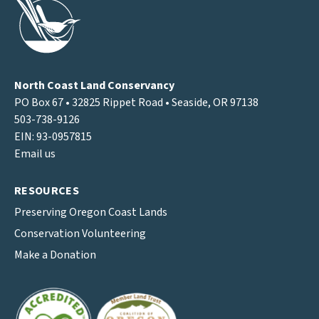
North Coast Land Conservancy
PO Box 67 • 32825 Rippet Road • Seaside, OR 97138
503-738-9126
EIN: 93-0957815
Email us
RESOURCES
Preserving Oregon Coast Lands
Conservation Volunteering
Make a Donation