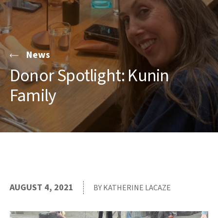
News
Donor Spotlight: Kunin
Family
AUGUST 4, 2021
BY KATHERINE LACAZE