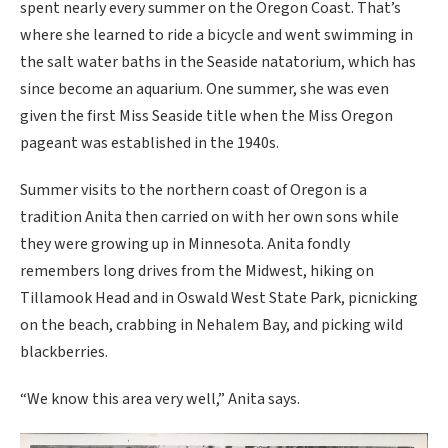
spent nearly every summer on the Oregon Coast. That’s
where she learned to ride a bicycle and went swimming in
the salt water baths in the Seaside natatorium, which has
since become an aquarium. One summer, she was even
given the first Miss Seaside title when the Miss Oregon
pageant was established in the 1940s.
Summer visits to the northern coast of Oregon is a
tradition Anita then carried on with her own sons while
they were growing up in Minnesota. Anita fondly
remembers long drives from the Midwest, hiking on
Tillamook Head and in Oswald West State Park, picnicking
on the beach, crabbing in Nehalem Bay, and picking wild
blackberries.
“We know this area very well,” Anita says.