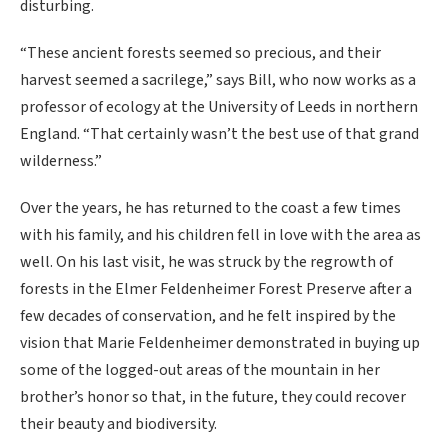
disturbing.
“These ancient forests seemed so precious, and their
harvest seemed a sacrilege,” says Bill, who now works as a
professor of ecology at the University of Leeds in northern
England. “That certainly wasn’t the best use of that grand
wilderness.”
Over the years, he has returned to the coast a few times
with his family, and his children fell in love with the area as
well. On his last visit, he was struck by the regrowth of
forests in the Elmer Feldenheimer Forest Preserve after a
few decades of conservation, and he felt inspired by the
vision that Marie Feldenheimer demonstrated in buying up
some of the logged-out areas of the mountain in her
brother’s honor so that, in the future, they could recover
their beauty and biodiversity.