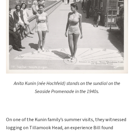
Anita Kunin (née Hochfeld) stands on the sundial on the
Seaside Promenade in the 1940s.
On one of the Kunin family’s summer visits, they witnessed
logging on Tillamook Head, an experience Bill found