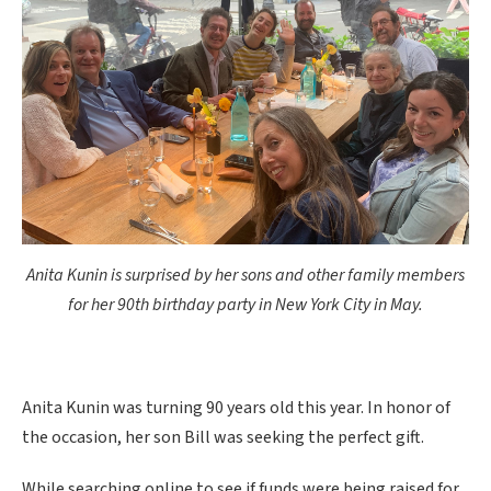
Anita Kunin is surprised by her sons and other family members
for her 90th birthday party in New York City in May.
Anita Kunin was turning 90 years old this year. In honor of
the occasion, her son Bill was seeking the perfect gift.
While searching online to see if funds were being raised for