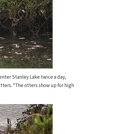
enter Stanley Lake twice a day,
ters. “The otters show up for high