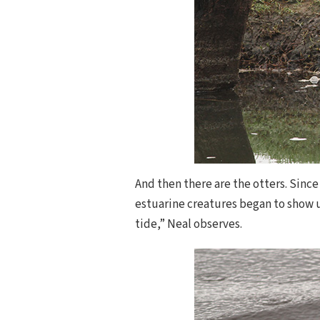
And then there are the otters. Since
estuarine creatures began to show u
tide,” Neal observes.