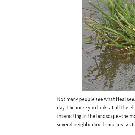
Not many people see what Neal sees
day. The more you look–at all the el
interacting in the landscape–the mor
several neighborhoods and just a s