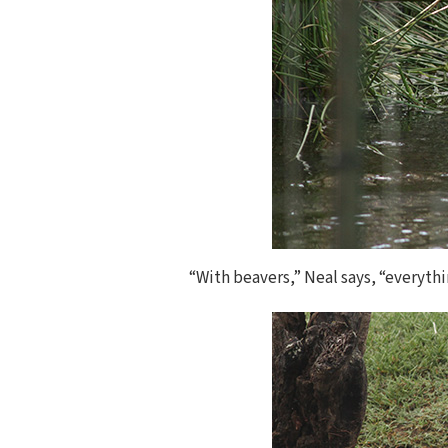
“With beavers,” Neal says, “everythi