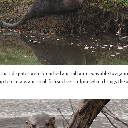
 the tide gates were breached and saltwater was able to again 
p too—crabs and small fish such as sculpin–which brings the ot