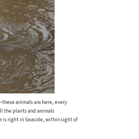
—these animals are here, every
ll the plants and animals
is right in Seaside, within sight of