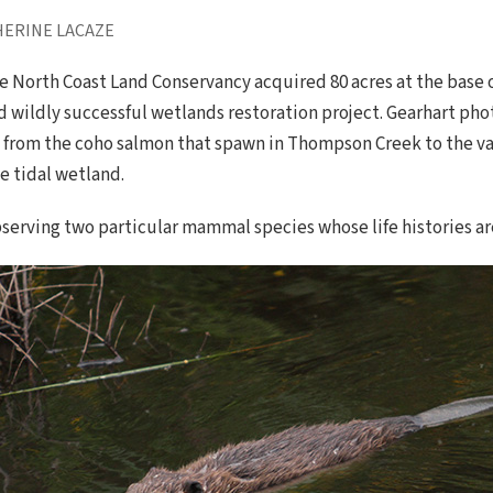
HERINE LACAZE
North Coast Land Conservancy acquired 80 acres at the base of 
d wildly successful wetlands restoration project. Gearhart ph
s, from the coho salmon that spawn in Thompson Creek to the va
e tidal wetland.
serving two particular mammal species whose life histories a