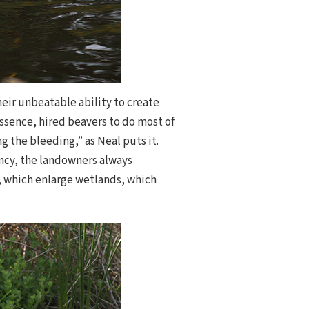
heir unbeatable ability to create
 essence, hired beavers to do most of
 the bleeding,” as Neal puts it.
ancy, the landowners always
, which enlarge wetlands, which