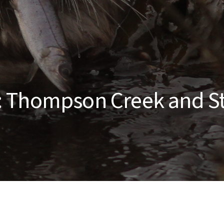
: Thompson Creek and S