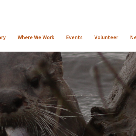
ory
Where We Work
Events
Volunteer
N