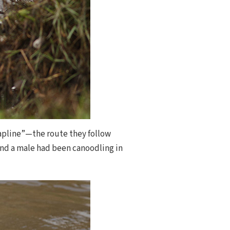
trapline”—the route they follow
 and a male had been canoodling in