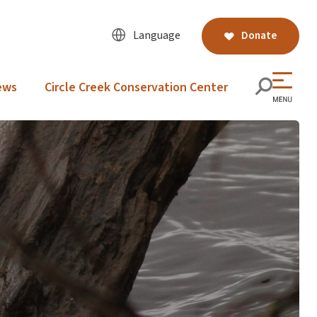
Language
Donate
ews
Circle Creek Conservation Center