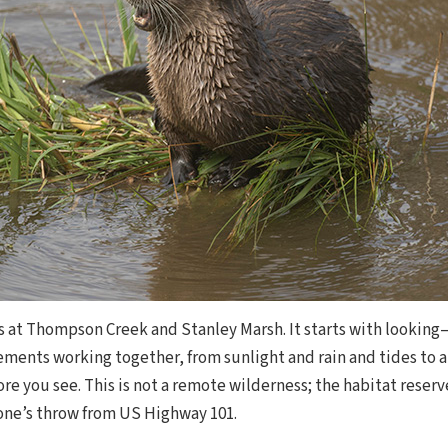
 at Thompson Creek and Stanley Marsh. It starts with looking
ements working together, from sunlight and rain and tides to a
e you see. This is not a remote wilderness; the habitat reserve 
tone’s throw from US Highway 101.