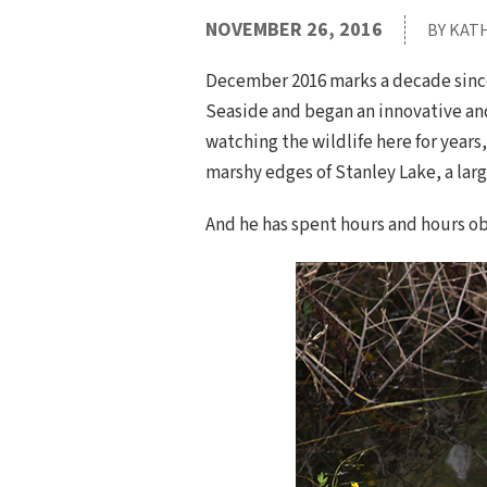
NOVEMBER 26, 2016
BY KAT
December 2016 marks a decade since 
Seaside and began an innovative an
watching the wildlife here for year
marshy edges of Stanley Lake, a larg
And he has spent hours and hours ob