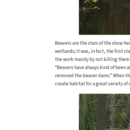
Beavers are the stars of the show h
wetlands; it was, in fact, the first 
the work mainly by not killing them
“Beavers have always kind of been a
removed the beaver dams.” When tha
create habitat for a great variety of 