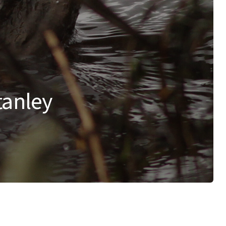
tanley