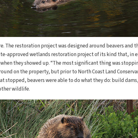
ere. The restoration project was designed around beavers and t
state-approved wetlands restoration project of its kind that, in
 when they showed up. “The most significant thing was stopping
round on the property, but prior to North Coast Land Conserv
t stopped, beavers were able to do what they do: build dams
other wildlife.