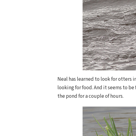
Neal has learned to look for otters i
looking for food. And it seems to be
the pond for a couple of hours.