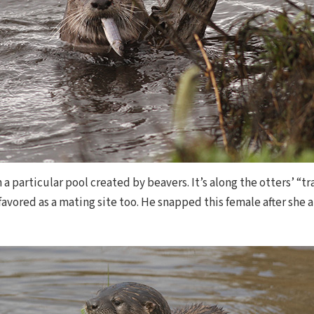
n a particular pool created by beavers. It’s along the otters’ “
 favored as a mating site too. He snapped this female after she