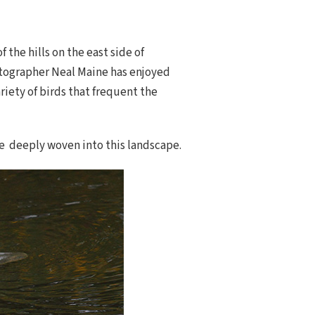
the hills on the east side of
otographer Neal Maine has enjoyed
riety of birds that frequent the
re deeply woven into this landscape.