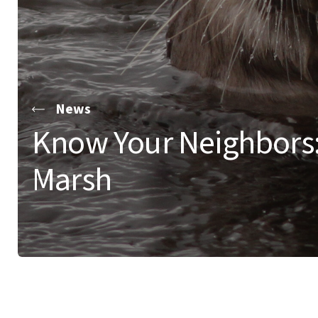
News
Know Your Neighbors
Marsh