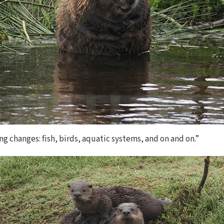
ng changes: fish, birds, aquatic systems, and on and on.”