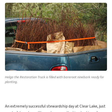
Helga the Restoration Truck is filled with bareroot ninebark ready for
planting.
An extremely successful stewardship day at Clear Lake, just