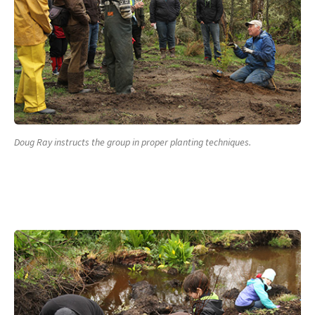
Doug Ray instructs the group in proper planting techniques.