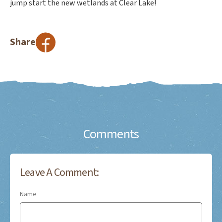
jump start the new wetlands at Clear Lake!
Share
Comments
Leave A Comment:
Name