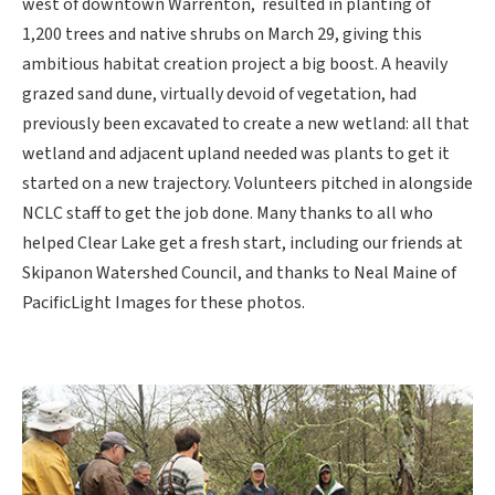
west of downtown Warrenton, resulted in planting of
1,200 trees and native shrubs on March 29, giving this
ambitious habitat creation project a big boost. A heavily
grazed sand dune, virtually devoid of vegetation, had
previously been excavated to create a new wetland: all that
wetland and adjacent upland needed was plants to get it
started on a new trajectory. Volunteers pitched in alongside
NCLC staff to get the job done. Many thanks to all who
helped Clear Lake get a fresh start, including our friends at
Skipanon Watershed Council, and thanks to Neal Maine of
PacificLight Images for these photos.