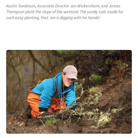
Austin Tomlinson, Associate Director Jon Wickersham, and James
Thompson plant the slope of the wetland. The sandy soils made for
such easy planting, that Jon is digging with his hands!