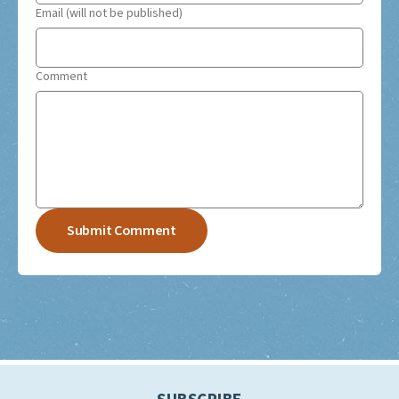
Email (will not be published)
Comment