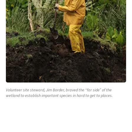
Volunteer site steward, Jim Border, braved the “far side” of the
wetland to establish important species in hard to get to places.