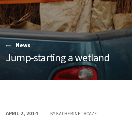
News
Jump-starting a wetland
APRIL 2, 2014
BY KATHERINE LACAZE