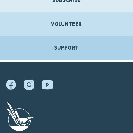
SUBSCRIBE
VOLUNTEER
SUPPORT