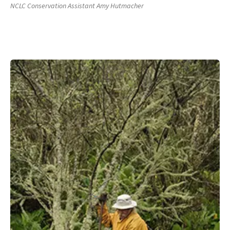
NCLC Conservation Assistant Amy Hutmacher