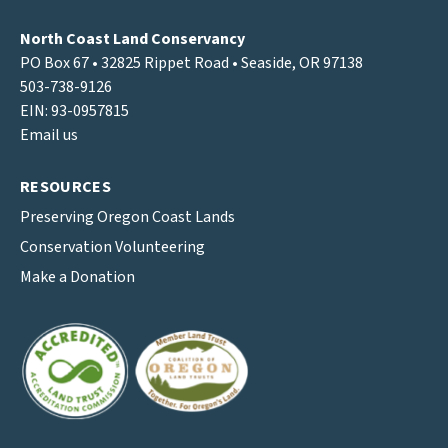
North Coast Land Conservancy
PO Box 67 • 32825 Rippet Road • Seaside, OR 97138
503-738-9126
EIN: 93-0957815
Email us
RESOURCES
Preserving Oregon Coast Lands
Conservation Volunteering
Make a Donation