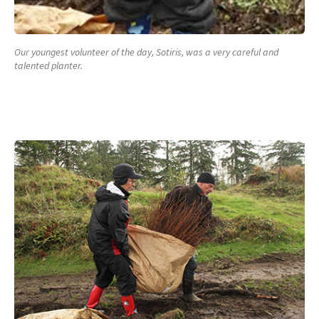
Our youngest volunteer of the day, Sotiris, was a very careful and
talented planter.