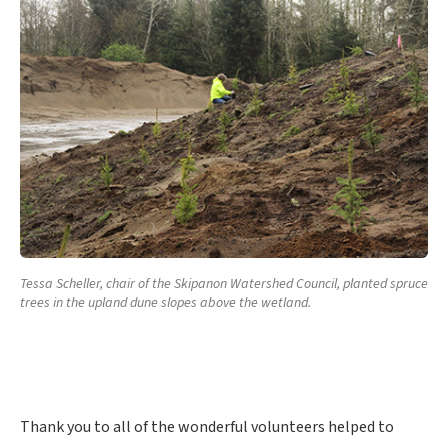
Tessa Scheller, chair of the Skipanon Watershed Council, planted spruce
trees in the upland dune slopes above the wetland.
Thank you to all of the wonderful volunteers helped to