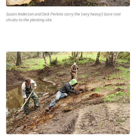
Susan Anderson and Dick Perkins carry the (very heavy!) bare root
shrubs to the planting site.