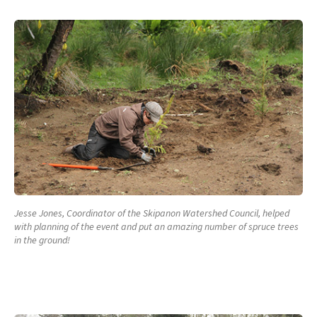
Jesse Jones, Coordinator of the Skipanon Watershed Council, helped
with planning of the event and put an amazing number of spruce trees
in the ground!