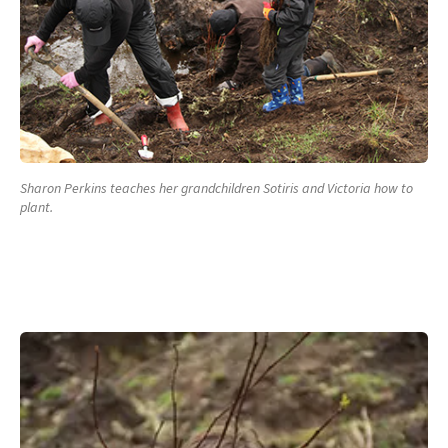
Sharon Perkins teaches her grandchildren Sotiris and Victoria how to
plant.