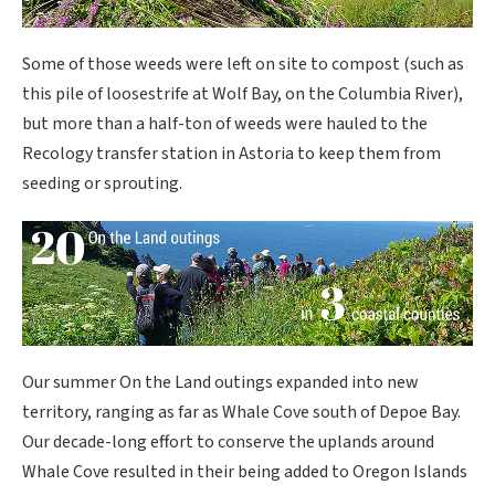
Some of those weeds were left on site to compost (such as
this pile of loosestrife at Wolf Bay, on the Columbia River),
but more than a half-ton of weeds were hauled to the
Recology transfer station in Astoria to keep them from
seeding or sprouting.
Our summer On the Land outings expanded into new
territory, ranging as far as Whale Cove south of Depoe Bay.
Our decade-long effort to conserve the uplands around
Whale Cove resulted in their being added to Oregon Islands