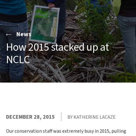
News
How 2015 stacked up at
NCLC
DECEMBER 28, 2015
BY KATHERINE LACAZE
Our conservation staff was extremely busy in 2015, pulling