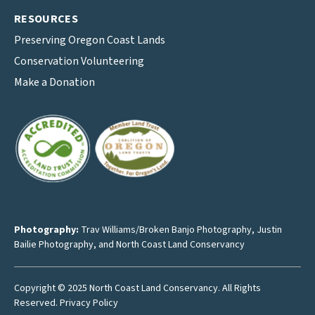
RESOURCES
Preserving Oregon Coast Lands
Conservation Volunteering
Make a Donation
Photography:
Trav Williams/Broken Banjo Photography
,
Justin
Bailie Photography
, and North Coast Land Conservancy
Copyright © 2025 North Coast Land Conservancy. All Rights
Reserved.
Privacy Policy