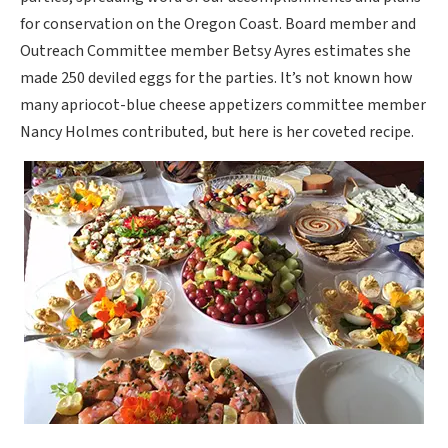
for conservation on the Oregon Coast. Board member and
Outreach Committee member Betsy Ayres estimates she
made 250 deviled eggs for the parties. It’s not known how
many apriocot-blue cheese appetizers committee member
Nancy Holmes contributed, but here is her coveted recipe.