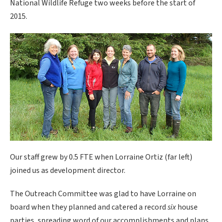
National Wildlife Refuge two weeks before the start of
2015.
Our staff grew by 0.5 FTE when Lorraine Ortiz (far left)
joined us as development director.
The Outreach Committee was glad to have Lorraine on
board when they planned and catered a record
six
house
parties, spreading word of our accomplishments and plans