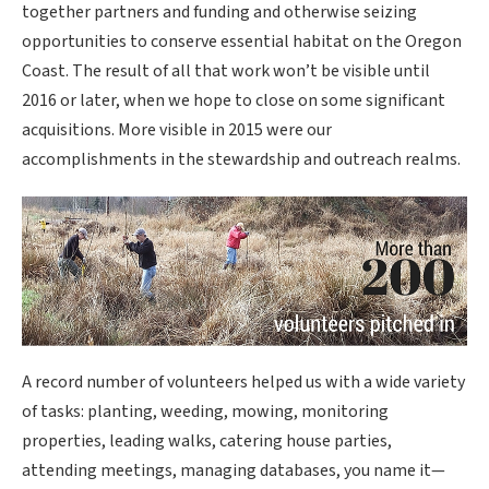
together partners and funding and otherwise seizing
opportunities to conserve essential habitat on the Oregon
Coast. The result of all that work won’t be visible until
2016 or later, when we hope to close on some significant
acquisitions. More visible in 2015 were our
accomplishments in the stewardship and outreach realms.
A record number of volunteers helped us with a wide variety
of tasks: planting, weeding, mowing, monitoring
properties, leading walks, catering house parties,
attending meetings, managing databases, you name it—