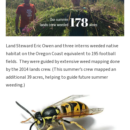
Land Steward Eric Owen and three interns weeded native
habitat on the Oregon Coast equivalent to 195 football
fields. They were guided by extensive weed mapping done
by the 2014 lands crew. (This summer’s crew mapped an
additional 39 acres, helping to guide future summer
weeding.)