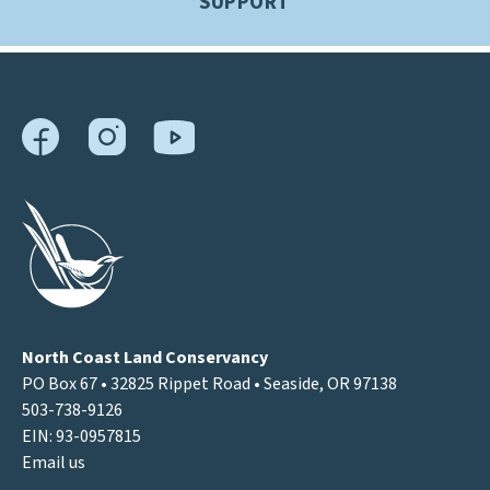
SUPPORT
North Coast Land Conservancy
PO Box 67 • 32825 Rippet Road • Seaside, OR 97138
503-738-9126
EIN: 93-0957815
Email us