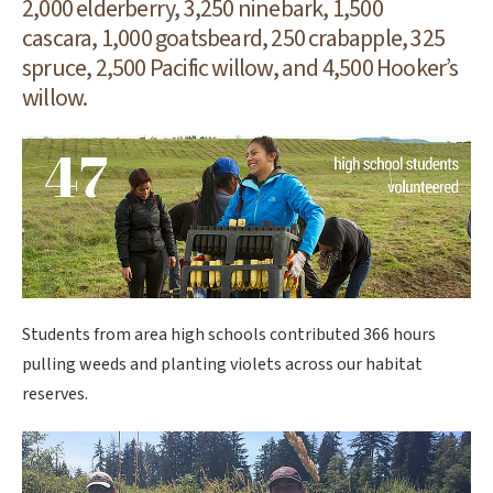
2,000 elderberry, 3,250 ninebark, 1,500
cascara, 1,000 goatsbeard, 250 crabapple, 325
spruce, 2,500 Pacific willow, and 4,500 Hooker’s
willow.
Students from area high schools contributed 366 hours
pulling weeds and planting violets across our habitat
reserves.