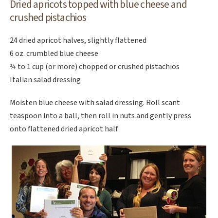
Dried apricots topped with
blue cheese and
crushed pistachios
24 dried apricot halves, slightly flattened
6 oz. crumbled blue cheese
¾ to 1 cup (or more) chopped or crushed pistachios
Italian salad dressing
Moisten blue cheese with salad dressing. Roll scant
teaspoon into a ball, then roll in nuts and gently press
onto flattened dried apricot half.