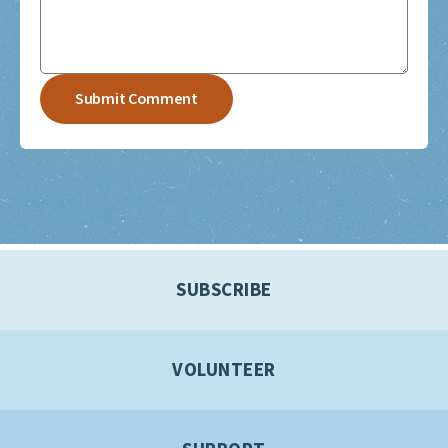
SUBSCRIBE
VOLUNTEER