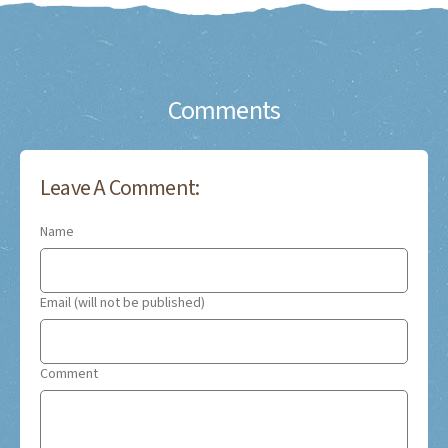
Comments
Leave A Comment:
Name
Email (will not be published)
Comment