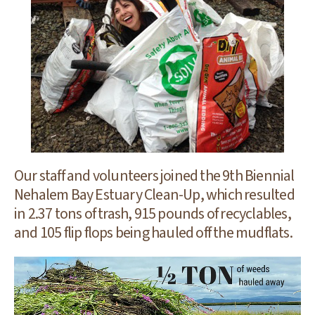
Our staff and volunteers joined the 9th Biennial
Nehalem Bay Estuary Clean-Up, which resulted
in 2.37 tons of trash, 915 pounds of recyclables,
and 105 flip flops being hauled off the mudflats.