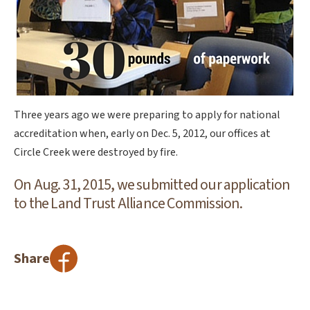
Three years ago we were preparing to apply for national
accreditation when, early on Dec. 5, 2012, our offices at
Circle Creek were destroyed by fire.
On Aug. 31, 2015, we submitted our application
to the Land Trust Alliance Commission.
Share