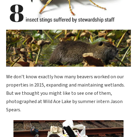
We don’t know exactly how many beavers worked on our
properties in 2015, expanding and maintaining wetlands.
But we thought you might like to see one of them,
photographed at Wild Ace Lake by summer intern Jason
Spears.