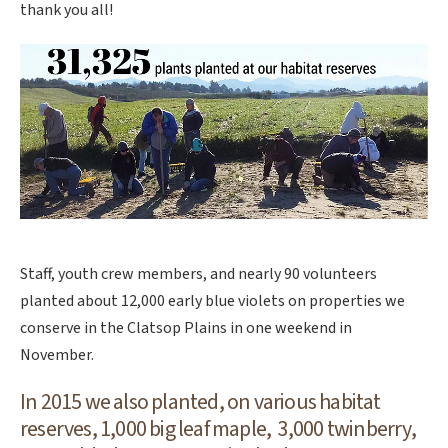
thank you all!
Staff, youth crew members, and nearly 90 volunteers
planted about 12,000 early blue violets on properties we
conserve in the Clatsop Plains in one weekend in
November.
In 2015 we also planted, on various habitat
reserves, 1,000 big leaf maple, 3,000 twinberry,