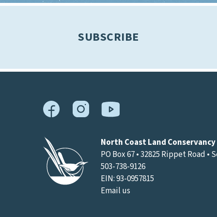
SUBSCRIBE
North Coast Land Conservancy
PO Box 67 • 32825 Rippet Road • 
503-738-9126
EIN: 93-0957815
Email us