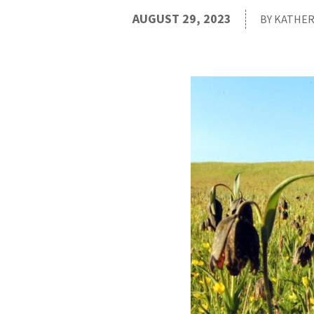
AUGUST 29, 2023
BY KATHER