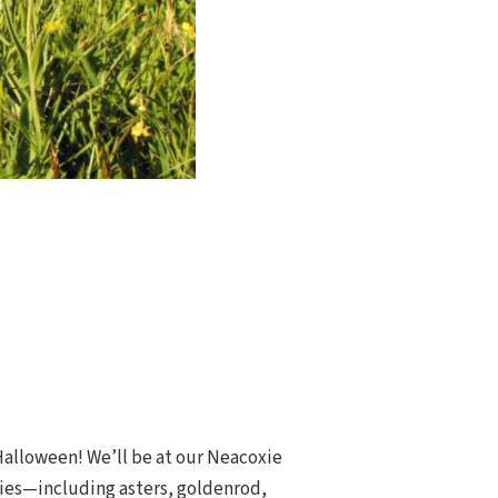
 Halloween! We’ll be at our Neacoxie
ecies—including asters, goldenrod,