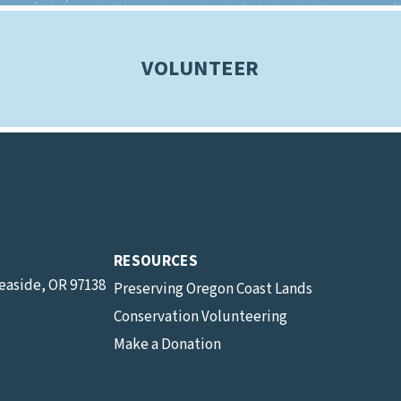
VOLUNTEER
RESOURCES
Seaside, OR 97138
Preserving Oregon Coast Lands
Conservation Volunteering
Make a Donation