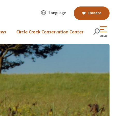
Language
Donate
ews
Circle Creek Conservation Center