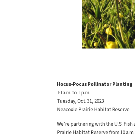
Hocus-Pocus Pollinator Planting
10 a.m. to 1 p.m.
Tuesday, Oct. 31, 2023
Neacoxie Prairie Habitat Reserve
We’re partnering with the U.S. Fish 
Prairie Habitat Reserve from 10 a.m.