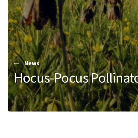
News
Hocus-Pocus Pollinato