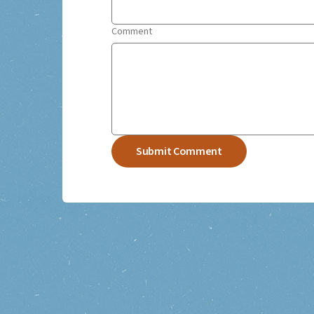
Comment