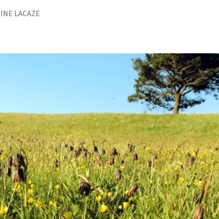
INE LACAZE