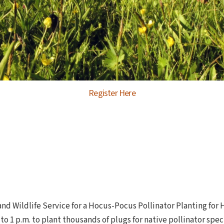
Register Here
and Wildlife Service for a Hocus-Pocus Pollinator Planting for
 to 1 p.m. to plant thousands of plugs for native pollinator sp