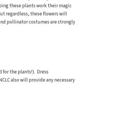
ping these plants work their magic
ut regardless, these flowers will
 and pollinator costumes are strongly
 for the plants!). Dress
 NCLC also will provide any necessary