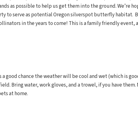
ds as possible to help us get them into the ground. We’re ho
y to serve as potential Oregon silverspot butterfly habitat. B
llinators in the years to come! This is a family friendly event,
’s a good chance the weather will be cool and wet (which is good
field. Bring water, work gloves, and a trowel, if you have them.
pets at home.