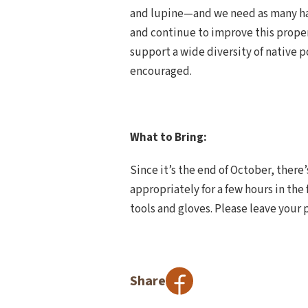
and lupine—and we need as many han
and continue to improve this propert
support a wide diversity of native po
encouraged.
What to Bring:
Since it’s the end of October, there
appropriately for a few hours in the 
tools and gloves. Please leave your 
Share