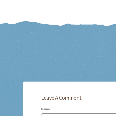
Leave A Comment:
Name