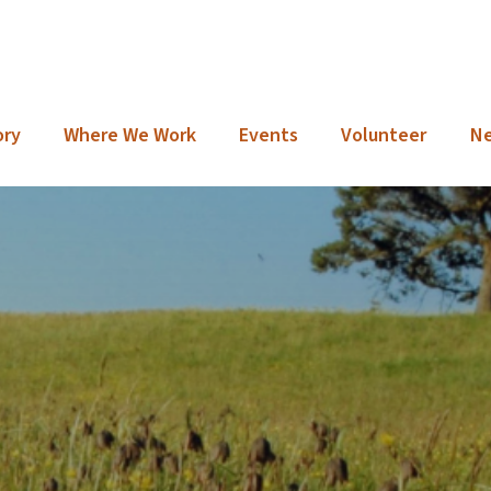
ory
Where We Work
Events
Volunteer
N