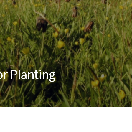
r Planting