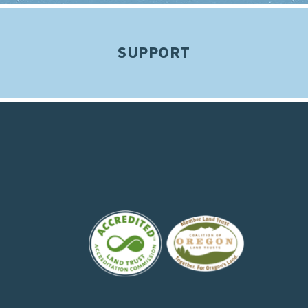
SUPPORT