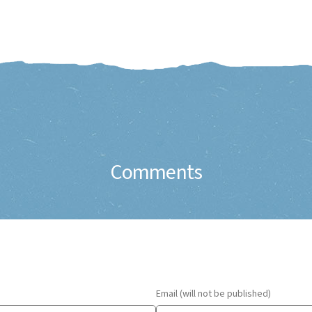
Comments
Email (will not be published)