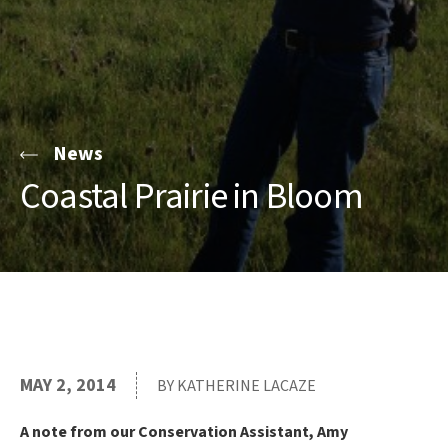
News
Coastal Prairie in Bloom
MAY 2, 2014
BY KATHERINE LACAZE
A note from our Conservation Assistant, Amy