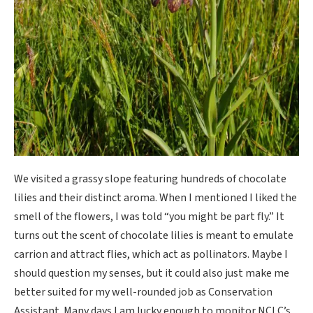
We visited a grassy slope featuring hundreds of chocolate
lilies and their distinct aroma. When I mentioned I liked the
smell of the flowers, I was told “you might be part fly.” It
turns out the scent of chocolate lilies is meant to emulate
carrion and attract flies, which act as pollinators. Maybe I
should question my senses, but it could also just make me
better suited for my well-rounded job as Conservation
Assistant. Many days I am lucky enough to monitor NCLC’s