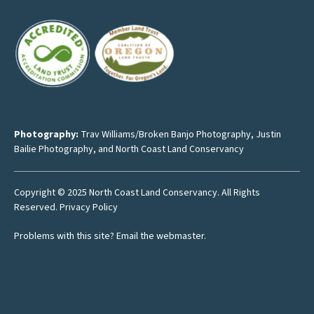
Photography:
Trav Williams/Broken Banjo Photography
,
Justin
Bailie Photography
, and North Coast Land Conservancy
Copyright © 2025 North Coast Land Conservancy. All Rights
Reserved.
Privacy Policy
Problems with this site?
Email the webmaster
.