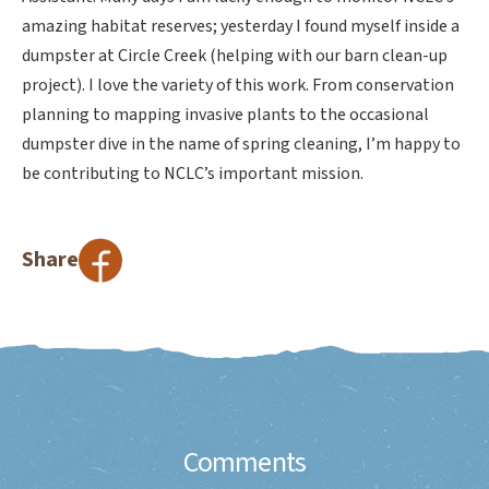
amazing habitat reserves; yesterday I found myself inside a
dumpster at Circle Creek (helping with our barn clean-up
project). I love the variety of this work. From conservation
planning to mapping invasive plants to the occasional
dumpster dive in the name of spring cleaning, I’m happy to
be contributing to NCLC’s important mission.
Share
Comments