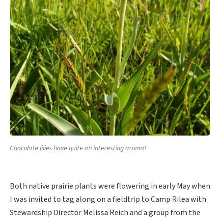
Chocolate lilies have quite an interesting aroma!
Both native prairie plants were flowering in early May when
I was invited to tag along on a fieldtrip to Camp Rilea with
Stewardship Director Melissa Reich and a group from the