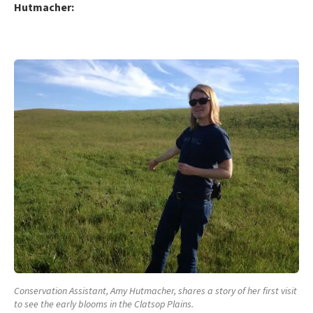
Hutmacher:
Conservation Assistant, Amy Hutmacher, shares a story of her first visit
to see the early blooms in the Clatsop Plains.