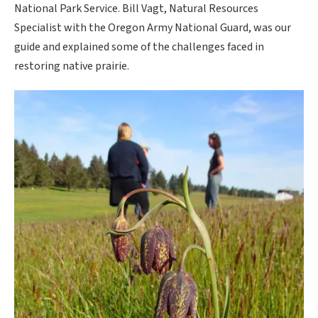
National Park Service. Bill Vagt, Natural Resources
Specialist with the Oregon Army National Guard, was our
guide and explained some of the challenges faced in
restoring native prairie.