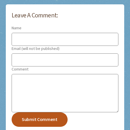
Leave A Comment:
Name
Email (will not be published)
Comment