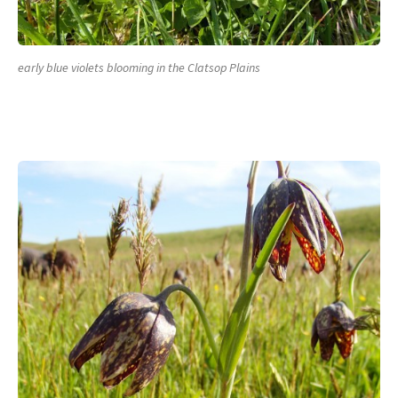
early blue violets blooming in the Clatsop Plains