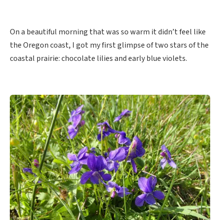
On a beautiful morning that was so warm it didn’t feel like
the Oregon coast, I got my first glimpse of two stars of the
coastal prairie: chocolate lilies and early blue violets.