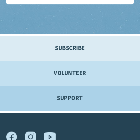
SUBSCRIBE
VOLUNTEER
SUPPORT