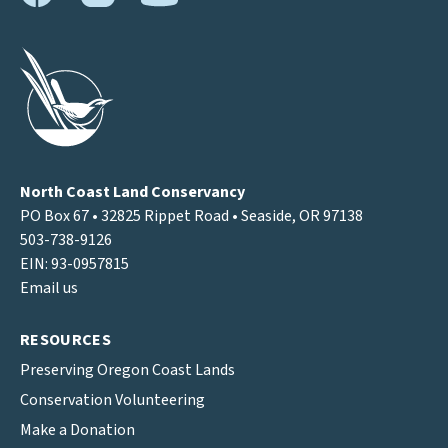
North Coast Land Conservancy
PO Box 67 • 32825 Rippet Road • Seaside, OR 97138
503-738-9126
EIN: 93-0957815
Email us
RESOURCES
Preserving Oregon Coast Lands
Conservation Volunteering
Make a Donation