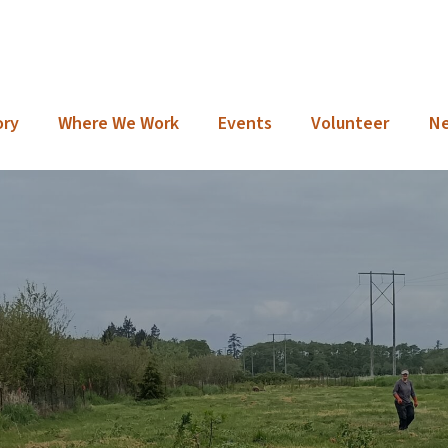
ory
Where We Work
Events
Volunteer
N