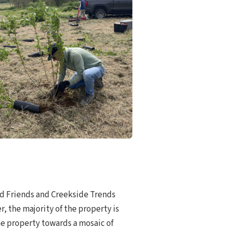
red Friends and Creekside Trends
, the majority of the property is
the property towards a mosaic of