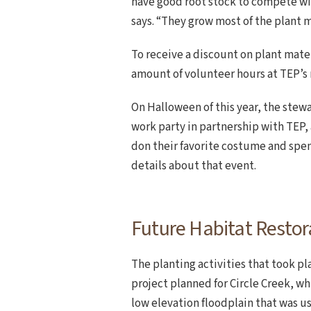
have good root stock to compete wit
says. “They grow most of the plant m
To receive a discount on plant mater
amount of volunteer hours at TEP’s 
On Halloween of this year, the ste
work party in partnership with TEP,
don their favorite costume and spen
details about that event.
Future Habitat Restora
The planting activities that took p
project planned for Circle Creek, w
low elevation floodplain that was us