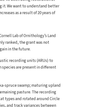
ng it. We want to understand better
reases as a result of 20 years of
Cornell Lab of Ornithology’s Land
hly ranked, the grant was not
ain in the future.
ustic recording units (ARUs) to
h species are present in different
Sitka-spruce swamp; maturing upland
 remaining pasture. The recording
tat types and rotated around Circle
cies, and track variances between