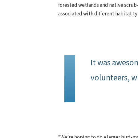
forested wetlands and native scrub-
associated with different habitat t
It was awesom
volunteers, w
“We’re hoping to do a larger bird-mo