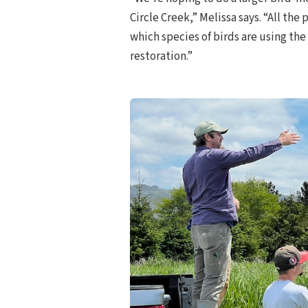
Circle Creek,” Melissa says. “All th
which species of birds are using the
restoration.”