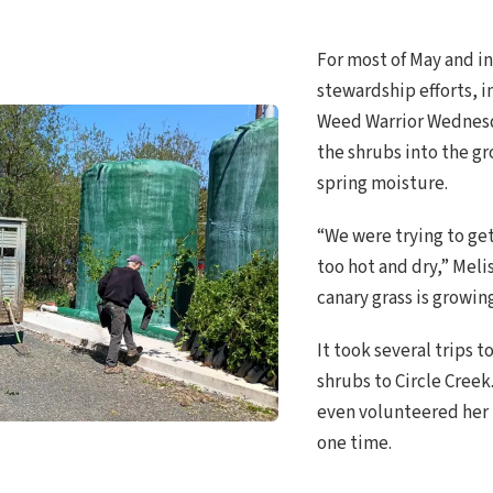
For most of May and in
stewardship efforts, 
Weed Warrior Wednesd
the shrubs into the g
spring moisture.
“We were trying to get
too hot and dry,” Meli
canary grass is growin
It took several trips 
shrubs to Circle Cre
even volunteered her h
one time.