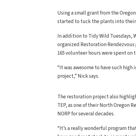
Using a small grant from the Oregon
started to tuck the plants into thei
In addition to Tidy Wild Tuesdays,
organized Restoration Rendezvous ge
165 volunteer hours were spent on 
“It was awesome to have such high 
project,” Nick says.
The restoration project also highli
TEP, as one of their North Oregon R
NORP for several decades.
“It’s a really wonderful program tha