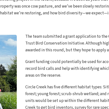
e property was once cow pasture, and we’ve been slowly restori
 habitat we’re restoring, and how bird diversity—we expect—inc
The team submitted a grant application to the 
Trust Bird Conservation Initiative. Although hig
awarded in this round, but they hope to apply ag
Grant funding could potentially be used for aco
record bird calls and help with identifying whic
areas on the reserve.
Circle Creek has five different habitat types: 
forest; young forest; scrub-shrub wetland; and
units would be set up within the different habi
Creek to get bird inventory, survey for rare spe