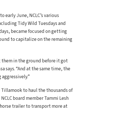
to early June, NCLC’s various
including Tidy Wild Tuesdays and
ays, became focused on getting
round to capitalize on the remaining
 them in the ground before it got
ssa says. “And at the same time, the
g aggressively.”
to Tillamook to haul the thousands of
ek. NCLC board member Tammi Lesh
orse trailer to transport more at