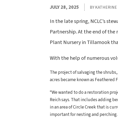
JULY 28, 2025
BY KATHERINE
In the late spring, NCLC’s ste
Partnership. At the end of the
Plant Nursery in Tillamook t
With the help of numerous vol
The project of salvaging the shrubs
acres became known as Feathered F
“We wanted to do a restoration proj
Reich says. That includes adding be
in an area of Circle Creek that is c
important for nesting and perching.