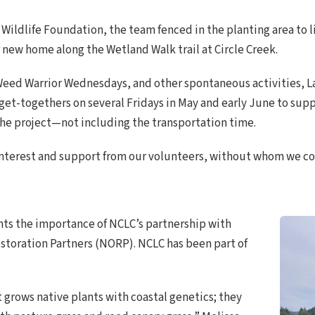
 Wildlife Foundation, the team fenced in the planting area to l
r new home along the Wetland Walk trail at Circle Creek.
 Weed Warrior Wednesdays, and other spontaneous activities,
t-togethers on several Fridays in May and early June to supple
the project—not including the transportation time.
interest and support from our volunteers, without whom we c
ghts the importance of NCLC’s partnership with
estoration Partners (NORP). NCLC has been part of
t grows native plants with coastal genetics; they