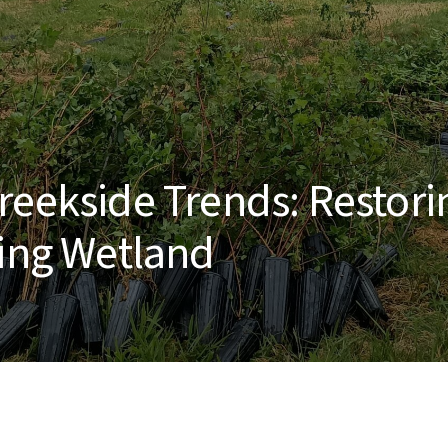
reekside Trends: Restori
ving Wetland