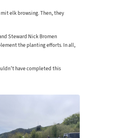
imit elk browsing. Then, they
 Land Steward Nick Bromen
ment the planting efforts. In all,
ouldn’t have completed this