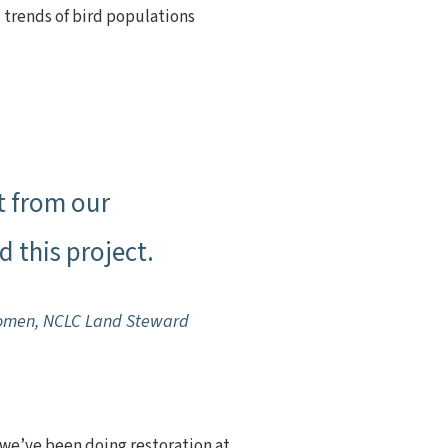
 trends of bird populations
t from our
 this project.
omen, NCLC Land Steward
t we’ve been doing restoration at