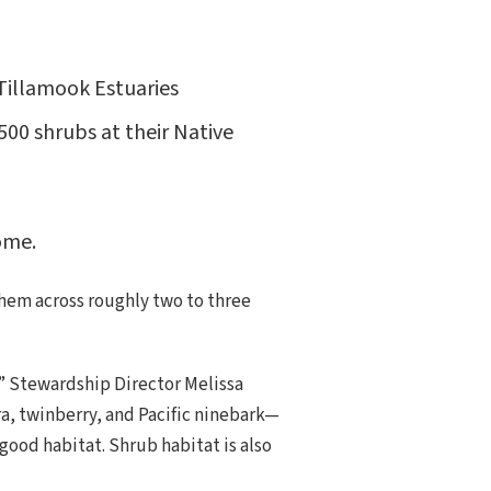
 Tillamook Estuaries
500 shrubs at their Native
ome.
them across roughly two to three
,” Stewardship Director Melissa
a, twinberry, and Pacific ninebark—
 good habitat. Shrub habitat is also