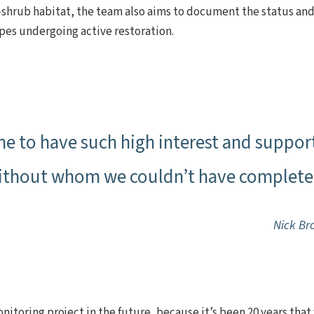
shrub habitat, the team also aims to document the status and
ypes undergoing active restoration.
e to have such high interest and suppor
ithout whom we couldn’t have completed
Nick Br
nitoring project in the future, because it’s been 20 years tha