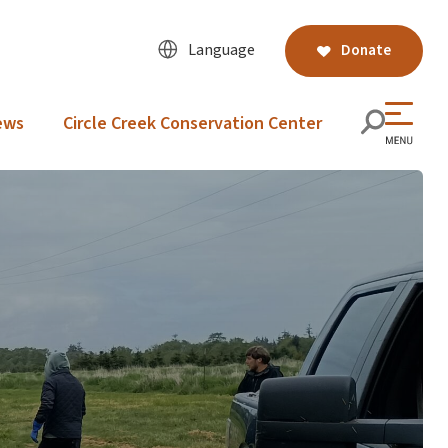
Language
Donate
ews
Circle Creek Conservation Center