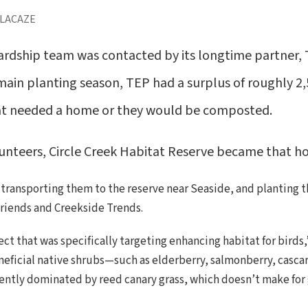
 LACAZE
wardship team was contacted by its longtime partner,
 main planting season, TEP had a surplus of roughly 2,
hat needed a home or they would be composted.
unteers, Circle Creek Habitat Reserve became that h
, transporting them to the reserve near Seaside, and planting 
riends and Creekside Trends.
ect that was specifically targeting enhancing habitat for birds
neficial native shrubs—such as elderberry, salmonberry, cascar
urrently dominated by reed canary grass, which doesn’t make for