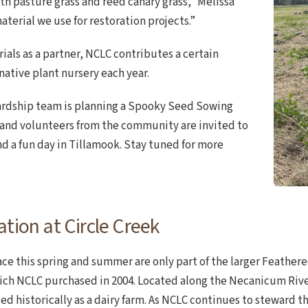
h pasture grass and reed canary grass,” Melissa
aterial we use for restoration projects.”
ials as a partner, NCLC contributes a certain
native plant nursery each year.
wardship team is planning a Spooky Seed Sowing
 and volunteers from the community are invited to
d a fun day in Tillamook. Stay tuned for more
tion at Circle Creek
lace this spring and summer are only part of the larger Feathe
hich NCLC purchased in 2004. Located along the Necanicum River
ed historically as a dairy farm. As NCLC continues to steward 