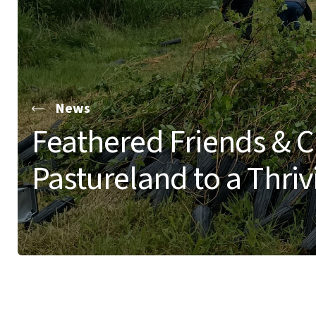
News
Feathered Friends & C
Pastureland to a Thri