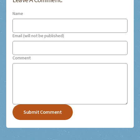
Leave A Comment:
Name
Email (will not be published)
Comment