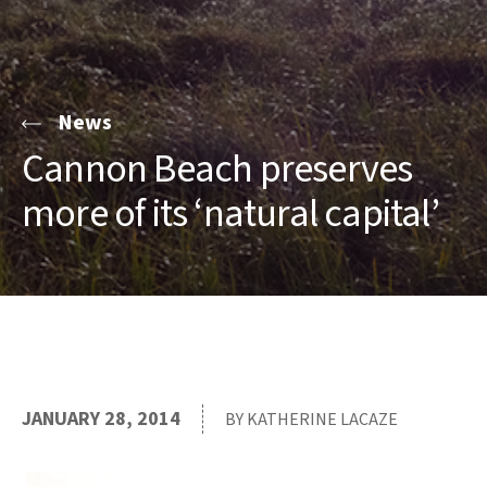
News
Cannon Beach preserves
more of its ‘natural capital’
JANUARY 28, 2014
BY KATHERINE LACAZE