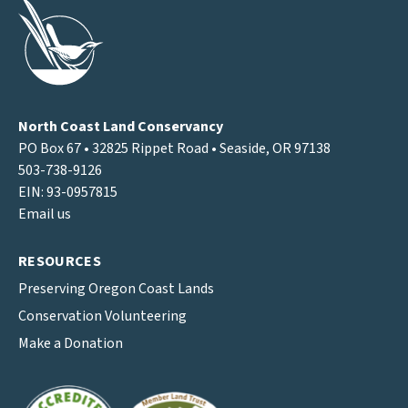
North Coast Land Conservancy
PO Box 67 • 32825 Rippet Road • Seaside, OR 97138
503-738-9126
EIN: 93-0957815
Email us
RESOURCES
Preserving Oregon Coast Lands
Conservation Volunteering
Make a Donation