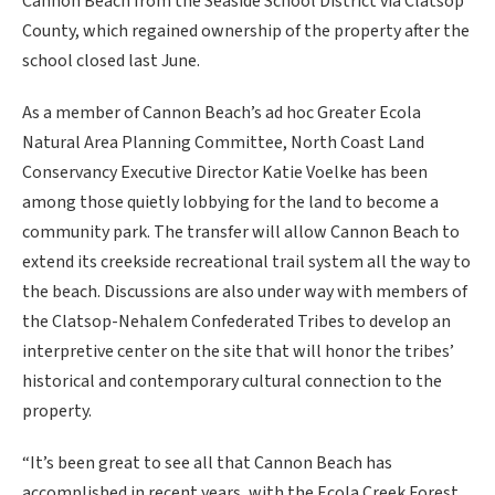
Cannon Beach from the Seaside School District via Clatsop
County, which regained ownership of the property after the
school closed last June.
As a member of Cannon Beach’s ad hoc Greater Ecola
Natural Area Planning Committee, North Coast Land
Conservancy Executive Director Katie Voelke has been
among those quietly lobbying for the land to become a
community park. The transfer will allow Cannon Beach to
extend its creekside recreational trail system all the way to
the beach. Discussions are also under way with members of
the Clatsop-Nehalem Confederated Tribes to develop an
interpretive center on the site that will honor the tribes’
historical and contemporary cultural connection to the
property.
“It’s been great to see all that Cannon Beach has
accomplished in recent years, with the Ecola Creek Forest