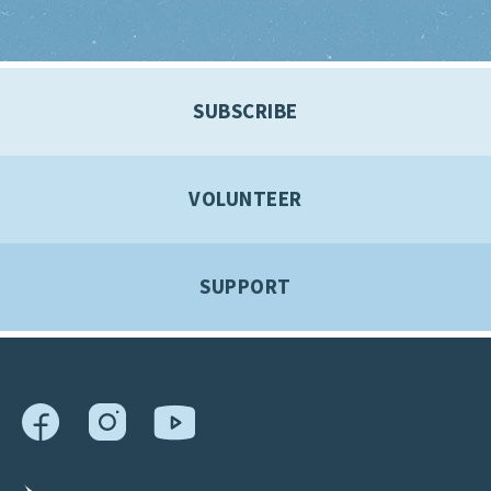
SUBSCRIBE
VOLUNTEER
SUPPORT