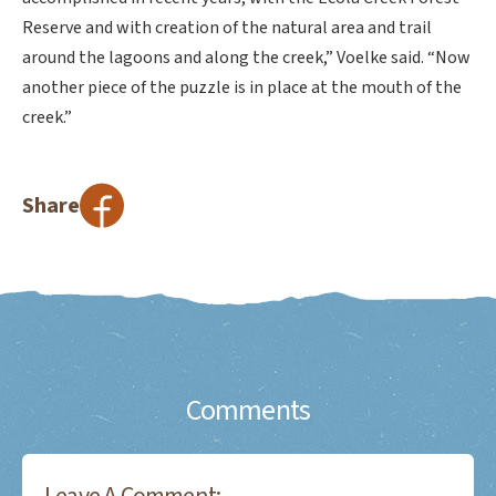
Reserve and with creation of the natural area and trail
around the lagoons and along the creek,” Voelke said. “Now
another piece of the puzzle is in place at the mouth of the
creek.”
Share
Comments