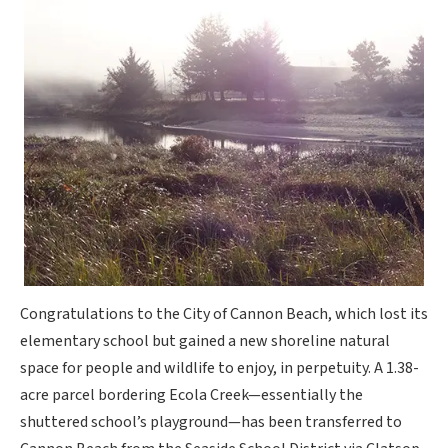
Congratulations to the City of Cannon Beach, which lost its
elementary school but gained a new shoreline natural
space for people and wildlife to enjoy, in perpetuity. A 1.38-
acre parcel bordering Ecola Creek—essentially the
shuttered school’s playground—has been transferred to