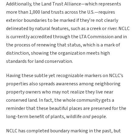
Additionally, the Land Trust Alliance—which represents
more than 1,000 land trusts across the U.S.—requires
exterior boundaries to be marked if they’re not clearly
delineated by natural features, such as a creek or river. NCLC
is currently accredited through the LTA Commission and in
the process of renewing that status, which is a mark of
distinction, showing the organization meets high
standards for land conservation.
Having these subtle yet recognizable markers on NCLC’s
properties also spreads awareness among neighboring
property owners who may not realize they live near
conserved land. In fact, the whole community gets a
reminder that these beautiful places are preserved for the
long-term benefit of plants, wildlife
and
people.
NCLC has completed boundary marking in the past, but