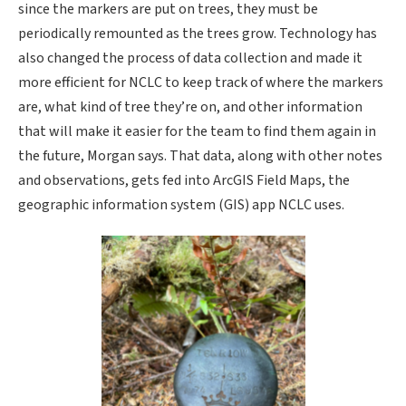
since the markers are put on trees, they must be
periodically remounted as the trees grow. Technology has
also changed the process of data collection and made it
more efficient for NCLC to keep track of where the markers
are, what kind of tree they’re on, and other information
that will make it easier for the team to find them again in
the future, Morgan says. That data, along with other notes
and observations, gets fed into ArcGIS Field Maps, the
geographic information system (GIS) app NCLC uses.