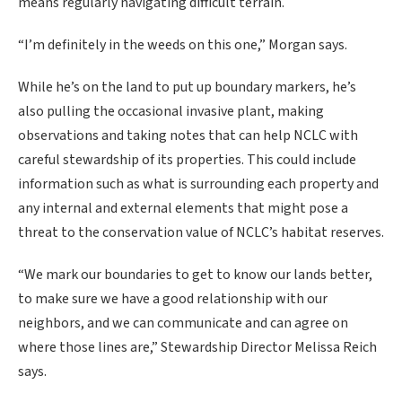
means regularly navigating difficult terrain.
“I’m definitely in the weeds on this one,” Morgan says.
While he’s on the land to put up boundary markers, he’s
also pulling the occasional invasive plant, making
observations and taking notes that can help NCLC with
careful stewardship of its properties. This could include
information such as what is surrounding each property and
any internal and external elements that might pose a
threat to the conservation value of NCLC’s habitat reserves.
“We mark our boundaries to get to know our lands better,
to make sure we have a good relationship with our
neighbors, and we can communicate and can agree on
where those lines are,” Stewardship Director Melissa Reich
says.