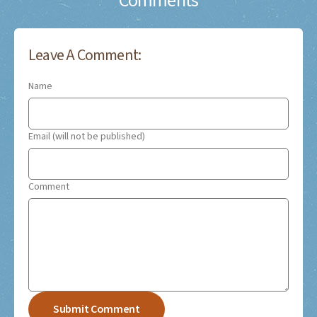
Comments
Leave A Comment:
Name
Email (will not be published)
Comment