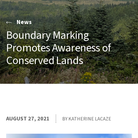
News
Boundary Marking
Promotes Awareness of
Conserved Lands
AUGUST 27, 2021
BY KATHERINE LACAZE