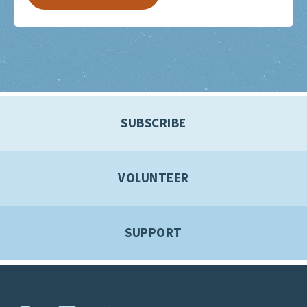
SUBSCRIBE
VOLUNTEER
SUPPORT