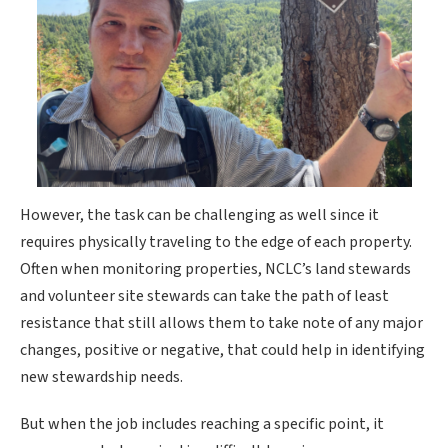
However, the task can be challenging as well since it
requires physically traveling to the edge of each property.
Often when monitoring properties, NCLC’s land stewards
and volunteer site stewards can take the path of least
resistance that still allows them to take note of any major
changes, positive or negative, that could help in identifying
new stewardship needs.
But when the job includes reaching a specific point, it