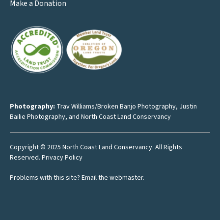
Make a Donation
Photography:
Trav Williams/Broken Banjo Photography
,
Justin
Bailie Photography
, and North Coast Land Conservancy
Copyright © 2025 North Coast Land Conservancy. All Rights
Reserved.
Privacy Policy
Problems with this site?
Email the webmaster
.