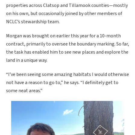
properties across Clatsop and Tillamook counties—mostly
on his own, but occasionally joined by other members of
NCLC’s stewardship team.
Morgan was brought on earlier this year for a 10-month
contract, primarily to oversee the boundary marking. So far,
the task has enabled him to see new places and explore the
land in a unique way.
“I’ve been seeing some amazing habitats I would otherwise
not have a reason to go to,” he says. “I definitely get to
some neat areas.”