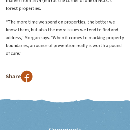
marker from 1974 (left) at the corner of one of NCLC’s
forest properties.
“The more time we spend on properties, the better we
know them, but also the more issues we tend to find and
address,” Morgan says. “When it comes to marking property
boundaries, an ounce of prevention really is worth a pound
of cure.”
Share