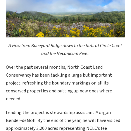
A view from Boneyard Ridge down to the flats at Circle Creek
and the Necanicum River.
Over the past several months, North Coast Land
Conservancy has been tackling a large but important
project: refreshing the boundary markings on all its
conserved properties and putting up new ones where
needed.
Leading the project is stewardship assistant Morgan
Bender-deMoll. By the end of the year, he will have visited
approximately 3,200 acres representing NCLC’s fee