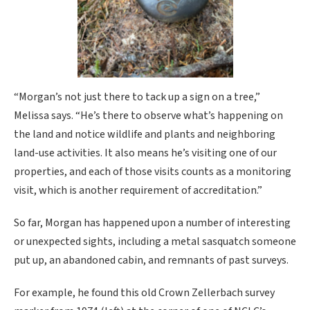
“Morgan’s not just there to tack up a sign on a tree,”
Melissa says. “He’s there to observe what’s happening on
the land and notice wildlife and plants and neighboring
land-use activities. It also means he’s visiting one of our
properties, and each of those visits counts as a monitoring
visit, which is another requirement of accreditation.”
So far, Morgan has happened upon a number of interesting
or unexpected sights, including a metal sasquatch someone
put up, an abandoned cabin, and remnants of past surveys.
For example, he found this old Crown Zellerbach survey