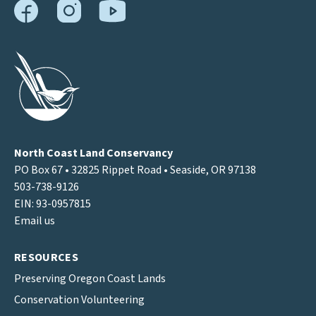
North Coast Land Conservancy
PO Box 67 • 32825 Rippet Road • Seaside, OR 97138
503-738-9126
EIN: 93-0957815
Email us
RESOURCES
Preserving Oregon Coast Lands
Conservation Volunteering