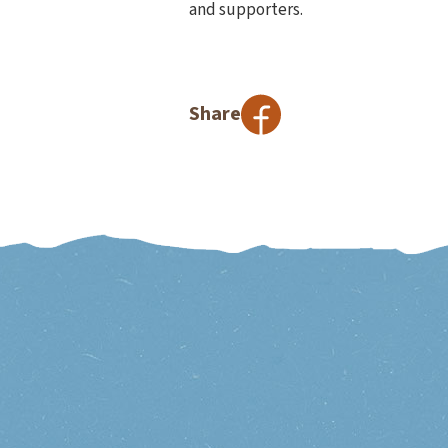
and supporters.
Share