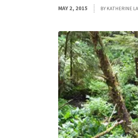
MAY 2, 2015
BY KATHERINE L