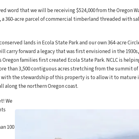
ved word that we will be receiving $524,000 from the Oregon
 a 360-acre parcel of commercial timberland threaded with s
onserved lands in Ecola State Park and our own 364-acre Circl
ill carry forward a legacy that was first envisioned in the 1930
Oregon families first created Ecola State Park. NCLC is helpin
ore than 3,500 contiguous acres stretching from the summit 
l with the stewardship of this property is to allow it to mature
ll along the northern Oregon coast.
et! We
nts
han 100