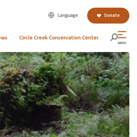
Language
Donate
ews
Circle Creek Conservation Center