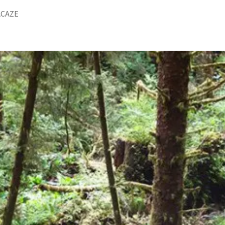
ACAZE