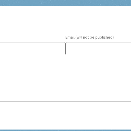
Email (will not be published)