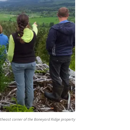
theast corner of the Boneyard Ridge property