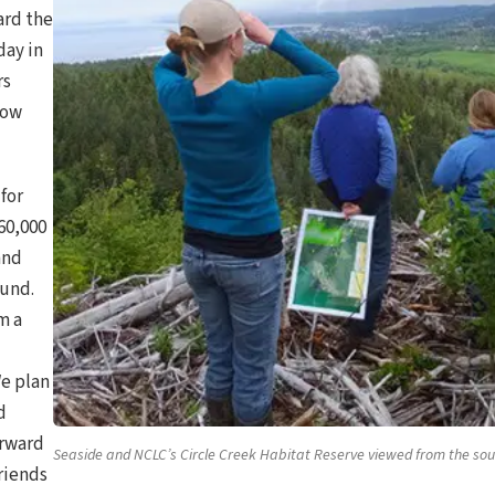
ard the
day in
rs
how
for
60,000
and
Fund.
m a
We plan
d
orward
Seaside and NCLC’s Circle Creek Habitat Reserve viewed from the sou
friends