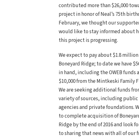
contributed more than $26,000 tow
project in honor of Neal’s 75th birth
February, we thought our supporte
would like to stay informed about 
this project is progressing.
We expect to pay about $1.8 million 
Boneyard Ridge; to date we have $5
in hand, including the OWEB funds 
$10,000 from the Mintkeski Family 
We are seeking additional funds fro
variety of sources, including public
agencies and private foundations. 
to complete acquisition of Boneyar
Ridge by the end of 2016 and look f
to sharing that news with all of our 