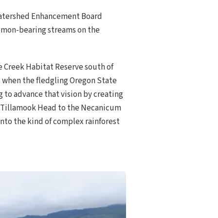
 Watershed Enhancement Board
almon-bearing streams on the
e Creek Habitat Reserve south of
s, when the fledgling Oregon State
g to advance that vision by creating
of Tillamook Head to the Necanicum
 into the kind of complex rainforest