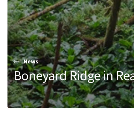
News
Boneyard Ridge in Re