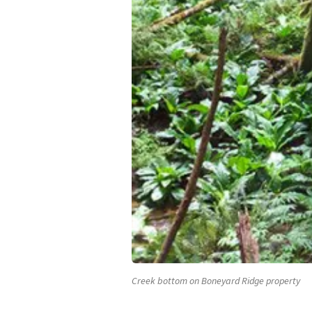
Creek bottom on Boneyard Ridge property