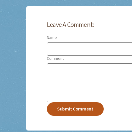
Leave A Comment:
Name
Comment