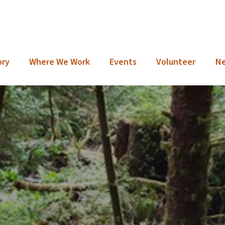
ory
Where We Work
Events
Volunteer
N