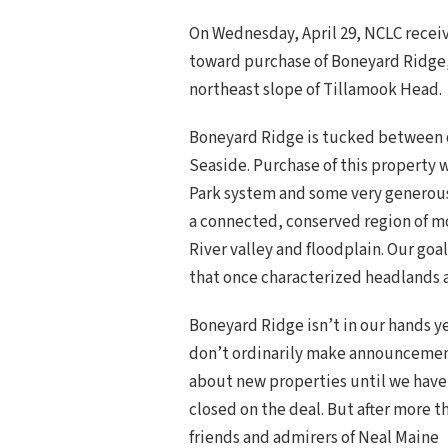
On Wednesday, April 29, NCLC recei
toward purchase of Boneyard Ridge,
northeast slope of Tillamook Head.
Boneyard Ridge is tucked between c
Seaside. Purchase of this property w
Park system and some very generous 
a connected, conserved region of m
River valley and floodplain. Our goa
that once characterized headlands a
Boneyard Ridge isn’t in our hands y
don’t ordinarily make announceme
about new properties until we have
closed on the deal. But after more t
friends and admirers of Neal Maine