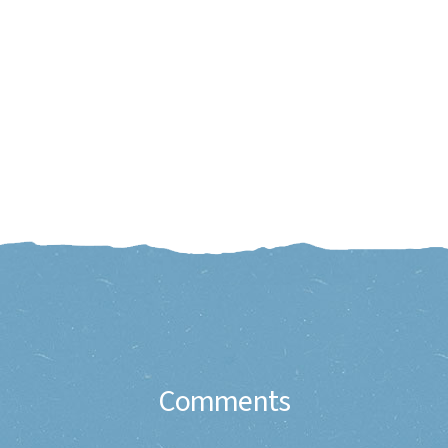
Comments