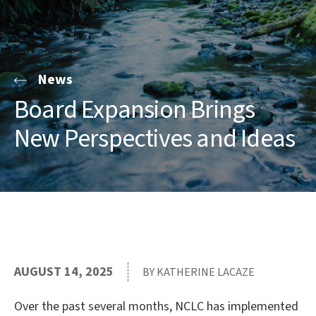
News
Board Expansion Brings
New Perspectives and Ideas
AUGUST 14, 2025
BY KATHERINE LACAZE
Over the past several months, NCLC has implemented