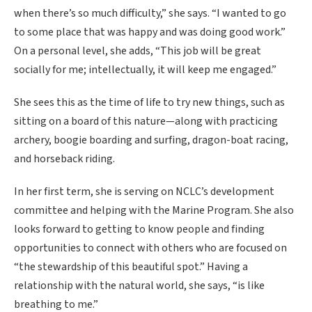
when there’s so much difficulty,” she says. “I wanted to go
to some place that was happy and was doing good work.”
On a personal level, she adds, “This job will be great
socially for me; intellectually, it will keep me engaged.”
She sees this as the time of life to try new things, such as
sitting on a board of this nature—along with practicing
archery, boogie boarding and surfing, dragon-boat racing,
and horseback riding.
In her first term, she is serving on NCLC’s development
committee and helping with the Marine Program. She also
looks forward to getting to know people and finding
opportunities to connect with others who are focused on
“the stewardship of this beautiful spot.” Having a
relationship with the natural world, she says, “is like
breathing to me.”