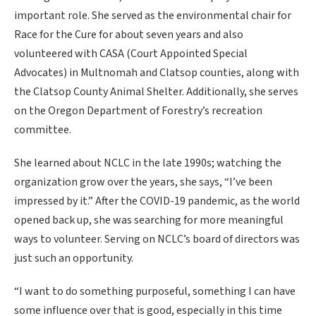
important role. She served as the environmental chair for
Race for the Cure for about seven years and also
volunteered with CASA (Court Appointed Special
Advocates) in Multnomah and Clatsop counties, along with
the Clatsop County Animal Shelter. Additionally, she serves
on the Oregon Department of Forestry’s recreation
committee.
She learned about NCLC in the late 1990s; watching the
organization grow over the years, she says, “I’ve been
impressed by it.” After the COVID-19 pandemic, as the world
opened back up, she was searching for more meaningful
ways to volunteer. Serving on NCLC’s board of directors was
just such an opportunity.
“I want to do something purposeful, something I can have
some influence over that is good, especially in this time