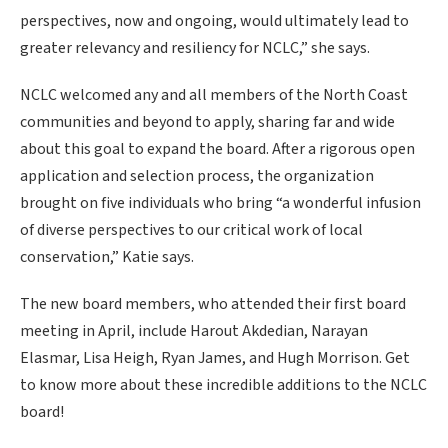
perspectives, now and ongoing, would ultimately lead to
greater relevancy and resiliency for NCLC,” she says.
NCLC welcomed any and all members of the North Coast
communities and beyond to apply, sharing far and wide
about this goal to expand the board. After a rigorous open
application and selection process, the organization
brought on five individuals who bring “a wonderful infusion
of diverse perspectives to our critical work of local
conservation,” Katie says.
The new board members, who attended their first board
meeting in April, include Harout Akdedian, Narayan
Elasmar, Lisa Heigh, Ryan James, and Hugh Morrison. Get
to know more about these incredible additions to the NCLC
board!