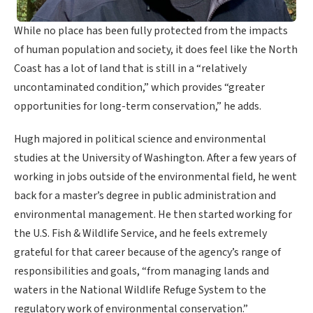
While no place has been fully protected from the impacts
of human population and society, it does feel like the North
Coast has a lot of land that is still in a “relatively
uncontaminated condition,” which provides “greater
opportunities for long-term conservation,” he adds.
Hugh majored in political science and environmental
studies at the University of Washington. After a few years of
working in jobs outside of the environmental field, he went
back for a master’s degree in public administration and
environmental management. He then started working for
the U.S. Fish & Wildlife Service, and he feels extremely
grateful for that career because of the agency’s range of
responsibilities and goals, “from managing lands and
waters in the National Wildlife Refuge System to the
regulatory work of environmental conservation.”