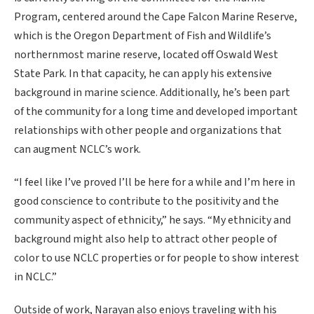
Program, centered around the Cape Falcon Marine Reserve,
which is the Oregon Department of Fish and Wildlife’s
northernmost marine reserve, located off Oswald West
State Park. In that capacity, he can apply his extensive
background in marine science. Additionally, he’s been part
of the community for a long time and developed important
relationships with other people and organizations that
can augment NCLC’s work.
“I feel like I’ve proved I’ll be here for a while and I’m here in
good conscience to contribute to the positivity and the
community aspect of ethnicity,” he says. “My ethnicity and
background might also help to attract other people of
color to use NCLC properties or for people to show interest
in NCLC.”
Outside of work, Narayan also enjoys traveling with his