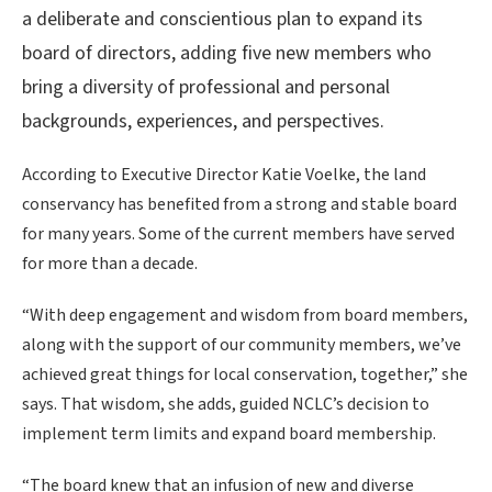
a deliberate and conscientious plan to expand its
board of directors, adding five new members who
bring a diversity of professional and personal
backgrounds, experiences, and perspectives.
According to Executive Director Katie Voelke, the land
conservancy has benefited from a strong and stable board
for many years. Some of the current members have served
for more than a decade.
“With deep engagement and wisdom from board members,
along with the support of our community members, we’ve
achieved great things for local conservation, together,” she
says. That wisdom, she adds, guided NCLC’s decision to
implement term limits and expand board membership.
“The board knew that an infusion of new and diverse