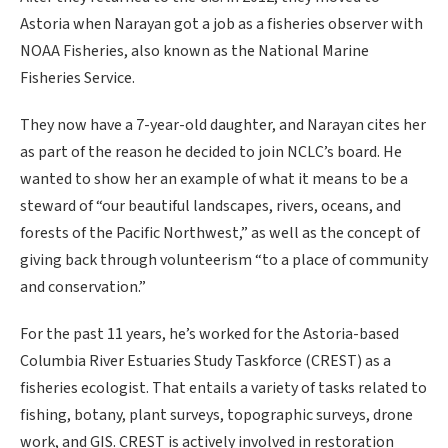
Astoria when Narayan got a job as a fisheries observer with
NOAA Fisheries, also known as the National Marine
Fisheries Service.
They now have a 7-year-old daughter, and Narayan cites her
as part of the reason he decided to join NCLC’s board. He
wanted to show her an example of what it means to be a
steward of “our beautiful landscapes, rivers, oceans, and
forests of the Pacific Northwest,” as well as the concept of
giving back through volunteerism “to a place of community
and conservation.”
For the past 11 years, he’s worked for the Astoria-based
Columbia River Estuaries Study Taskforce (CREST) as a
fisheries ecologist. That entails a variety of tasks related to
fishing, botany, plant surveys, topographic surveys, drone
work, and GIS. CREST is actively involved in restoration