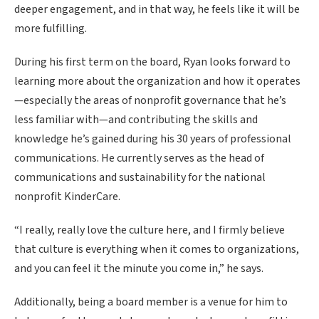
deeper engagement, and in that way, he feels like it will be
more fulfilling.
During his first term on the board, Ryan looks forward to
learning more about the organization and how it operates
—especially the areas of nonprofit governance that he’s
less familiar with—and contributing the skills and
knowledge he’s gained during his 30 years of professional
communications. He currently serves as the head of
communications and sustainability for the national
nonprofit KinderCare.
“I really, really love the culture here, and I firmly believe
that culture is everything when it comes to organizations,
and you can feel it the minute you come in,” he says.
Additionally, being a board member is a venue for him to