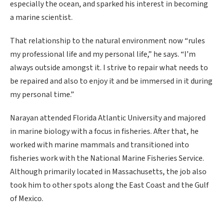
especially the ocean, and sparked his interest in becoming
a marine scientist.
That relationship to the natural environment now “rules
my professional life and my personal life,” he says. “I’m
always outside amongst it. I strive to repair what needs to
be repaired and also to enjoy it and be immersed in it during
my personal time.”
Narayan attended Florida Atlantic University and majored
in marine biology with a focus in fisheries. After that, he
worked with marine mammals and transitioned into
fisheries work with the National Marine Fisheries Service.
Although primarily located in Massachusetts, the job also
took him to other spots along the East Coast and the Gulf
of Mexico.