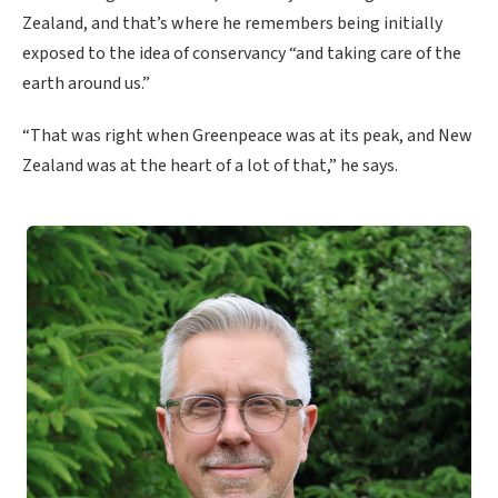
Zealand, and that’s where he remembers being initially
exposed to the idea of conservancy “and taking care of the
earth around us.”
“That was right when Greenpeace was at its peak, and New
Zealand was at the heart of a lot of that,” he says.