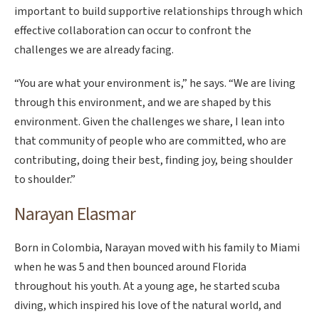
important to build supportive relationships through which
effective collaboration can occur to confront the
challenges we are already facing.
“You are what your environment is,” he says. “We are living
through this environment, and we are shaped by this
environment. Given the challenges we share, I lean into
that community of people who are committed, who are
contributing, doing their best, finding joy, being shoulder
to shoulder.”
Narayan Elasmar
Born in Colombia, Narayan moved with his family to Miami
when he was 5 and then bounced around Florida
throughout his youth. At a young age, he started scuba
diving, which inspired his love of the natural world, and