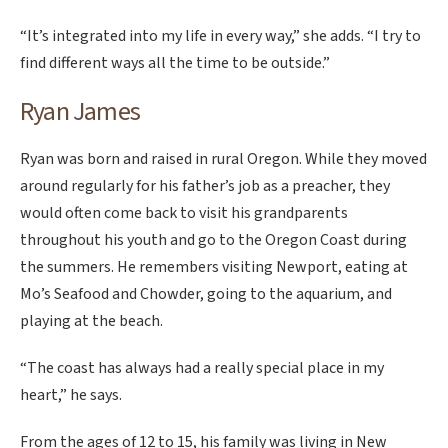
“It’s integrated into my life in every way,” she adds. “I try to
find different ways all the time to be outside.”
Ryan James
Ryan was born and raised in rural Oregon. While they moved
around regularly for his father’s job as a preacher, they
would often come back to visit his grandparents
throughout his youth and go to the Oregon Coast during
the summers. He remembers visiting Newport, eating at
Mo’s Seafood and Chowder, going to the aquarium, and
playing at the beach.
“The coast has always had a really special place in my
heart,” he says.
From the ages of 12 to 15, his family was living in New