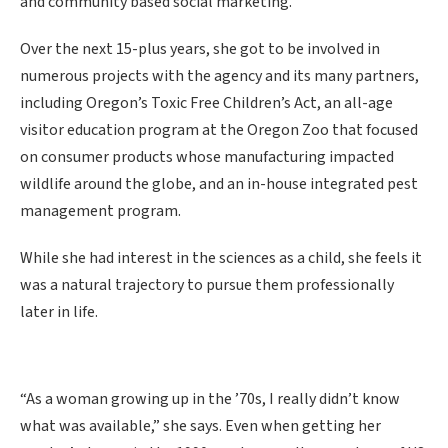
and community based social marketing.
Over the next 15-plus years, she got to be involved in
numerous projects with the agency and its many partners,
including Oregon’s Toxic Free Children’s Act, an all-age
visitor education program at the Oregon Zoo that focused
on consumer products whose manufacturing impacted
wildlife around the globe, and an in-house integrated pest
management program.
While she had interest in the sciences as a child, she feels it
was a natural trajectory to pursue them professionally
later in life.
“As a woman growing up in the ’70s, I really didn’t know
what was available,” she says. Even when getting her