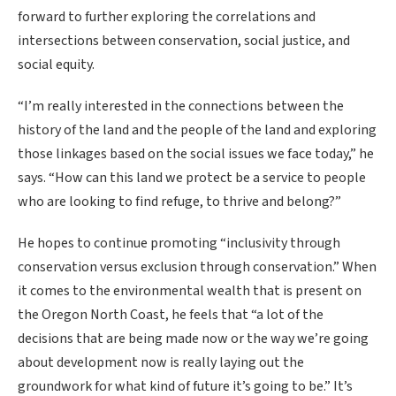
forward to further exploring the correlations and
intersections between conservation, social justice, and
social equity.
“I’m really interested in the connections between the
history of the land and the people of the land and exploring
those linkages based on the social issues we face today,” he
says. “How can this land we protect be a service to people
who are looking to find refuge, to thrive and belong?”
He hopes to continue promoting “inclusivity through
conservation versus exclusion through conservation.” When
it comes to the environmental wealth that is present on
the Oregon North Coast, he feels that “a lot of the
decisions that are being made now or the way we’re going
about development now is really laying out the
groundwork for what kind of future it’s going to be.” It’s