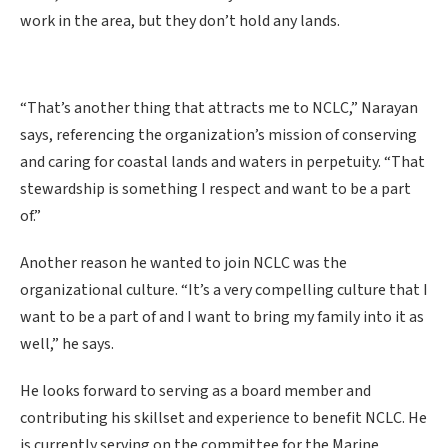
work in the area, but they don’t hold any lands.
“That’s another thing that attracts me to NCLC,” Narayan
says, referencing the organization’s mission of conserving
and caring for coastal lands and waters in perpetuity. “That
stewardship is something I respect and want to be a part
of.”
Another reason he wanted to join NCLC was the
organizational culture. “It’s a very compelling culture that I
want to be a part of and I want to bring my family into it as
well,” he says.
He looks forward to serving as a board member and
contributing his skillset and experience to benefit NCLC. He
is currently serving on the committee for the Marine