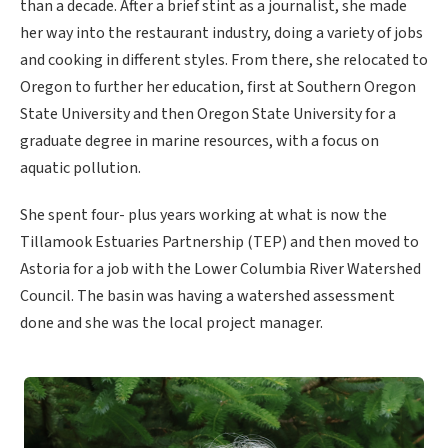
than a decade. After a brief stint as a journalist, she made
her way into the restaurant industry, doing a variety of jobs
and cooking in different styles. From there, she relocated to
Oregon to further her education, first at Southern Oregon
State University and then Oregon State University for a
graduate degree in marine resources, with a focus on
aquatic pollution.
She spent four- plus years working at what is now the
Tillamook Estuaries Partnership (TEP) and then moved to
Astoria for a job with the Lower Columbia River Watershed
Council. The basin was having a watershed assessment
done and she was the local project manager.