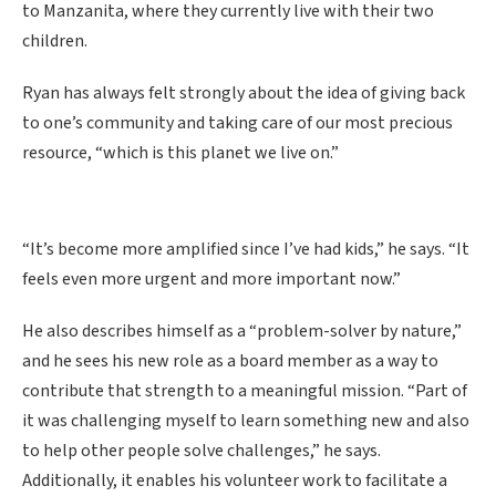
to Manzanita, where they currently live with their two
children.
Ryan has always felt strongly about the idea of giving back
to one’s community and taking care of our most precious
resource, “which is this planet we live on.”
“It’s become more amplified since I’ve had kids,” he says. “It
feels even more urgent and more important now.”
He also describes himself as a “problem-solver by nature,”
and he sees his new role as a board member as a way to
contribute that strength to a meaningful mission. “Part of
it was challenging myself to learn something new and also
to help other people solve challenges,” he says.
Additionally, it enables his volunteer work to facilitate a