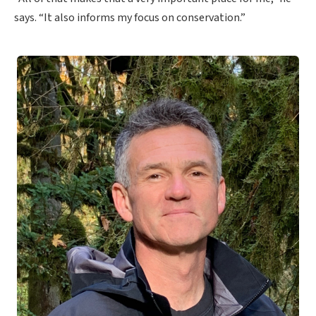
says. “It also informs my focus on conservation.”