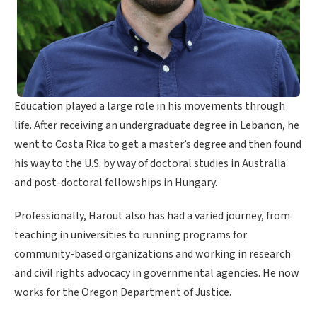
Education played a large role in his movements through
life. After receiving an undergraduate degree in Lebanon, he
went to Costa Rica to get a master’s degree and then found
his way to the U.S. by way of doctoral studies in Australia
and post-doctoral fellowships in Hungary.
Professionally, Harout also has had a varied journey, from
teaching in universities to running programs for
community-based organizations and working in research
and civil rights advocacy in governmental agencies. He now
works for the Oregon Department of Justice.