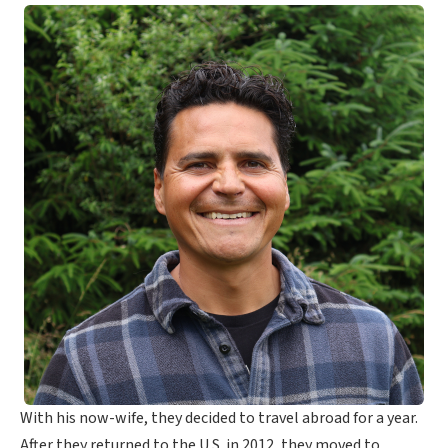
With his now-wife, they decided to travel abroad for a year.
After they returned to the U.S. in 2012, they moved to