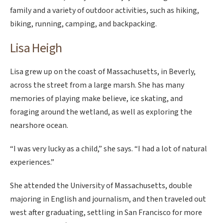
family and a variety of outdoor activities, such as hiking,
biking, running, camping, and backpacking.
Lisa Heigh
Lisa grew up on the coast of Massachusetts, in Beverly,
across the street from a large marsh. She has many
memories of playing make believe, ice skating, and
foraging around the wetland, as well as exploring the
nearshore ocean.
“I was very lucky as a child,” she says. “I had a lot of natural
experiences.”
She attended the University of Massachusetts, double
majoring in English and journalism, and then traveled out
west after graduating, settling in San Francisco for more