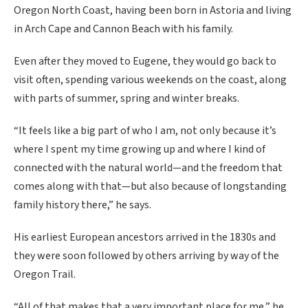
Oregon North Coast, having been born in Astoria and living
in Arch Cape and Cannon Beach with his family.
Even after they moved to Eugene, they would go back to
visit often, spending various weekends on the coast, along
with parts of summer, spring and winter breaks.
“It feels like a big part of who I am, not only because it’s
where I spent my time growing up and where I kind of
connected with the natural world—and the freedom that
comes along with that—but also because of longstanding
family history there,” he says.
His earliest European ancestors arrived in the 1830s and
they were soon followed by others arriving by way of the
Oregon Trail.
“All of that makes that a very important place for me,” he