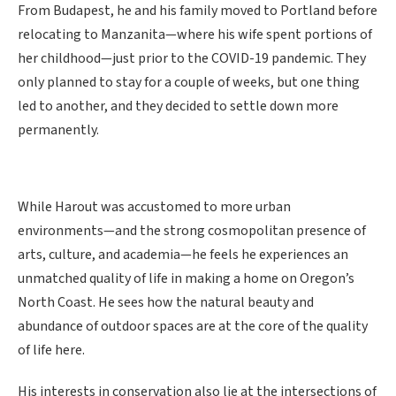
From Budapest, he and his family moved to Portland before
relocating to Manzanita—where his wife spent portions of
her childhood—just prior to the COVID-19 pandemic. They
only planned to stay for a couple of weeks, but one thing
led to another, and they decided to settle down more
permanently.
While Harout was accustomed to more urban
environments—and the strong cosmopolitan presence of
arts, culture, and academia—he feels he experiences an
unmatched quality of life in making a home on Oregon’s
North Coast. He sees how the natural beauty and
abundance of outdoor spaces are at the core of the quality
of life here.
His interests in conservation also lie at the intersections of