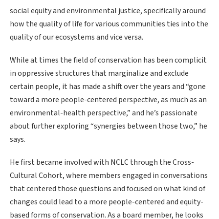
social equity and environmental justice, specifically around
how the quality of life for various communities ties into the
quality of our ecosystems and vice versa.
While at times the field of conservation has been complicit
in oppressive structures that marginalize and exclude
certain people, it has made a shift over the years and “gone
toward a more people-centered perspective, as much as an
environmental-health perspective,” and he’s passionate
about further exploring “synergies between those two,” he
says.
He first became involved with NCLC through the Cross-
Cultural Cohort, where members engaged in conversations
that centered those questions and focused on what kind of
changes could lead to a more people-centered and equity-
based forms of conservation. As a board member, he looks