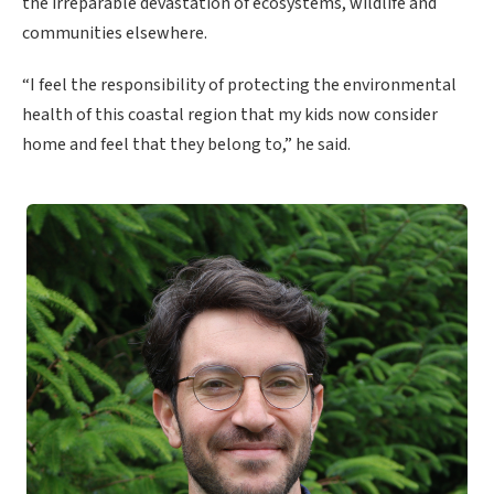
the irreparable devastation of ecosystems, wildlife and
communities elsewhere.
“I feel the responsibility of protecting the environmental
health of this coastal region that my kids now consider
home and feel that they belong to,” he said.