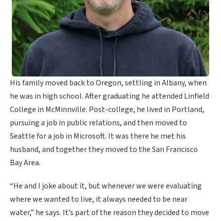
His family moved back to Oregon, settling in Albany, when
he was in high school. After graduating he attended Linfield
College in McMinnville. Post-college, he lived in Portland,
pursuing a job in public relations, and then moved to
Seattle for a job in Microsoft. It was there he met his
husband, and together they moved to the San Francisco
Bay Area.
“He and I joke about it, but whenever we were evaluating
where we wanted to live, it always needed to be near
water,” he says. It’s part of the reason they decided to move