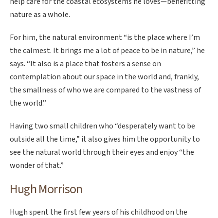
help care for the coastal ecosystems he loves—benefitting
nature as a whole.
For him, the natural environment “is the place where I’m
the calmest. It brings me a lot of peace to be in nature,” he
says. “It also is a place that fosters a sense on
contemplation about our space in the world and, frankly,
the smallness of who we are compared to the vastness of
the world.”
Having two small children who “desperately want to be
outside all the time,” it also gives him the opportunity to
see the natural world through their eyes and enjoy “the
wonder of that.”
Hugh Morrison
Hugh spent the first few years of his childhood on the