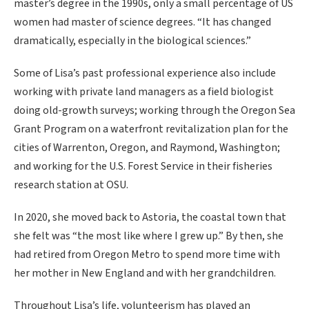
master’s degree in the 1990s, only a small percentage of US
women had master of science degrees. “It has changed
dramatically, especially in the biological sciences.”
Some of Lisa’s past professional experience also include
working with private land managers as a field biologist
doing old-growth surveys; working through the Oregon Sea
Grant Program on a waterfront revitalization plan for the
cities of Warrenton, Oregon, and Raymond, Washington;
and working for the U.S. Forest Service in their fisheries
research station at OSU.
In 2020, she moved back to Astoria, the coastal town that
she felt was “the most like where I grew up.” By then, she
had retired from Oregon Metro to spend more time with
her mother in New England and with her grandchildren.
Throughout Lisa’s life, volunteerism has played an