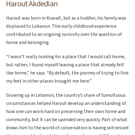
Harout Akdedian
Harout was born in Kuwait, but as a toddler, his family was
displaced to Lebanon. This early childhood experience
contributed to an ongoing curiosity over the question of
home and belonging.
“I wasn’t really looking for a place that I would call home,
but rather, I found myself leaving a place that already felt
like home,” he says. “By default, the journey of trying to find
my feet in other places brought me here.”
Growing up in Lebanon, the country’s share of tumultuous
circumstances helped Harout develop an understanding of
how one can work hard on preserving their own home and
community, but it can be upended very quickly. Part of what
draws him to the world of conservation is having witnessed