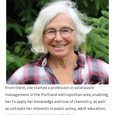
From there, she started a profession in solid waste
management in the Portland metropolitan area, enabling
her to apply her knowledge and love of chemistry, as well
as cultivate her interests in public policy, adult education,