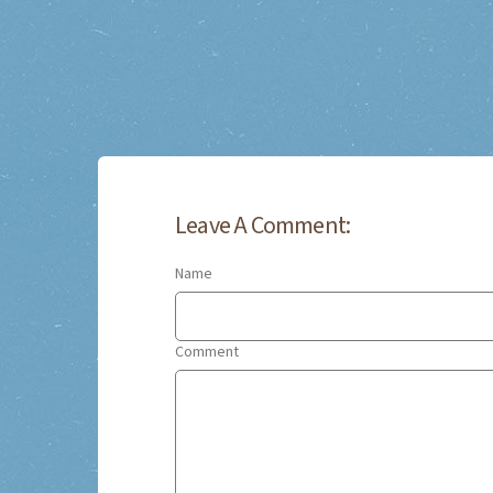
Leave A Comment:
Name
Comment