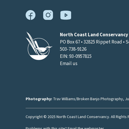
North Coast Land Conservancy
PO Box 67 • 32825 Rippet Road • 
503-738-9126
EIN: 93-0957815
Email us
Photography:
Trav Williams/Broken Banjo Photography
,
Ju
Copyright © 2025 North Coast Land Conservancy. All Rights
Problems with this site?
Email the webmaster
.