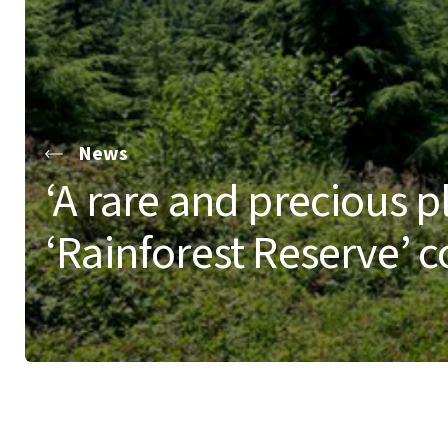
News
‘A rare and precious pl
‘Rainforest Reserve’ 