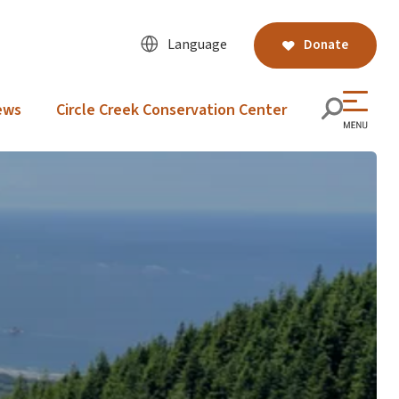
Language
Donate
ews
Circle Creek Conservation Center