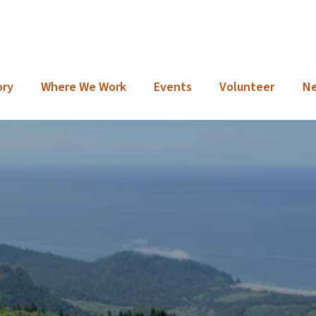
ory
Where We Work
Events
Volunteer
N