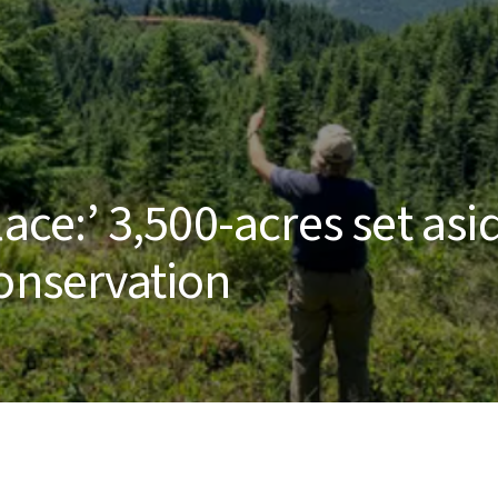
ace:’ 3,500-acres set asi
conservation