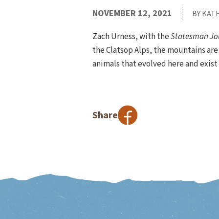
NOVEMBER 12, 2021
BY KAT
Zach Urness, with the
Statesman Jo
the Clatsop Alps, the mountains are l
animals that evolved here and exist
Share