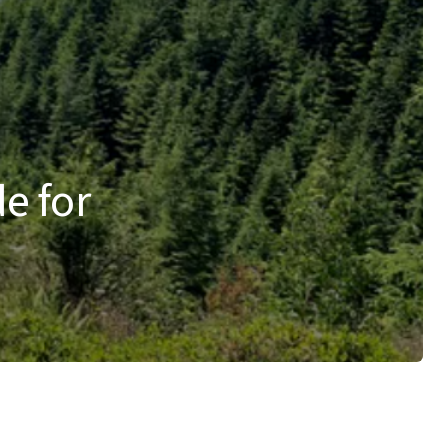
de for