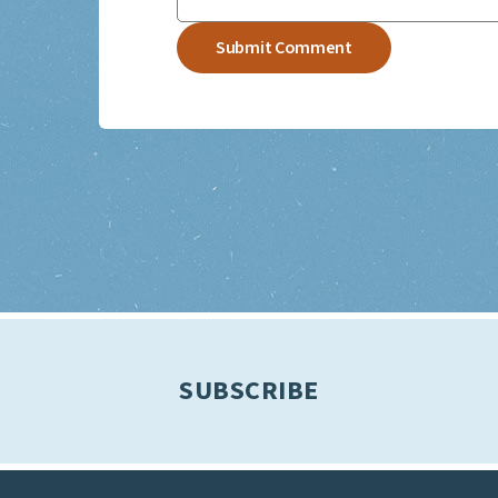
SUBSCRIBE