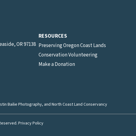
RESOURCES
Seaside, OR 97138
Preserving Oregon Coast Lands
Conservation Volunteering
Make a Donation
stin Bailie Photography
, and North Coast Land Conservancy
 Reserved.
Privacy Policy