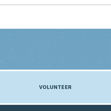
VOLUNTEER