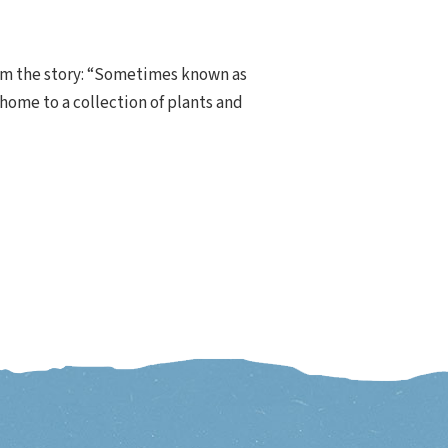
rom the story: “Sometimes known as
 home to a collection of plants and