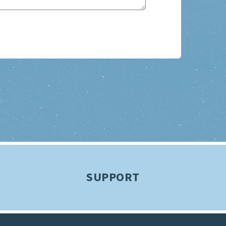
SUPPORT