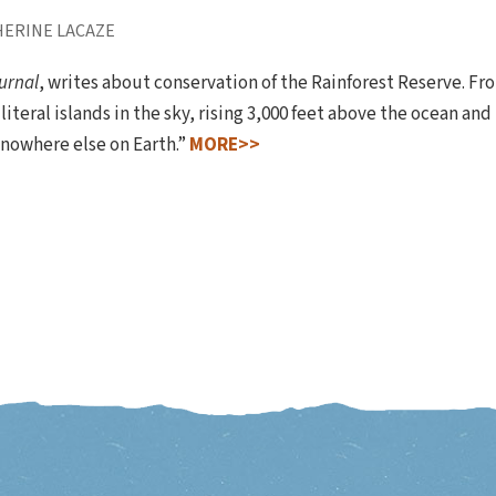
HERINE LACAZE
urnal
, writes about conservation of the Rainforest Reserve. F
iteral islands in the sky, rising 3,000 feet above the ocean and
 nowhere else on Earth.”
MORE>>