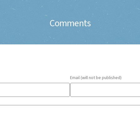
Comments
Email (will not be published)