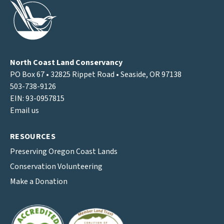
North Coast Land Conservancy
PO Box 67 • 32825 Rippet Road • Seaside, OR 97138
503-738-9126
EIN: 93-0957815
Email us
RESOURCES
Preserving Oregon Coast Lands
Conservation Volunteering
Make a Donation