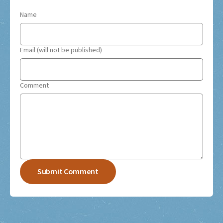
Name
Email (will not be published)
Comment