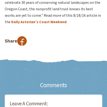
celebrate 30 years of conserving natural landscapes on the
Oregon Coast, the nonprofit land trust knows its best
works are yet to come.” Read more of this 8/18/16 article in
the
Daily Astorian’s Coast Weekend
.
Share
Comments
Leave A Comment: