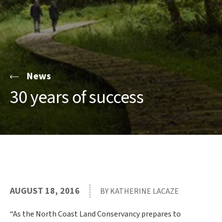
News
30 years of success
AUGUST 18, 2016
BY KATHERINE LACAZE
“As the North Coast Land Conservancy prepares to