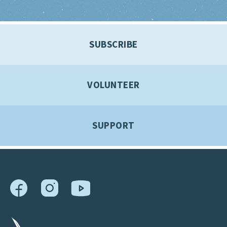
SUBSCRIBE
VOLUNTEER
SUPPORT