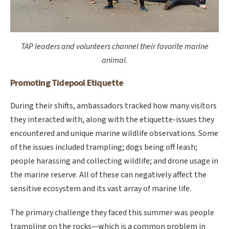
TAP leaders and volunteers channel their favorite marine
animal.
Promoting Tidepool Etiquette
During their shifts, ambassadors tracked how many visitors
they interacted with, along with the etiquette-issues they
encountered and unique marine wildlife observations. Some
of the issues included trampling; dogs being off leash;
people harassing and collecting wildlife; and drone usage in
the marine reserve. All of these can negatively affect the
sensitive ecosystem and its vast array of marine life.
The primary challenge they faced this summer was people
trampling on the rocks—which is a common problem in