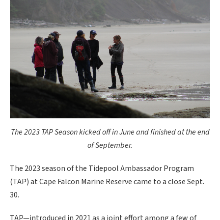
The 2023 TAP Season kicked off in June and finished at the end
of September.
The 2023 season of the Tidepool Ambassador Program
(TAP) at Cape Falcon Marine Reserve came to a close Sept.
30.
TAP—introduced in 2021 as a joint effort among a few of