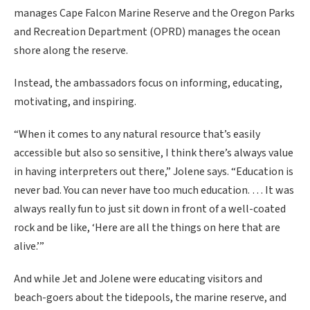
manages Cape Falcon Marine Reserve and the Oregon Parks
and Recreation Department (OPRD) manages the ocean
shore along the reserve.
Instead, the ambassadors focus on informing, educating,
motivating, and inspiring.
“When it comes to any natural resource that’s easily
accessible but also so sensitive, I think there’s always value
in having interpreters out there,” Jolene says. “Education is
never bad. You can never have too much education. … It was
always really fun to just sit down in front of a well-coated
rock and be like, ‘Here are all the things on here that are
alive.’”
And while Jet and Jolene were educating visitors and
beach-goers about the tidepools, the marine reserve, and