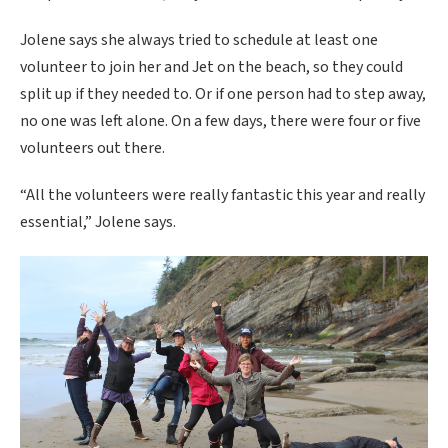
Jolene says she always tried to schedule at least one
volunteer to join her and Jet on the beach, so they could
split up if they needed to. Or if one person had to step away,
no one was left alone. On a few days, there were four or five
volunteers out there.
“All the volunteers were really fantastic this year and really
essential,” Jolene says.