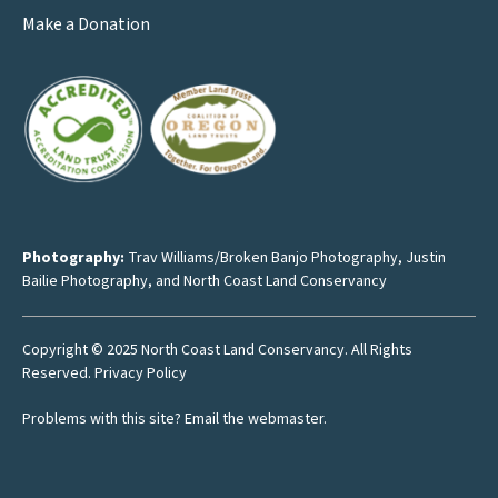
Make a Donation
Photography:
Trav Williams/Broken Banjo Photography
,
Justin
Bailie Photography
, and North Coast Land Conservancy
Copyright © 2025 North Coast Land Conservancy. All Rights
Reserved.
Privacy Policy
Problems with this site?
Email the webmaster
.