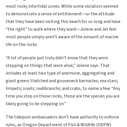
most rocky intertidal zones. While some violators seemed
to demonstrate a sense of entitlement—or the attitude
that they have been visiting this beach for so long and have
“the right” to walk where they want—Jolene and Jet feel
most people simply aren’t aware of the amount of marine
life on the rocks.
“A lot of people just truly didn’t know that they were
stepping on things that were alive,” Jolene says. That
includes at least two type of anemone, aggregating and
giant green; thatched and gooseneck barnacles; sea stars;
limpets; snails; nudibranchs; and crabs, to name a few. “Any
time you step on those rocks, those are the species you are
likely going to be stepping on.”
The tidepool ambassadors don’t have authority to enforce
rules, as Oregon Department of Fish & Wildlife (ODFW)