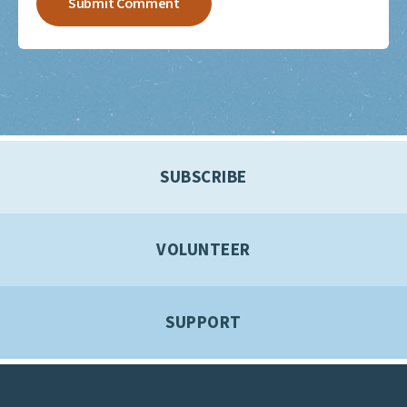
SUBSCRIBE
VOLUNTEER
SUPPORT