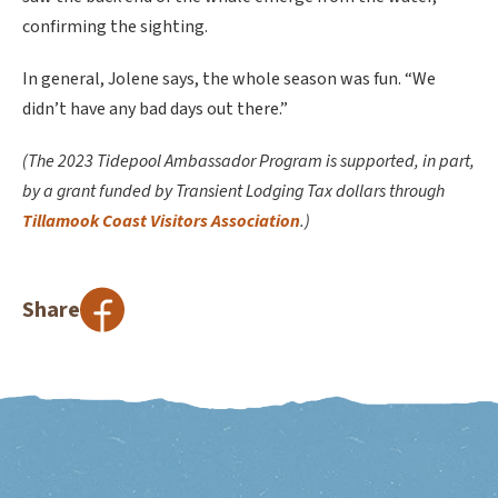
confirming the sighting.
In general, Jolene says, the whole season was fun. “We
didn’t have any bad days out there.”
(The 2023 Tidepool Ambassador Program is supported, in part,
by a grant funded by Transient Lodging Tax dollars through
Tillamook Coast Visitors Association
.)
Share