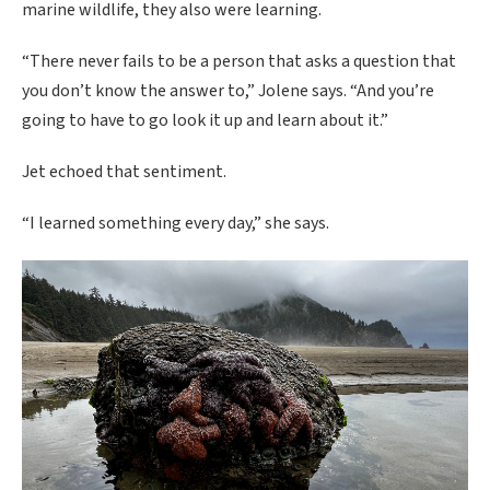
marine wildlife, they also were learning.
“There never fails to be a person that asks a question that
you don’t know the answer to,” Jolene says. “And you’re
going to have to go look it up and learn about it.”
Jet echoed that sentiment.
“I learned something every day,” she says.