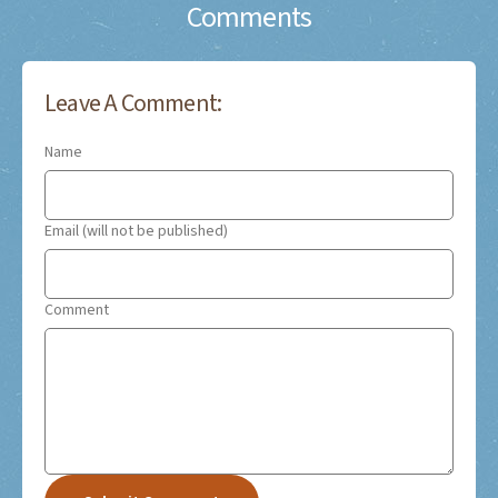
Comments
Leave A Comment:
Name
Email (will not be published)
Comment