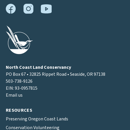
North Coast Land Conservancy
PO Box 67 • 32825 Rippet Road • Seaside, OR 97138
503-738-9126
EIN: 93-0957815
Email us
RESOURCES
Preserving Oregon Coast Lands
Conservation Volunteering