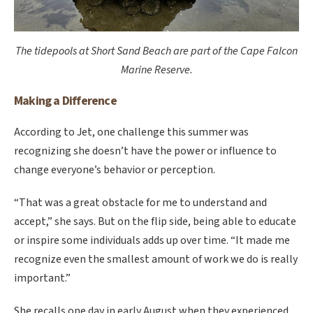
The tidepools at Short Sand Beach are part of the Cape Falcon
Marine Reserve.
Making a Difference
According to Jet, one challenge this summer was
recognizing she doesn’t have the power or influence to
change everyone’s behavior or perception.
“That was a great obstacle for me to understand and
accept,” she says. But on the flip side, being able to educate
or inspire some individuals adds up over time. “It made me
recognize even the smallest amount of work we do is really
important.”
She recalls one day in early August when they experienced