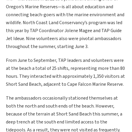
Oregon’s Marine Reserves—is all about education and
connecting beach-goers with the marine environment and
wildlife. North Coast Land Conservancy’s program was led
this year by TAP Coordinator Jolene Magee and TAP Guide
Jet Ideue. Nine volunteers also were pivotal ambassadors
throughout the summer, starting June 3.
From June to September, TAP leaders and volunteers were
at the beach a total of 25 shifts, representing more than 80
hours. They interacted with approximately 1,350 visitors at
Short Sand Beach, adjacent to Cape Falcon Marine Reserve.
The ambassadors occasionally stationed themselves at
both the north and south ends of the beach. However,
because of the terrain at Short Sand Beach this summer, a
deep trench at the south end limited access to the
tidepools. As a result, they were not visited as frequently.