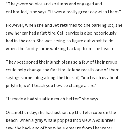
“They were so nice and so funny and engaged and
enthralled,” she says. “It was a really great day with them.”
However, when she and Jet returned to the parking lot, she
saw her car had a flat tire. Cell service is also notoriously
bad in the area. She was trying to figure out what to do,
when the family came walking back up from the beach.
They postponed their lunch plans so a few of their group
could help change the flat tire. Jolene recalls one of them
sayings something along the lines of, “You teach us about
jellyfish; we’ll teach you how to change a tire.”
“It made a bad situation much better,” she says.
On another day, she had just set up the telescope on the
beach, when a gray whale popped into view. A volunteer
saw the back end of the whale emerge from the water,