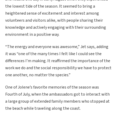
the lowest tide of the season. It seemed to bring a
heightened sense of excitement and interest among
volunteers and visitors alike, with people sharing their
knowledge and actively engaging with their surrounding
environment in a positive way.
“The energy and everyone was awesome,” Jet says, adding
it was “one of the many times I felt like I could see the
differences I’m making. It reaffirmed the importance of the
work we do and the social responsibility we have to protect
one another, no matter the species.”
One of Jolene’s favorite memories of the season was
Fourth of July, when the ambassadors got to interact with
a large group of extended family members who stopped at
the beach while traveling along the coast.