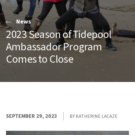
News
2023 Season of Tidepool
Ambassador Program
Comes to Close
SEPTEMBER 29, 2023
BY KATHERINE LACAZE