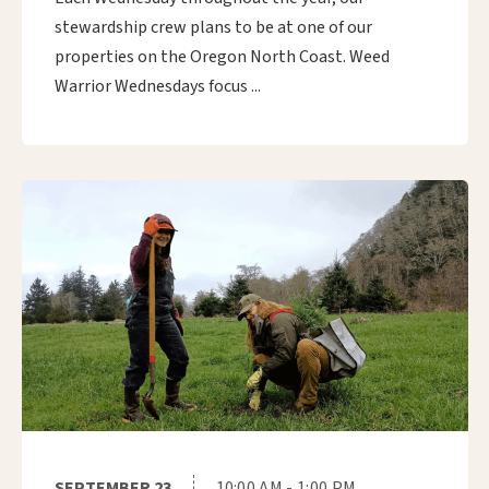
stewardship crew plans to be at one of our
properties on the Oregon North Coast. Weed
Warrior Wednesdays focus ...
SEPTEMBER 23
10:00 AM - 1:00 PM