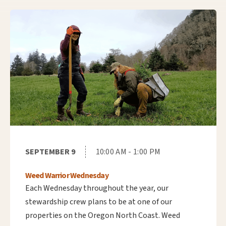
SEPTEMBER 9
10:00 AM - 1:00 PM
Weed Warrior Wednesday
Each Wednesday throughout the year, our
stewardship crew plans to be at one of our
properties on the Oregon North Coast. Weed