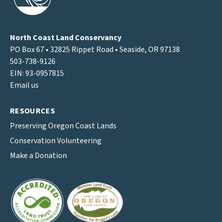
North Coast Land Conservancy
PO Box 67 • 32825 Rippet Road • Seaside, OR 97138
503-738-9126
EIN: 93-0957815
Email us
RESOURCES
Preserving Oregon Coast Lands
Conservation Volunteering
Make a Donation