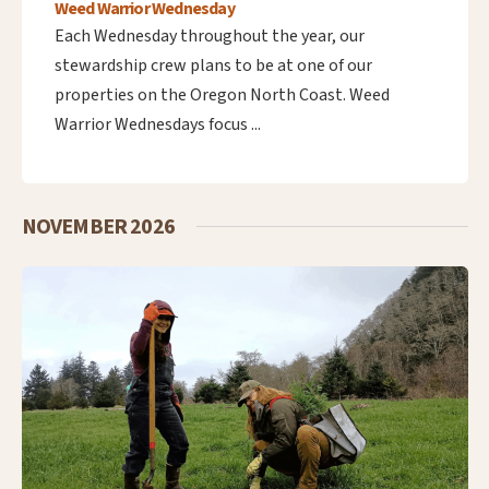
Weed Warrior Wednesday
Each Wednesday throughout the year, our
stewardship crew plans to be at one of our
properties on the Oregon North Coast. Weed
Warrior Wednesdays focus ...
NOVEMBER 2026