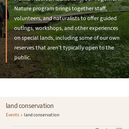
Nature program brings together staff,
volunteers, and naturalists to offer guided
outings, workshops, and other experiences
on special lands, including some of our own
reserves that aren't typically open to the
public.
land conservation
Events
land conservation