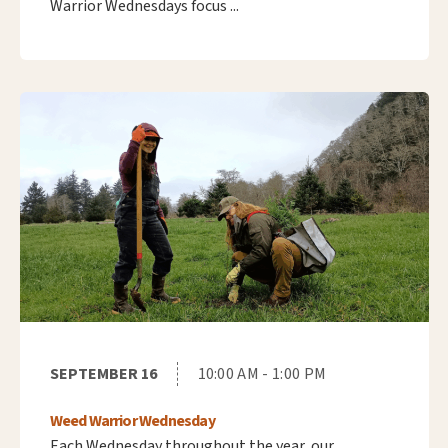
Warrior Wednesdays focus ...
SEPTEMBER 16
10:00 AM - 1:00 PM
Weed Warrior Wednesday
Each Wednesday throughout the year, our