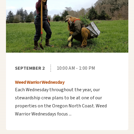
SEPTEMBER 2
10:00 AM - 1:00 PM
Weed Warrior Wednesday
Each Wednesday throughout the year, our
stewardship crew plans to be at one of our
properties on the Oregon North Coast. Weed
Warrior Wednesdays focus ...