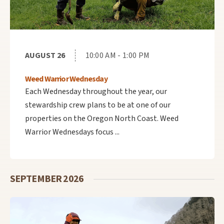
AUGUST 26
10:00 AM - 1:00 PM
Weed Warrior Wednesday
Each Wednesday throughout the year, our
stewardship crew plans to be at one of our
properties on the Oregon North Coast. Weed
Warrior Wednesdays focus ...
SEPTEMBER 2026