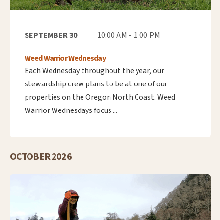
SEPTEMBER 30
10:00 AM - 1:00 PM
Weed Warrior Wednesday
Each Wednesday throughout the year, our
stewardship crew plans to be at one of our
properties on the Oregon North Coast. Weed
Warrior Wednesdays focus ...
OCTOBER 2026