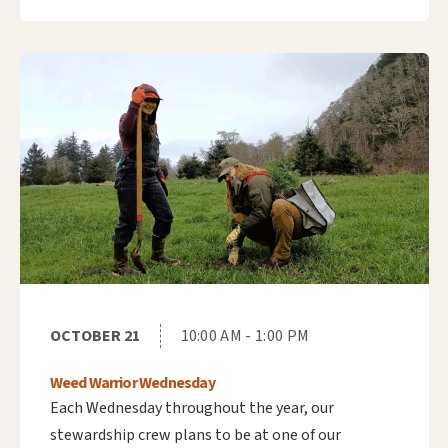
OCTOBER 21
10:00 AM - 1:00 PM
Weed Warrior Wednesday
Each Wednesday throughout the year, our
stewardship crew plans to be at one of our