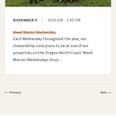
NOVEMBER 4
10:00 AM - 1:00 PM
Weed Warrior Wednesday
Each Wednesday throughout the year, our
stewardship crew plans to be at one of our
properties on the Oregon North Coast. Weed
Warrior Wednesdays focus ...
Previous
Next