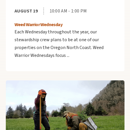
AUGUST 19
10:00 AM - 1:00 PM
Weed Warrior Wednesday
Each Wednesday throughout the year, our
stewardship crew plans to be at one of our
properties on the Oregon North Coast. Weed
Warrior Wednesdays focus ...