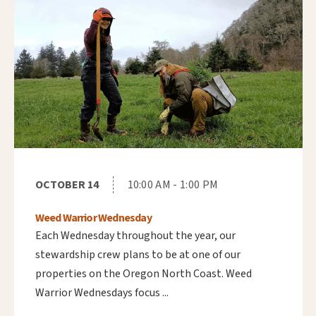
OCTOBER 14
10:00 AM - 1:00 PM
Weed Warrior Wednesday
Each Wednesday throughout the year, our
stewardship crew plans to be at one of our
properties on the Oregon North Coast. Weed
Warrior Wednesdays focus ...