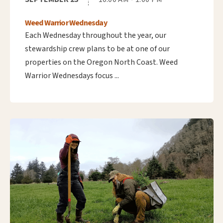
Weed Warrior Wednesday
Each Wednesday throughout the year, our
stewardship crew plans to be at one of our
properties on the Oregon North Coast. Weed
Warrior Wednesdays focus ...