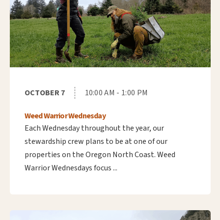
OCTOBER 7
10:00 AM - 1:00 PM
Weed Warrior Wednesday
Each Wednesday throughout the year, our
stewardship crew plans to be at one of our
properties on the Oregon North Coast. Weed
Warrior Wednesdays focus ...