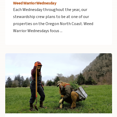
Weed Warrior Wednesday
Each Wednesday throughout the year, our
stewardship crew plans to be at one of our
properties on the Oregon North Coast. Weed
Warrior Wednesdays focus ...