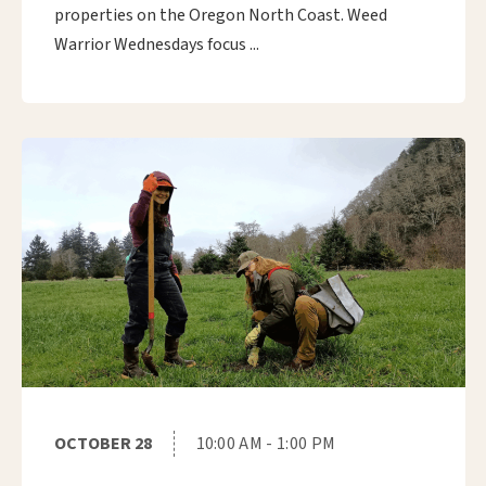
properties on the Oregon North Coast. Weed
Warrior Wednesdays focus ...
OCTOBER 28
10:00 AM - 1:00 PM