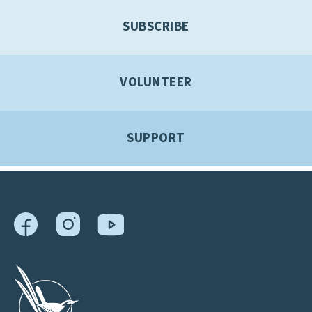
SUBSCRIBE
VOLUNTEER
SUPPORT