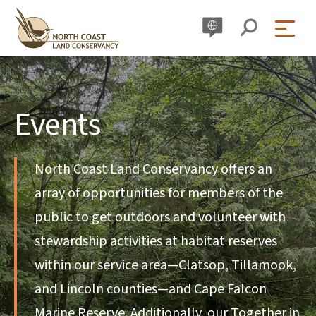
Skip
to
content
Events
North Coast Land Conservancy offers an
array of opportunities for members of the
public to get outdoors and volunteer with
stewardship activities at habitat reserves
within our service area—Clatsop, Tillamook,
and Lincoln counties—and Cape Falcon
Marine Reserve. Additionally, our Together in