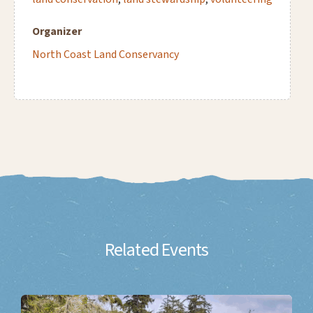
Organizer
North Coast Land Conservancy
Related Events