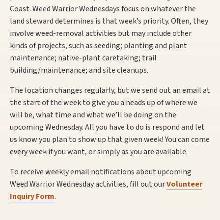
Coast. Weed Warrior Wednesdays focus on whatever the
land steward determines is that week’s priority. Often, they
involve weed-removal activities but may include other
kinds of projects, such as seeding; planting and plant
maintenance; native-plant caretaking; trail
building/maintenance; and site cleanups.
The location changes regularly, but we send out an email at
the start of the week to give you a heads up of where we
will be, what time and what we’ll be doing on the
upcoming Wednesday. All you have to do is respond and let
us know you plan to show up that given week! You can come
every week if you want, or simply as you are available.
To receive weekly email notifications about upcoming
Weed Warrior Wednesday activities, fill out our
Volunteer
Inquiry Form
.