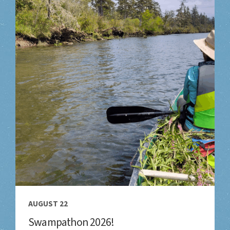
AUGUST 22
Swampathon 2026!