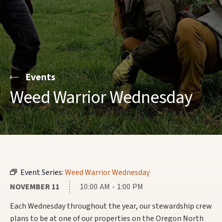
Events
Weed Warrior Wednesday
Event Series:
Weed Warrior Wednesday
NOVEMBER 11
10:00 AM - 1:00 PM
Each Wednesday throughout the year, our stewardship crew
plans to be at one of our properties on the Oregon North