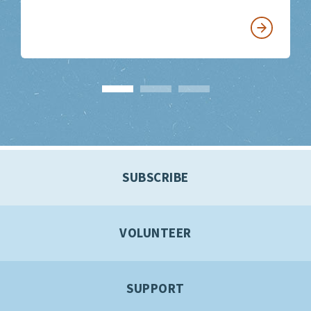
SUBSCRIBE
VOLUNTEER
SUPPORT