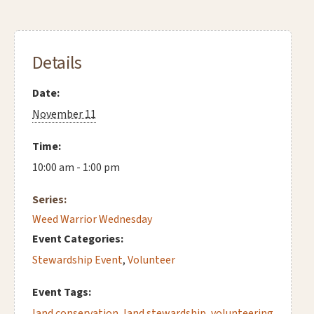
Details
Date:
November 11
Time:
10:00 am - 1:00 pm
Series:
Weed Warrior Wednesday
Event Categories:
Stewardship Event
,
Volunteer
Event Tags:
land conservation
,
land stewardship
,
volunteering