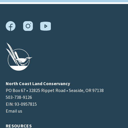
North Coast Land Conservancy
PO Box 67 • 32825 Rippet Road • Seaside, OR 97138
503-738-9126
EIN: 93-0957815
Email us
RESOURCES