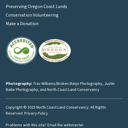
Preserving Oregon Coast Lands
Conservation Volunteering
Make a Donation
Photography:
Trav Williams/Broken Banjo Photography
,
Justin
Bailie Photography
, and North Coast Land Conservancy
Copyright © 2025 North Coast Land Conservancy. All Rights
Reserved.
Privacy Policy
Problems with this site?
Email the webmaster
.