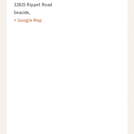
32825 Rippet Road
Seaside
,
+ Google Map