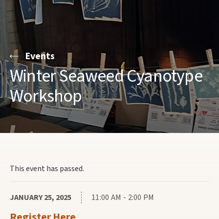
Events
Winter Seaweed Cyanotype
Workshop
This event has passed.
JANUARY 25, 2025
11:00 AM - 2:00 PM
Register Here