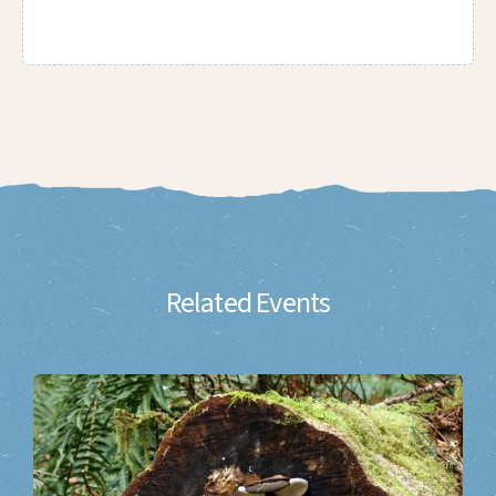
Related Events