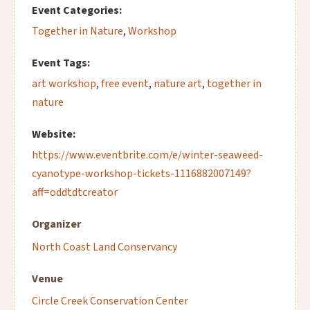
Event Categories:
Together in Nature
,
Workshop
Event Tags:
art workshop
,
free event
,
nature art
,
together in
nature
Website:
https://www.eventbrite.com/e/winter-seaweed-
cyanotype-workshop-tickets-1116882007149?
aff=oddtdtcreator
Organizer
North Coast Land Conservancy
Venue
Circle Creek Conservation Center