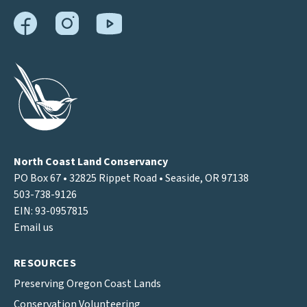
North Coast Land Conservancy
PO Box 67 • 32825 Rippet Road • Seaside, OR 97138
503-738-9126
EIN: 93-0957815
Email us
RESOURCES
Preserving Oregon Coast Lands
Conservation Volunteering