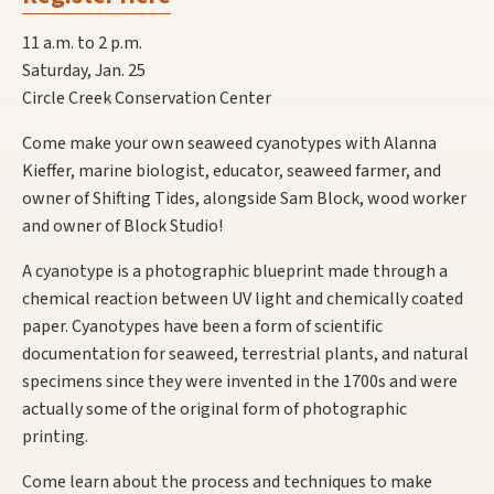
11 a.m. to 2 p.m.
Saturday, Jan. 25
Circle Creek Conservation Center
Come make your own seaweed cyanotypes with Alanna
Kieffer, marine biologist, educator, seaweed farmer, and
owner of Shifting Tides, alongside Sam Block, wood worker
and owner of Block Studio!
A cyanotype is a photographic blueprint made through a
chemical reaction between UV light and chemically coated
paper. Cyanotypes have been a form of scientific
documentation for seaweed, terrestrial plants, and natural
specimens since they were invented in the 1700s and were
actually some of the original form of photographic
printing.
Come learn about the process and techniques to make