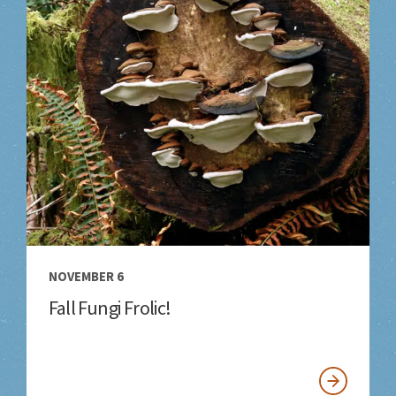
NOVEMBER 6
Fall Fungi Frolic!