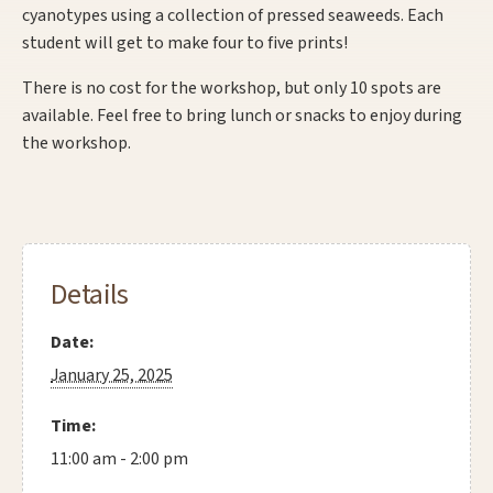
cyanotypes using a collection of pressed seaweeds. Each
student will get to make four to five prints!
There is no cost for the workshop, but only 10 spots are
available. Feel free to bring lunch or snacks to enjoy during
the workshop.
Details
Date:
January 25, 2025
Time:
11:00 am - 2:00 pm