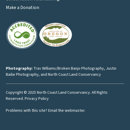
Make a Donation
Photography:
Trav Williams/Broken Banjo Photography
,
Justin
Bailie Photography
, and North Coast Land Conservancy
Copyright © 2025 North Coast Land Conservancy. All Rights
Reserved.
Privacy Policy
Problems with this site?
Email the webmaster
.