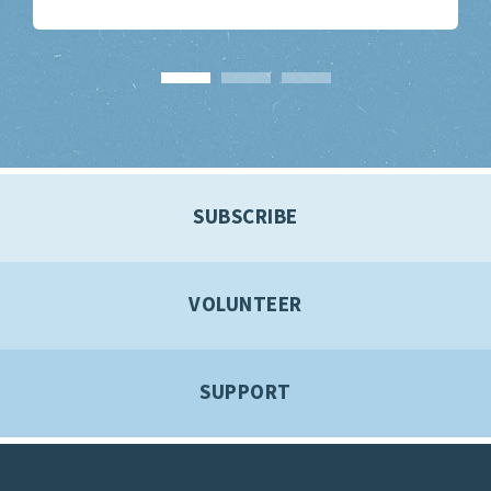
SUBSCRIBE
VOLUNTEER
SUPPORT