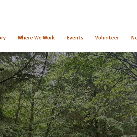
ory
Where We Work
Events
Volunteer
N