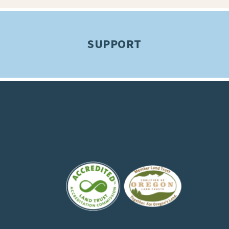
SUPPORT