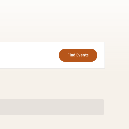
Event
Views
Find Events
Navigatio