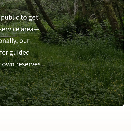
public to get
 service area—
nally, our
ffer guided
r own reserves