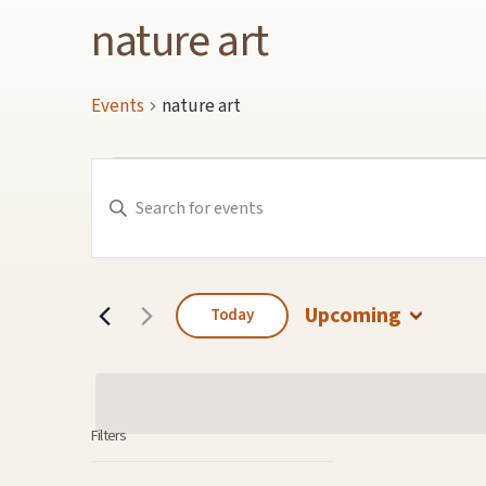
nature art
Events
nature art
Events
Events
Enter
Keyword.
Search
Search
for
and
Events
by
Keyword.
Views
Navigation
Upcoming
Today
Select
date.
Filters
Changing