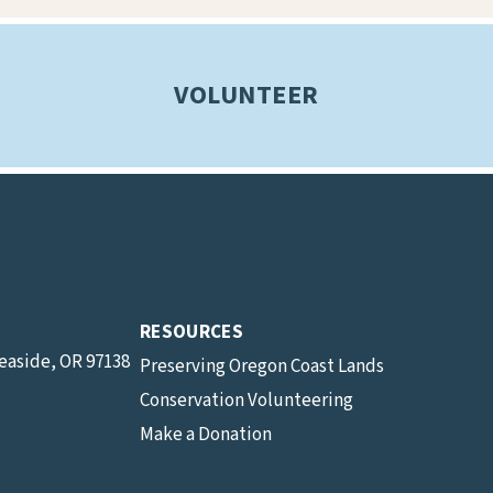
VOLUNTEER
RESOURCES
Seaside, OR 97138
Preserving Oregon Coast Lands
Conservation Volunteering
Make a Donation