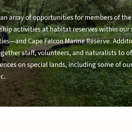
an array of opportunities for members of the 
ip activities at habitat reserves within our
ties—and Cape Falcon Marine Reserve. Additio
ether staff, volunteers, and naturalists to o
ences on special lands, including some of ou
c.