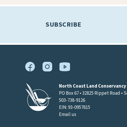
results.
SUBSCRIBE
North Coast Land Conservancy
PO Box 67 • 32825 Rippet Road • 
503-738-9126
EIN: 93-0957815
Email us