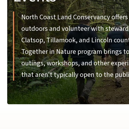
North Coast Land Conservancy offers 
outdoors and volunteer with stewardsh
Clatsop, Tillamook, and Lincoln coun
Together in Nature program brings tog
outings, workshops, and other experi
that aren't typically open to the publi