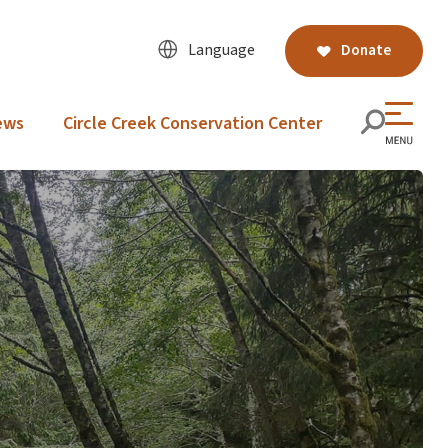
Language
Donate
ews
Circle Creek Conservation Center