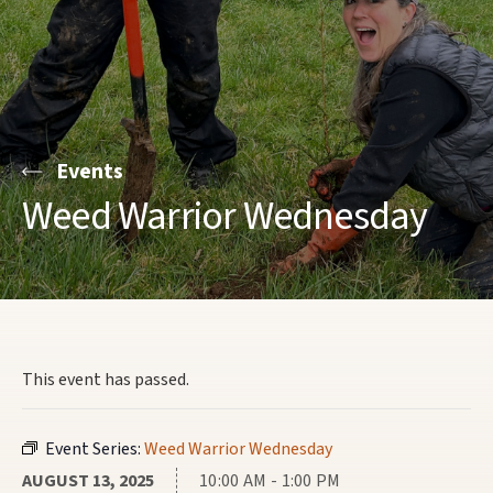
Events
Weed Warrior Wednesday
This event has passed.
Event Series:
Weed Warrior Wednesday
AUGUST 13, 2025
10:00 AM - 1:00 PM