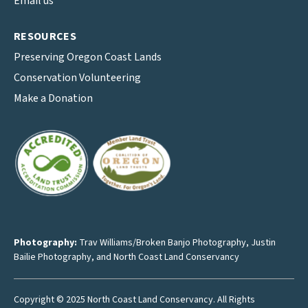
Email us
RESOURCES
Preserving Oregon Coast Lands
Conservation Volunteering
Make a Donation
Photography:
Trav Williams/Broken Banjo Photography
,
Justin
Bailie Photography
, and North Coast Land Conservancy
Copyright © 2025 North Coast Land Conservancy. All Rights