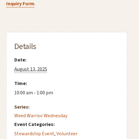
Inquiry Form
.
Details
Date:
August 13, 2025
Time:
10:00 am - 1:00 pm
Series:
Weed Warrior Wednesday
Event Categories:
Stewardship Event
,
Volunteer