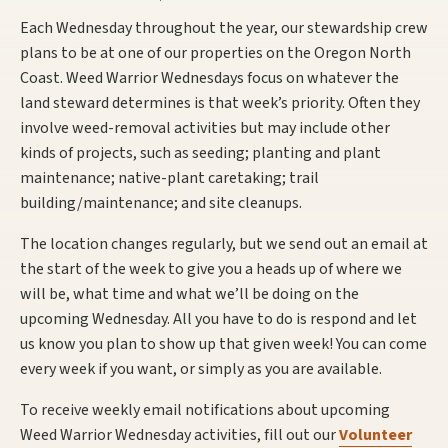
Each Wednesday throughout the year, our stewardship crew
plans to be at one of our properties on the Oregon North
Coast. Weed Warrior Wednesdays focus on whatever the
land steward determines is that week’s priority. Often they
involve weed-removal activities but may include other
kinds of projects, such as seeding; planting and plant
maintenance; native-plant caretaking; trail
building/maintenance; and site cleanups.
The location changes regularly, but we send out an email at
the start of the week to give you a heads up of where we
will be, what time and what we’ll be doing on the
upcoming Wednesday. All you have to do is respond and let
us know you plan to show up that given week! You can come
every week if you want, or simply as you are available.
To receive weekly email notifications about upcoming
Weed Warrior Wednesday activities, fill out our
Volunteer