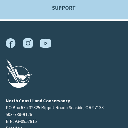
SUPPORT
North Coast Land Conservancy
PO Box 67 • 32825 Rippet Road • Seaside, OR 97138
503-738-9126
EIN: 93-0957815