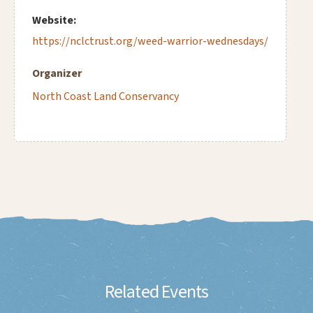
Website:
https://nclctrust.org/weed-warrior-wednesdays/
Organizer
North Coast Land Conservancy
Related Events