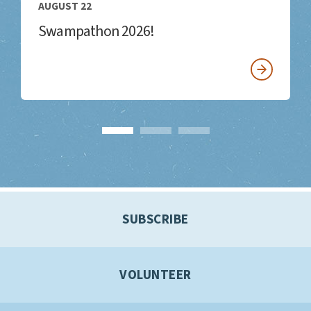
AUGUST 22
Swampathon 2026!
SUBSCRIBE
VOLUNTEER