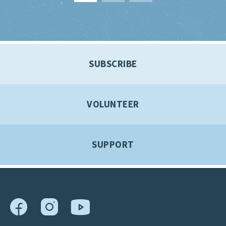
SUBSCRIBE
VOLUNTEER
SUPPORT