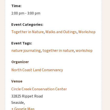
Time:
1:00 pm - 3:00 pm
Event Categories:
Together in Nature
,
Walks and Outings
,
Workshop
Event Tags:
nature journaling
,
together in nature
,
workshop
Organizer
North Coast Land Conservancy
Venue
Circle Creek Conservation Center
32825 Rippet Road
Seaside
,
+ Google Map