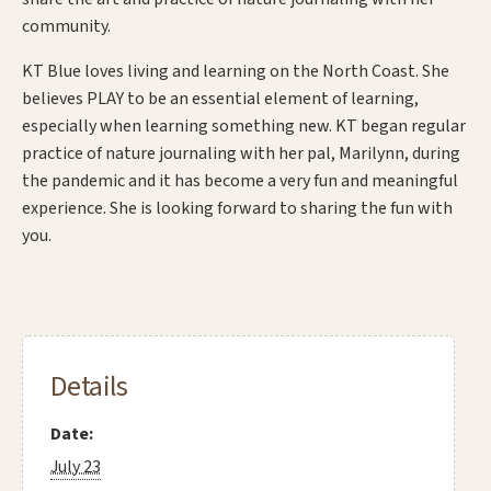
community.
KT Blue loves living and learning on the North Coast. She
believes PLAY to be an essential element of learning,
especially when learning something new. KT began regular
practice of nature journaling with her pal, Marilynn, during
the pandemic and it has become a very fun and meaningful
experience. She is looking forward to sharing the fun with
you.
Details
Date:
July 23