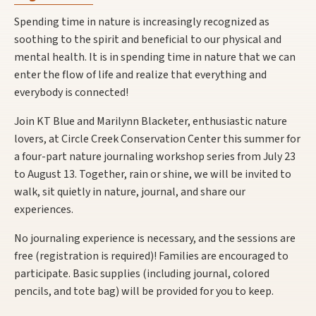
Spending time in nature is increasingly recognized as
soothing to the spirit and beneficial to our physical and
mental health. It is in spending time in nature that we can
enter the flow of life and realize that everything and
everybody is connected!
Join KT Blue and Marilynn Blacketer, enthusiastic nature
lovers, at Circle Creek Conservation Center this summer for
a four-part nature journaling workshop series from July 23
to August 13. Together, rain or shine, we will be invited to
walk, sit quietly in nature, journal, and share our
experiences.
No journaling experience is necessary, and the sessions are
free (registration is required)! Families are encouraged to
participate. Basic supplies (including journal, colored
pencils, and tote bag) will be provided for you to keep.