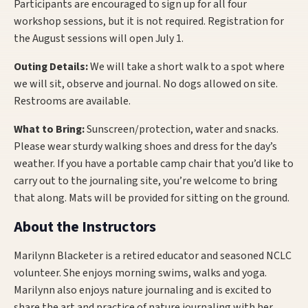
Participants are encouraged to sign up for all four
workshop sessions, but it is not required. Registration for
the August sessions will open July 1.
Outing Details:
We will take a short walk to a spot where
we will sit, observe and journal. No dogs allowed on site.
Restrooms are available.
What to Bring:
Sunscreen/protection, water and snacks.
Please wear sturdy walking shoes and dress for the day’s
weather. If you have a portable camp chair that you’d like to
carry out to the journaling site, you’re welcome to bring
that along. Mats will be provided for sitting on the ground.
About the Instructors
Marilynn Blacketer is a retired educator and seasoned NCLC
volunteer. She enjoys morning swims, walks and yoga.
Marilynn also enjoys nature journaling and is excited to
share the art and practice of nature journaling with her