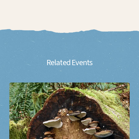
Related Events