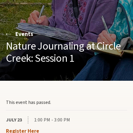
Events
Nature Journaling at Circle
Creek: Session 1
This event has passed.
JULY 23
1:00 PM - 3:00 PM
Register Here