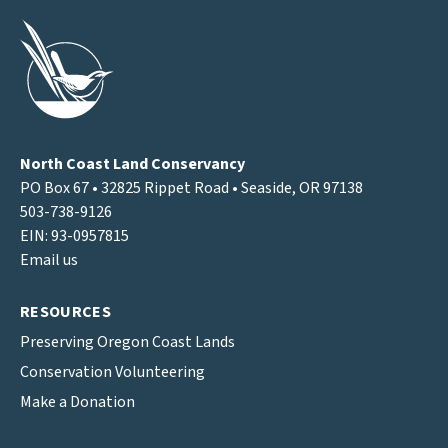
North Coast Land Conservancy
PO Box 67 • 32825 Rippet Road • Seaside, OR 97138
503-738-9126
EIN: 93-0957815
Email us
RESOURCES
Preserving Oregon Coast Lands
Conservation Volunteering
Make a Donation