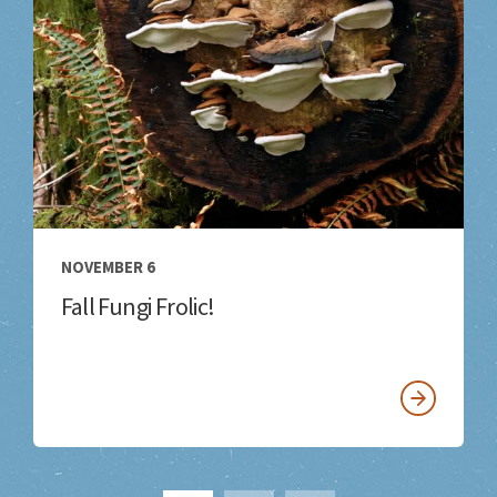
NOVEMBER 6
Fall Fungi Frolic!