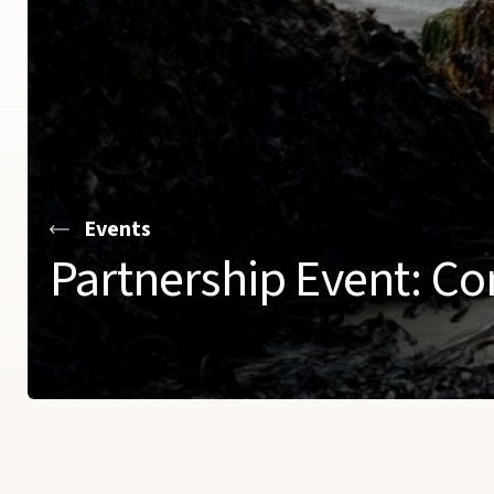
Events
Partnership Event: Co