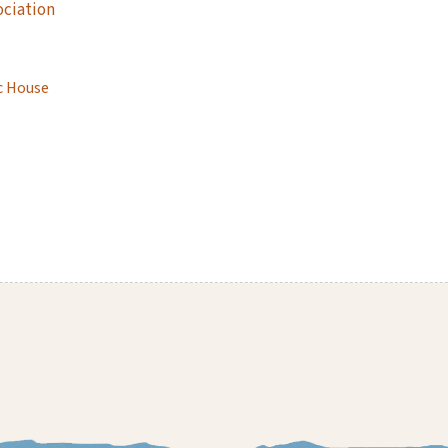
ociation
c House