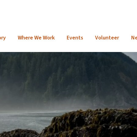
ory
Where We Work
Events
Volunteer
N