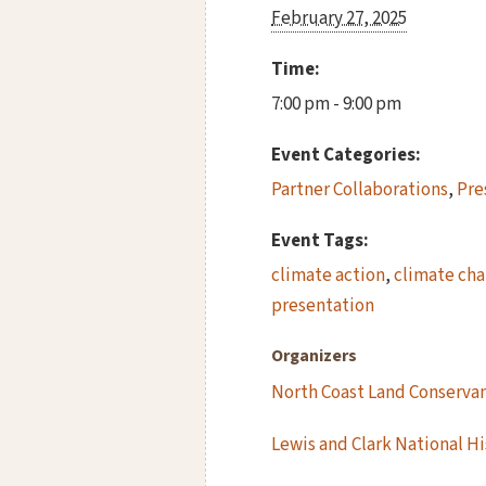
February 27, 2025
Time:
7:00 pm - 9:00 pm
Event Categories:
Partner Collaborations
,
Pre
Event Tags:
climate action
,
climate ch
presentation
Organizers
North Coast Land Conserva
Lewis and Clark National Hi