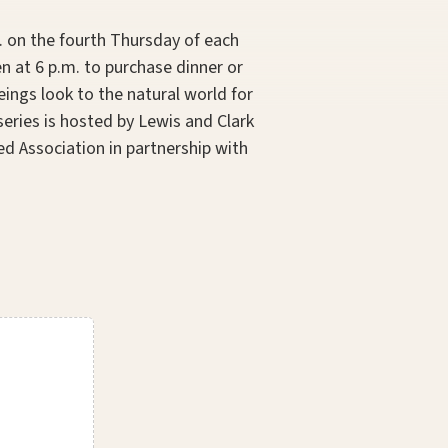
m. on the fourth Thursday of each
 at 6 p.m. to purchase dinner or
ings look to the natural world for
series is hosted by Lewis and Clark
d Association in partnership with