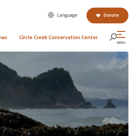
Language
Donate
ews
Circle Creek Conservation Center