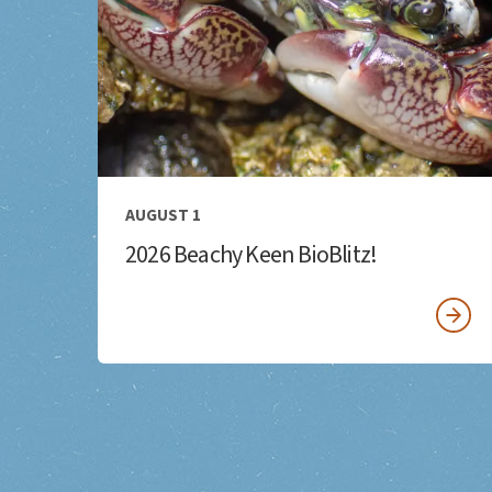
AUGUST 1
2026 Beachy Keen BioBlitz!