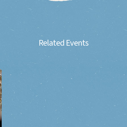
Related Events