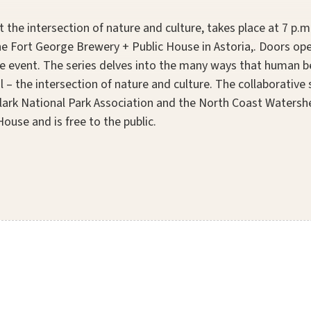
 the intersection of nature and culture, takes place at 7 p.
 Fort George Brewery + Public House in Astoria,. Doors open
e event. The series delves into the many ways that human be
l – the intersection of nature and culture. The collaborative 
Clark National Park Association and the North Coast Watershe
ouse and is free to the public.