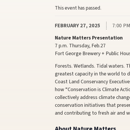
This event has passed.
FEBRUARY 27, 2025
7:00 PM
Nature Matters Presentation
7 p.m. Thursday, Feb.27
Fort George Brewery + Public Hou
Forests. Wetlands. Tidal waters. 
greatest capacity in the world to
Coast Land Conservancy Executive
how “Conservation
is
Climate Actio
collectively address climate chang
conservation initiatives that preser
and contributing to fresh air and w
About Nature Matters