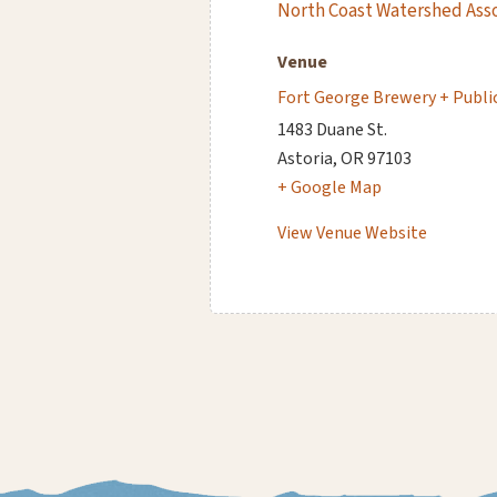
North Coast Watershed Ass
Venue
Fort George Brewery + Publi
1483 Duane St.
Astoria
,
OR
97103
+ Google Map
View Venue Website