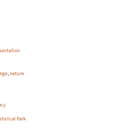
sentation
ange
,
nature
ncy
storical Park