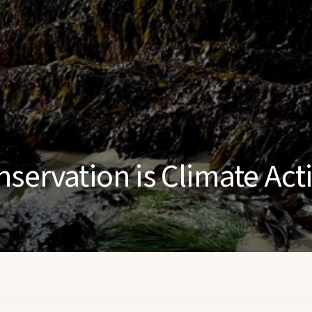
nservation is Climate Act