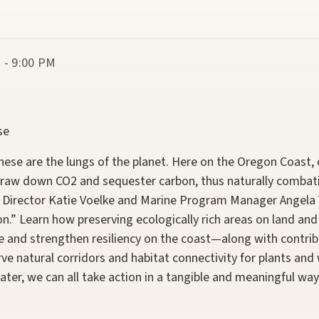
 - 9:00 PM
se
These are the lungs of the planet. Here on the Oregon Coast
 draw down CO2 and sequester carbon, thus naturally combat
 Director Katie Voelke and Marine Program Manager
Angela
n.” Learn how preserving ecologically rich areas on land and 
e and strengthen resiliency on the coast—along with contrib
ve natural corridors and habitat connectivity for plants and w
ater, we can all take action in a tangible and meaningful way