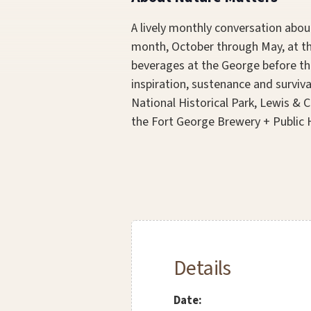
A lively monthly conversation about
month, October through May, at the
beverages at the George before th
inspiration, sustenance and surviva
National Historical Park, Lewis & 
the Fort George Brewery + Public H
Details
Date: