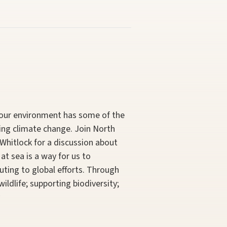
, our environment has some of the
ing climate change. Join North
Whitlock for a discussion about
at sea is a way for us to
uting to global efforts. Through
ildlife; supporting biodiversity;