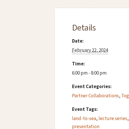
Details
Date:
February 22, 2024
Time:
6:00 pm - 8:00 pm
Event Categories:
Partner Collaborations
,
Tog
Event Tags:
land-to-sea
,
lecture series
presentation