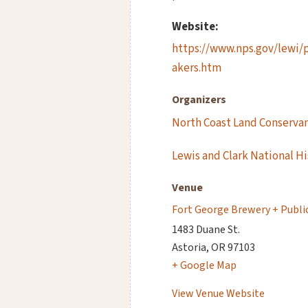
Website:
https://www.nps.gov/lewi/
akers.htm
Organizers
North Coast Land Conserva
Lewis and Clark National Hi
Venue
Fort George Brewery + Publi
1483 Duane St.
Astoria
,
OR
97103
+ Google Map
View Venue Website