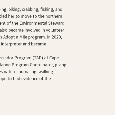
g, biking, crabbing, fishing, and
bled her to move to the northern
ient of the Environmental Steward
 also became involved in volunteer
s Adopt a Mile program. In 2020,
 interpreter and became
mbassador Program (TAP) at Cape
Marine Program Coordinator, giving
ys nature journaling; walking
hope to find evidence of the