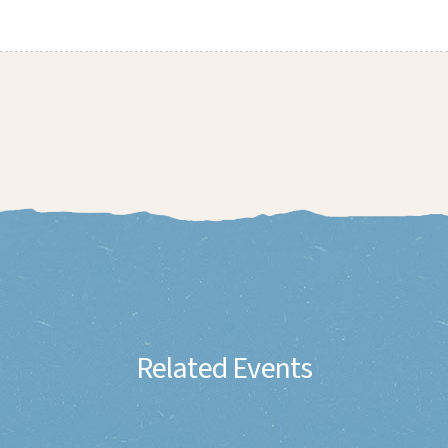
Related Events