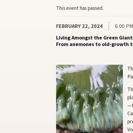
This event has passed.
FEBRUARY 22, 2024
6:00 PM
Living Amongst the Green Giant
From anemones to old-growth tre
Th
Pa
Th
pl
—f
Ca
pr
Vo