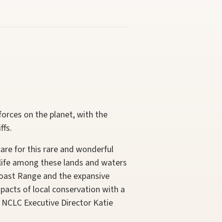
rces on the planet, with the
ffs.
are for this rare and wonderful
g life among these lands and waters
Coast Range and the expansive
acts of local conservation with a
 NCLC Executive Director Katie