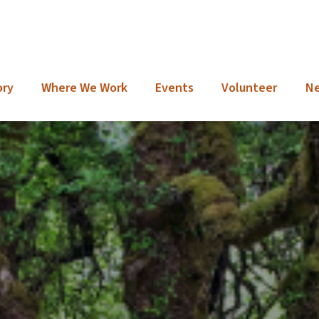
ory
Where We Work
Events
Volunteer
N