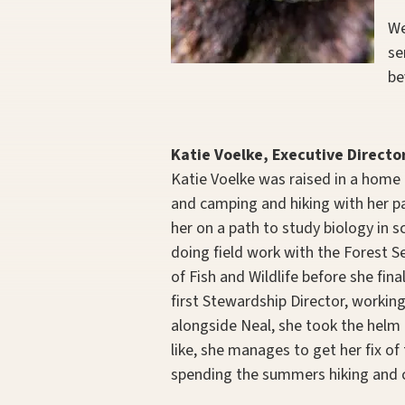
We
se
be
Katie Voelke, Executive Directo
Katie Voelke was raised in a home 
and camping and hiking with her par
her on a path to study biology in 
doing field work with the Forest
of Fish and Wildlife before she fin
first Stewardship Director, working
alongside Neal, she took the helm 
like, she manages to get her fix of
spending the summers hiking and 