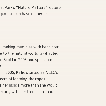
cal Park’s “Nature Matters” lecture
 p.m. to purchase dinner or
, making mud pies with her sister,
e to the natural world is what led
nd Scott in 2003 and spent time
t
. In 2005, Katie started as NCLC’s
ears of learning the ropes
ps her inside more than she would
lecting with her three sons and