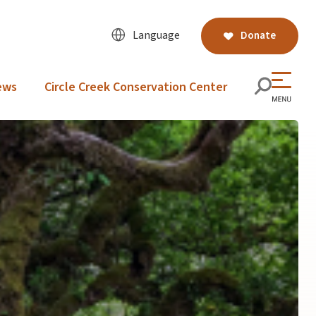
Language
Donate
ews
Circle Creek Conservation Center