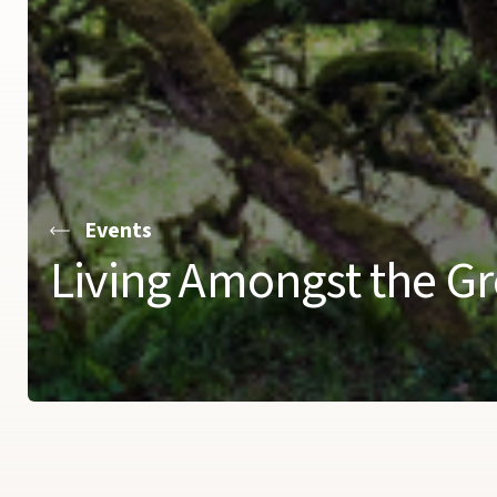
Events
Living Amongst the Gr