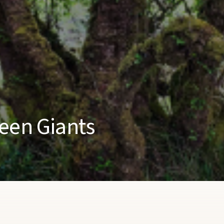
een Giants