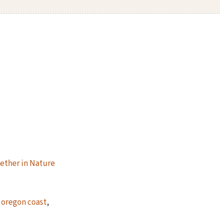
ether in Nature
,
oregon coast
,