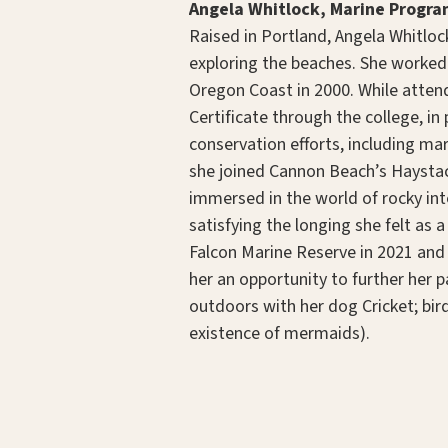
Angela Whitlock, Marine Progra
Raised in Portland, Angela Whitlock
exploring the beaches. She worked
Oregon Coast in 2000. While atten
Certificate through the college, i
conservation efforts, including ma
she joined Cannon Beach’s Haysta
immersed in the world of rocky inte
satisfying the longing she felt as
Falcon Marine Reserve in 2021 and
her an opportunity to further her p
outdoors with her dog Cricket; bird
existence of mermaids).