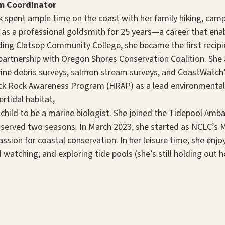
m Coordinator
 spent ample time on the coast with her family hiking, campin
 as a professional goldsmith for 25 years—a career that ena
ding Clatsop Community College, she became the first recip
n partnership with Oregon Shores Conservation Coalition. She
rine debris surveys, salmon stream surveys, and CoastWatch’
ck Rock Awareness Program (HRAP) as a lead environmental
rtidal habitat,
 a child to be a marine biologist. She joined the Tidepool A
 served two seasons. In March 2023, she started as NCLC’s 
assion for coastal conservation. In her leisure time, she enjo
 watching; and exploring tide pools (she’s still holding out 