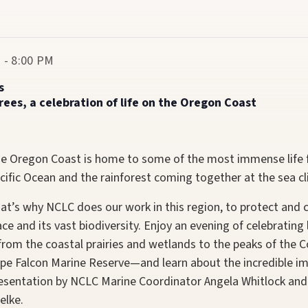
 - 8:00 PM
s
es, a celebration of life on the Oregon Coast
e Oregon Coast is home to some of the most immense life fo
cific Ocean and the rainforest coming together at the sea cli
at’s why NCLC does our work in this region, to protect and c
ace and its vast biodiversity. Enjoy an evening of celebratin
rom the coastal prairies and wetlands to the peaks of the 
pe Falcon Marine Reserve—and learn about the incredible imp
esentation by NCLC Marine Coordinator Angela Whitlock and
elke.