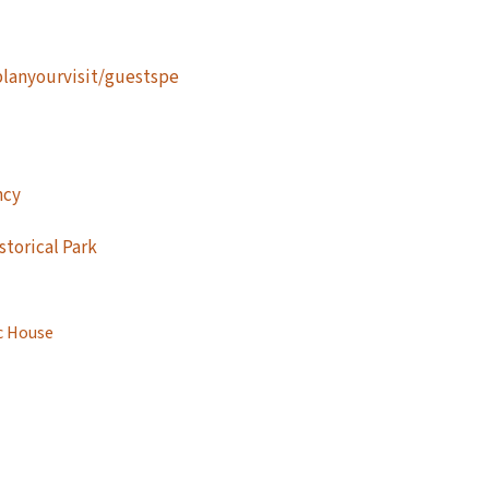
planyourvisit/guestspe
ncy
storical Park
c House