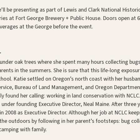
’ll be presenting as part of Lewis and Clark National Histori
ries at Fort George Brewery + Public House. Doors open at 6
verages at the George before the event.
r
under oak trees where she spent many hours collecting bugs
ents in the summers. She is sure that this life-long exposur
school. Katie settled on Oregon’s north coast with her husba
 Service, Bureau of Land Management, and Oregon Departmen
ally found her calling: working in land conservation with NCLC
 under founding Executive Director, Neal Maine. After three y
in 2008 as Executive Director. Although her job at NCLC kee
 the outdoors by following in her parent’s footsteps: bug col
camping with family.