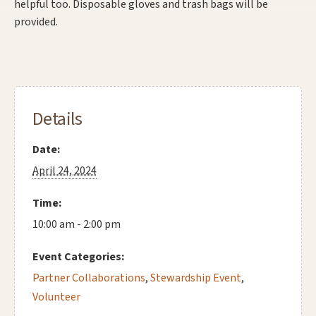
helpful too. Disposable gloves and trash bags will be
provided.
Details
Date:
April 24, 2024
Time:
10:00 am - 2:00 pm
Event Categories:
Partner Collaborations
,
Stewardship Event
,
Volunteer