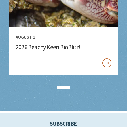
AUGUST 1
2026 Beachy Keen BioBlitz!
SUBSCRIBE