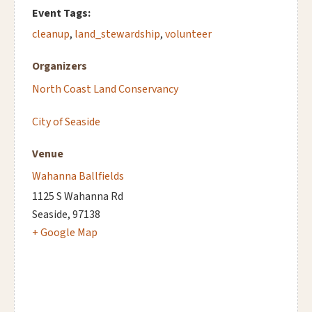
Event Tags:
cleanup
,
land_stewardship
,
volunteer
Organizers
North Coast Land Conservancy
City of Seaside
Venue
Wahanna Ballfields
1125 S Wahanna Rd
Seaside
,
97138
+ Google Map