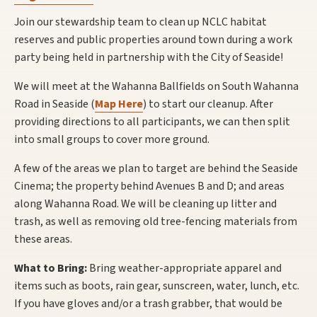
Join our stewardship team to clean up NCLC habitat
reserves and public properties around town during a work
party being held in partnership with the City of Seaside!
We will meet at the Wahanna Ballfields on South Wahanna
Road in Seaside (
Map Here
) to start our cleanup. After
providing directions to all participants, we can then split
into small groups to cover more ground.
A few of the areas we plan to target are behind the Seaside
Cinema; the property behind Avenues B and D; and areas
along Wahanna Road. We will be cleaning up litter and
trash, as well as removing old tree-fencing materials from
these areas.
What to Bring:
Bring weather-appropriate apparel and
items such as boots, rain gear, sunscreen, water, lunch, etc.
If you have gloves and/or a trash grabber, that would be