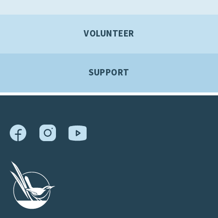
VOLUNTEER
SUPPORT