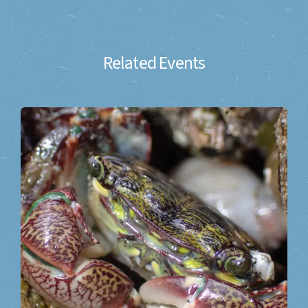
Related Events