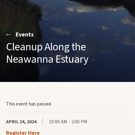
Events
Cleanup Along the
Neawanna Estuary
This event has passed.
APRIL 24, 2024
10:00 AM - 2:00 PM
Register Here