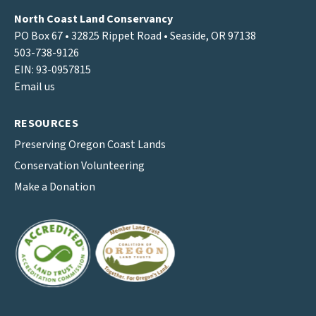
North Coast Land Conservancy
PO Box 67 • 32825 Rippet Road • Seaside, OR 97138
503-738-9126
EIN: 93-0957815
Email us
RESOURCES
Preserving Oregon Coast Lands
Conservation Volunteering
Make a Donation