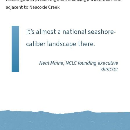
adjacent to Neacoxie Creek.
It’s almost a national seashore-
caliber landscape there.
Neal Maine, NCLC founding executive
director