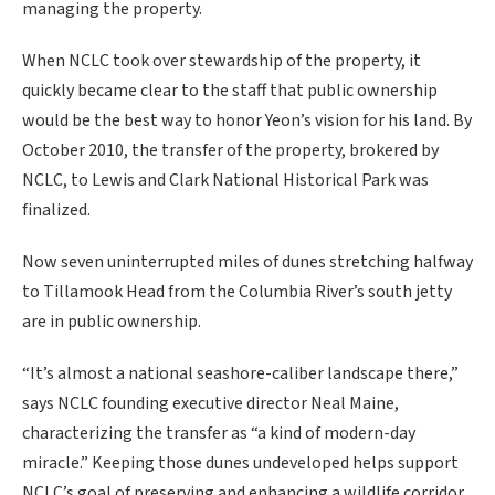
managing the property.
When NCLC took over stewardship of the property, it
quickly became clear to the staff that public ownership
would be the best way to honor Yeon’s vision for his land. By
October 2010, the transfer of the property, brokered by
NCLC, to Lewis and Clark National Historical Park was
finalized.
Now seven uninterrupted miles of dunes stretching halfway
to Tillamook Head from the Columbia River’s south jetty
are in public ownership.
“It’s almost a national seashore-caliber landscape there,”
says NCLC founding executive director Neal Maine,
characterizing the transfer as “a kind of modern-day
miracle.” Keeping those dunes undeveloped helps support
NCLC’s goal of preserving and enhancing a wildlife corridor