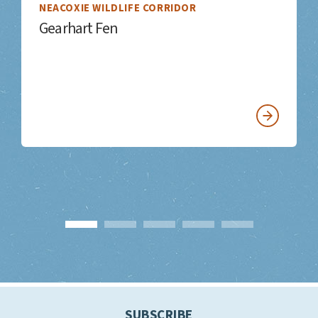
NEACOXIE WILDLIFE CORRIDOR
Gearhart Fen
SUBSCRIBE