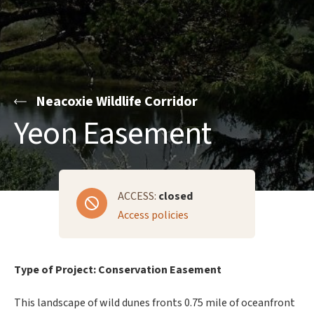
Neacoxie Wildlife Corridor
Yeon Easement
ACCESS:
closed
Access policies
Type of Project: Conservation Easement
This landscape of wild dunes fronts 0.75 mile of oceanfront