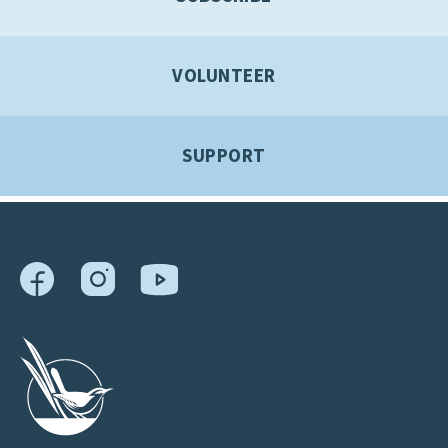
VOLUNTEER
SUPPORT