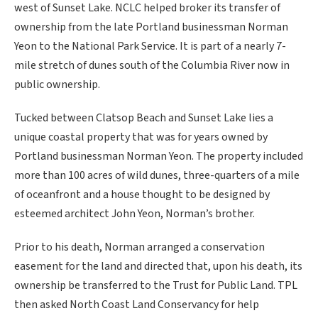
west of Sunset Lake. NCLC helped broker its transfer of
ownership from the late Portland businessman Norman
Yeon to the National Park Service. It is part of a nearly 7-
mile stretch of dunes south of the Columbia River now in
public ownership.
Tucked between Clatsop Beach and Sunset Lake lies a
unique coastal property that was for years owned by
Portland businessman Norman Yeon. The property included
more than 100 acres of wild dunes, three-quarters of a mile
of oceanfront and a house thought to be designed by
esteemed architect John Yeon, Norman’s brother.
Prior to his death, Norman arranged a conservation
easement for the land and directed that, upon his death, its
ownership be transferred to the Trust for Public Land. TPL
then asked North Coast Land Conservancy for help