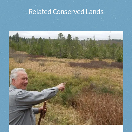
Related Conserved Lands