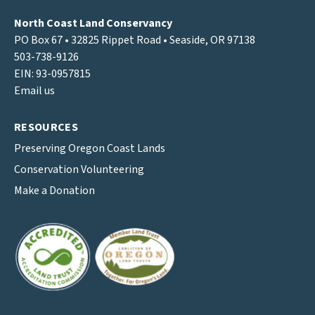
North Coast Land Conservancy
PO Box 67 • 32825 Rippet Road • Seaside, OR 97138
503-738-9126
EIN: 93-0957815
Email us
RESOURCES
Preserving Oregon Coast Lands
Conservation Volunteering
Make a Donation