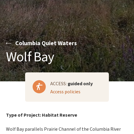
Columbia Quiet Waters
Wolf Bay
ACCESS:
guided only
Access policies
Type of Project: Habitat Reserve
Wolf Bay parallels Prairie Channel of the Columbia River