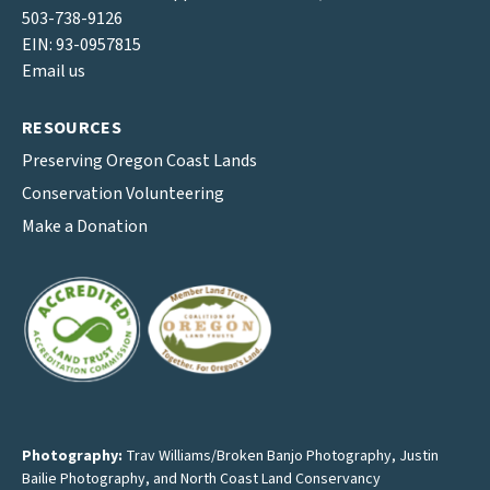
503-738-9126
EIN: 93-0957815
Email us
RESOURCES
Preserving Oregon Coast Lands
Conservation Volunteering
Make a Donation
Photography:
Trav Williams/Broken Banjo Photography
,
Justin
Bailie Photography
, and North Coast Land Conservancy