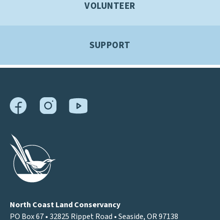
VOLUNTEER
SUPPORT
North Coast Land Conservancy
PO Box 67 • 32825 Rippet Road • Seaside, OR 97138