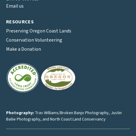
Email us
RESOURCES
Preserving Oregon Coast Lands
Conservation Volunteering
Make a Donation
Photography:
Trav Williams/Broken Banjo Photography
,
Justin
Bailie Photography
, and North Coast Land Conservancy