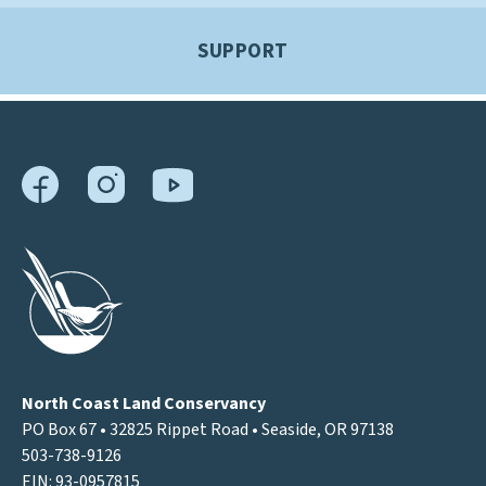
SUPPORT
North Coast Land Conservancy
PO Box 67 • 32825 Rippet Road • Seaside, OR 97138
503-738-9126
EIN: 93-0957815