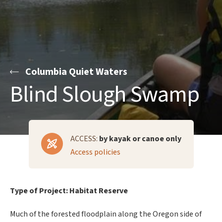
Columbia Quiet Waters
Blind Slough Swamp
ACCESS:
by kayak or canoe only
Access policies
Type of Project: Habitat Reserve
Much of the forested floodplain along the Oregon side of