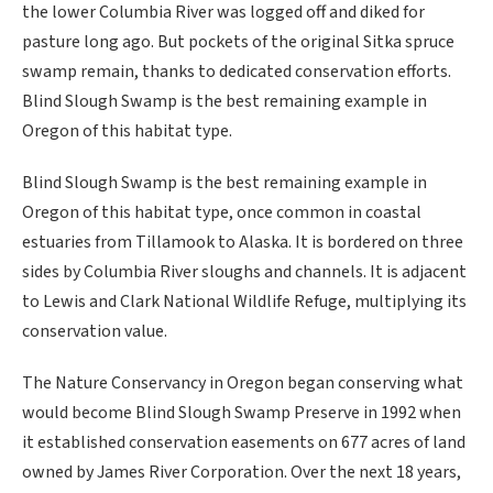
the lower Columbia River was logged off and diked for
pasture long ago. But pockets of the original Sitka spruce
swamp remain, thanks to dedicated conservation efforts.
Blind Slough Swamp is the best remaining example in
Oregon of this habitat type.
Blind Slough Swamp is the best remaining example in
Oregon of this habitat type, once common in coastal
estuaries from Tillamook to Alaska. It is bordered on three
sides by Columbia River sloughs and channels. It is adjacent
to Lewis and Clark National Wildlife Refuge, multiplying its
conservation value.
The Nature Conservancy in Oregon began conserving what
would become Blind Slough Swamp Preserve in 1992 when
it established conservation easements on 677 acres of land
owned by James River Corporation. Over the next 18 years,