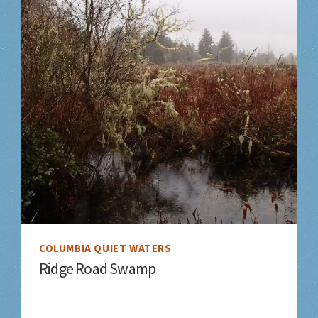
COLUMBIA QUIET WATERS
Ridge Road Swamp