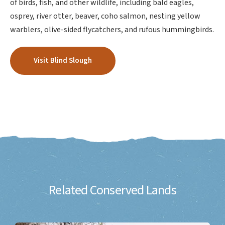
of birds, fish, and other wildlife, including bald eagles,
osprey, river otter, beaver, coho salmon, nesting yellow
warblers, olive-sided flycatchers, and rufous hummingbirds.
Visit Blind Slough
Related Conserved Lands