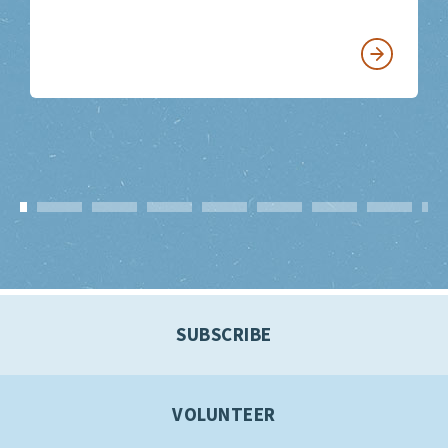
SUBSCRIBE
VOLUNTEER