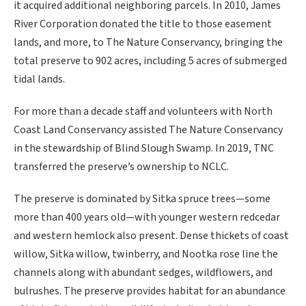
it acquired additional neighboring parcels. In 2010, James
River Corporation donated the title to those easement
lands, and more, to The Nature Conservancy, bringing the
total preserve to 902 acres, including 5 acres of submerged
tidal lands.
For more than a decade staff and volunteers with North
Coast Land Conservancy assisted The Nature Conservancy
in the stewardship of Blind Slough Swamp. In 2019, TNC
transferred the preserve’s ownership to NCLC.
The preserve is dominated by Sitka spruce trees—some
more than 400 years old—with younger western redcedar
and western hemlock also present. Dense thickets of coast
willow, Sitka willow, twinberry, and Nootka rose line the
channels along with abundant sedges, wildflowers, and
bulrushes. The preserve provides habitat for an abundance