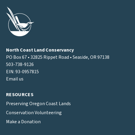
North Coast Land Conservancy
PO Box 67 • 32825 Rippet Road • Seaside, OR 97138
503-738-9126
EIN: 93-0957815
Email us
RESOURCES
Preserving Oregon Coast Lands
Conservation Volunteering
Make a Donation