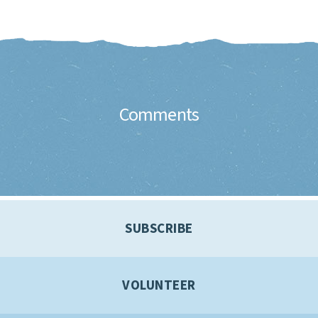
Comments
SUBSCRIBE
VOLUNTEER