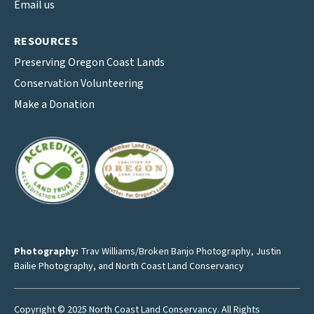
Email us
RESOURCES
Preserving Oregon Coast Lands
Conservation Volunteering
Make a Donation
Photography:
Trav Williams/Broken Banjo Photography
,
Justin
Bailie Photography
, and North Coast Land Conservancy
Copyright © 2025 North Coast Land Conservancy. All Rights