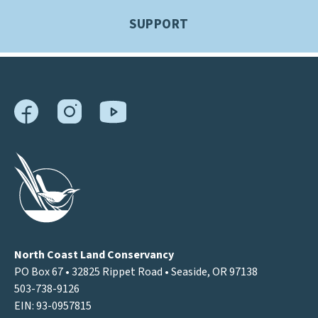
SUPPORT
North Coast Land Conservancy
PO Box 67 • 32825 Rippet Road • Seaside, OR 97138
503-738-9126
EIN: 93-0957815