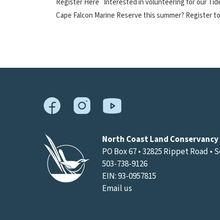
Register Here Interested in volunteering for our Ti
Cape Falcon Marine Reserve this summer? Register to
North Coast Land Conservancy
PO Box 67 • 32825 Rippet Road • 
503-738-9126
EIN: 93-0957815
Email us