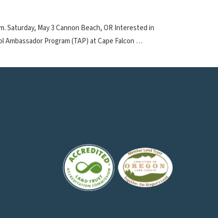
p.m. Saturday, May 3 Cannon Beach, OR Interested in
ool Ambassador Program (TAP) at Cape Falcon …