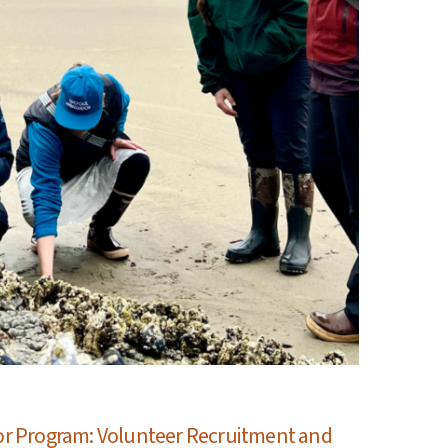
r Program: Volunteer Recruitment and