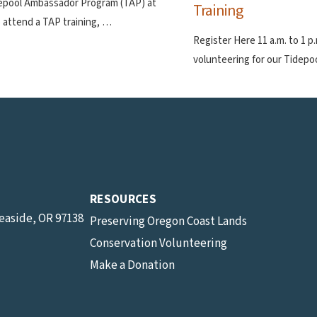
depool Ambassador Program (TAP) at
Training
 attend a TAP training, …
Register Here 11 a.m. to 1 
volunteering for our Tidep
RESOURCES
Seaside, OR 97138
Preserving Oregon Coast Lands
Conservation Volunteering
Make a Donation