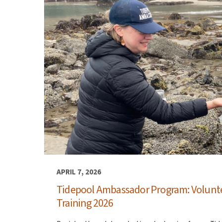
APRIL 7, 2026
Tidepool Ambassador Program: Volunt
Training 2026