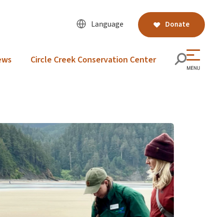
Language
Donate
ews
Circle Creek Conservation Center