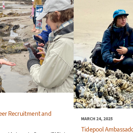
eer Recruitment and
MARCH 24, 2025
Tidepool Ambassado