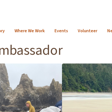
ory
Where We Work
Events
Volunteer
N
ambassador