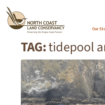
Skip
to
content
Our St
TAG:
tidepool 