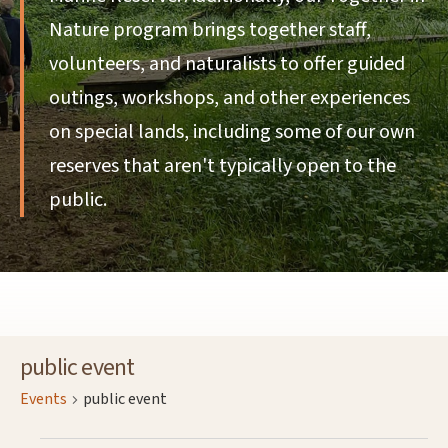
Nature program brings together staff,
volunteers, and naturalists to offer guided
outings, workshops, and other experiences
on special lands, including some of our own
reserves that aren't typically open to the
public.
public event
Events
public event