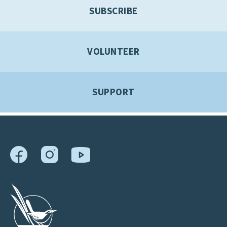
SUBSCRIBE
VOLUNTEER
SUPPORT