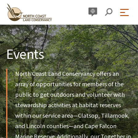
Skip
to
content
Events
North Coast Land Conservancy offers an
array of opportunities for members of the
public to get outdoors and volunteer with
stewardship activities at habitat reserves
within our service area—Clatsop, Tillamook,
and Lincoln counties—and Cape Falcon
Marine Reserve. Additionally, our Together in