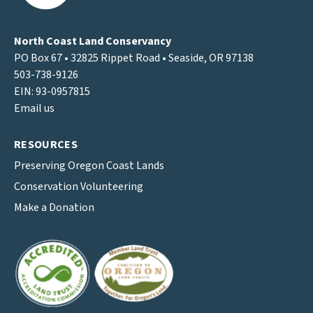
North Coast Land Conservancy
PO Box 67 • 32825 Rippet Road • Seaside, OR 97138
503-738-9126
EIN: 93-0957815
Email us
RESOURCES
Preserving Oregon Coast Lands
Conservation Volunteering
Make a Donation