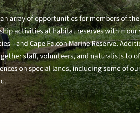
an array of opportunities for members of the 
ip activities at habitat reserves within our
ties—and Cape Falcon Marine Reserve. Additio
ether staff, volunteers, and naturalists to o
ences on special lands, including some of ou
c.