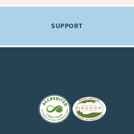
SUPPORT