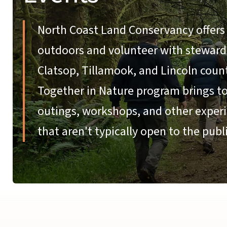
North Coast Land Conservancy offers 
outdoors and volunteer with stewardsh
Clatsop, Tillamook, and Lincoln coun
Together in Nature program brings tog
outings, workshops, and other experi
that aren't typically open to the publi