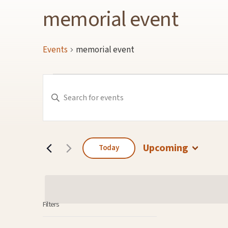
memorial event
Events
memorial event
Events
Events
Enter
Keyword.
Search
Search
for
and
Events
by
Keyword.
Views
Navigation
Upcoming
Today
Select
date.
Filters
Changing