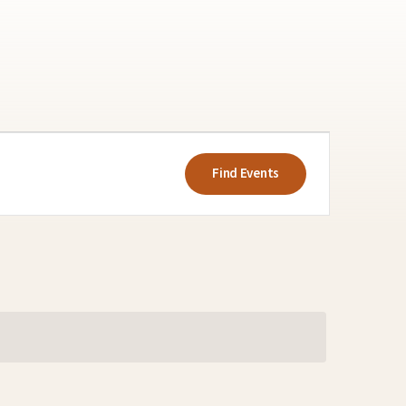
Event
Views
Find Events
Navigatio