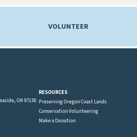
VOLUNTEER
RESOURCES
Seaside, OR 97138
Preserving Oregon Coast Lands
Conservation Volunteering
Make a Donation