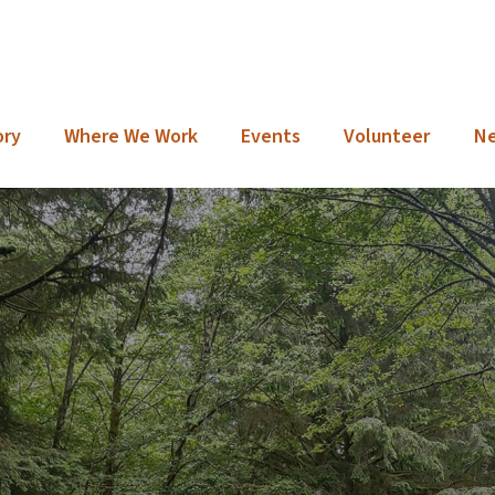
ory
Where We Work
Events
Volunteer
N