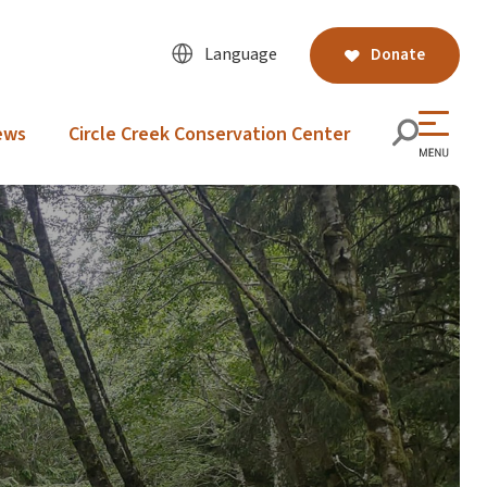
Language
Donate
ews
Circle Creek Conservation Center