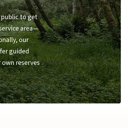
public to get
 service area—
nally, our
ffer guided
r own reserves