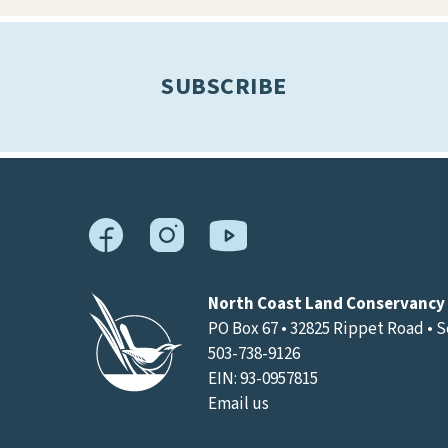
results.
SUBSCRIBE
North Coast Land Conservancy
PO Box 67 • 32825 Rippet Road • 
503-738-9126
EIN: 93-0957815
Email us