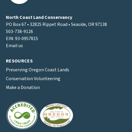
North Coast Land Conservancy
PO Box 67 • 32825 Rippet Road • Seaside, OR 97138
503-738-9126
EIN: 93-0957815
Email us
RESOURCES
Preserving Oregon Coast Lands
Conservation Volunteering
Make a Donation