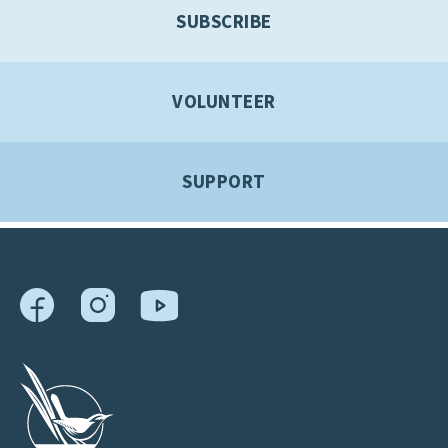
SUBSCRIBE
VOLUNTEER
SUPPORT