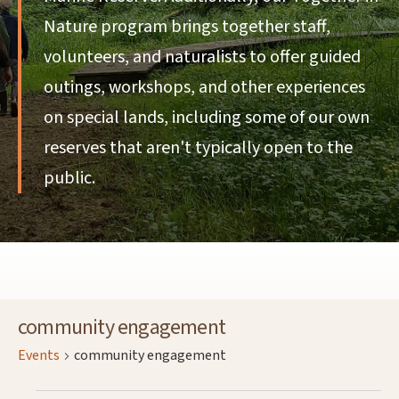
Nature program brings together staff,
volunteers, and naturalists to offer guided
outings, workshops, and other experiences
on special lands, including some of our own
reserves that aren't typically open to the
public.
community engagement
Events
community engagement