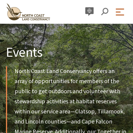
Skip
to
content
Events
North Coast Land Conservancy offers an
array of opportunities for members of the
public to get outdoors and volunteer with
stewardship activities at habitat reserves
within our service area—Clatsop, Tillamook,
and Lincoln counties—and Cape Falcon
Marine Reserve. Additionally, our Together in