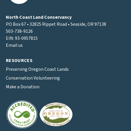
North Coast Land Conservancy
PO Box 67 • 32825 Rippet Road • Seaside, OR 97138
503-738-9126
EIN: 93-0957815
Email us
RESOURCES
Preserving Oregon Coast Lands
Conservation Volunteering
Make a Donation