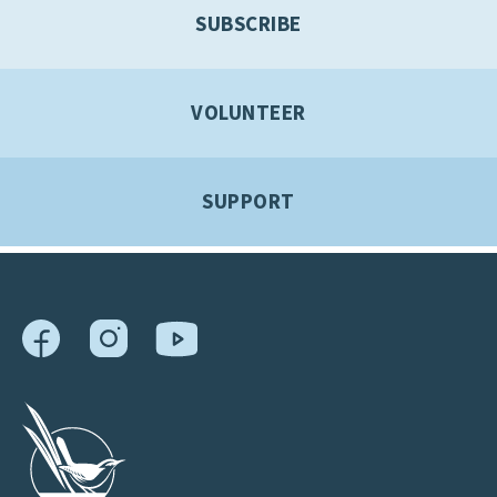
SUBSCRIBE
VOLUNTEER
SUPPORT