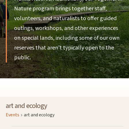
Nature program brings together staff,
volunteers, and naturalists to offer guided
outings, workshops, and other experiences
on special lands, including some of our own
reserves that aren't typically open to the
public.
art and ecology
Events
art and ecology