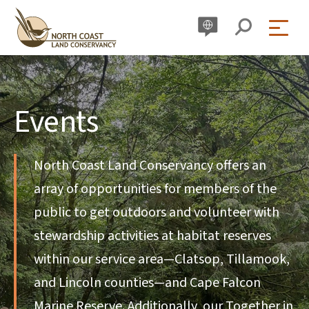
Skip
to
content
Events
North Coast Land Conservancy offers an
array of opportunities for members of the
public to get outdoors and volunteer with
stewardship activities at habitat reserves
within our service area—Clatsop, Tillamook,
and Lincoln counties—and Cape Falcon
Marine Reserve. Additionally, our Together in