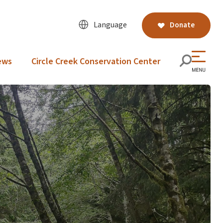
Language
Donate
ews
Circle Creek Conservation Center