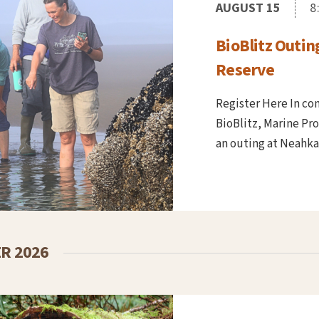
AUGUST 15
8
BioBlitz Outin
Reserve
Register Here In co
BioBlitz, Marine Pr
an outing at Neahkah
R 2026