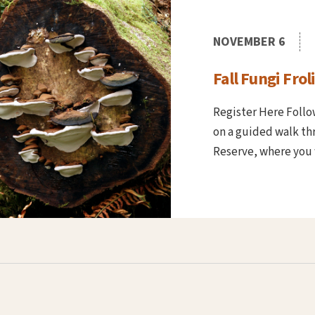
NOVEMBER 6
Fall Fungi Froli
Register Here Foll
on a guided walk thr
Reserve, where you w