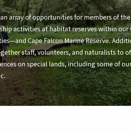
an array of opportunities for members of the 
ip activities at habitat reserves within our
ties—and Cape Falcon Marine Reserve. Additio
ether staff, volunteers, and naturalists to o
ences on special lands, including some of ou
c.