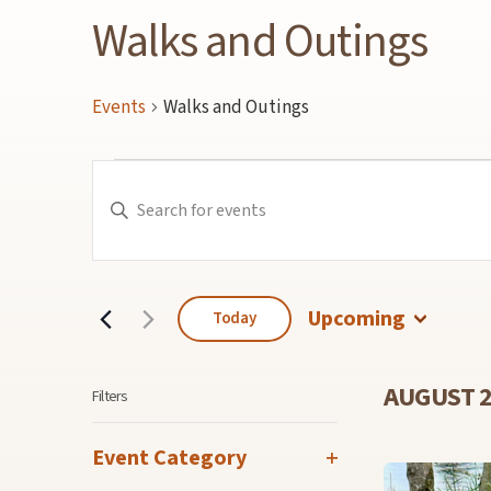
Walks and Outings
Events
Walks and Outings
Events
Events
Enter
Keyword.
Search
Search
for
and
Events
by
Keyword.
Views
Navigation
Upcoming
Today
Select
date.
AUGUST 
Filters
Changing
Event Category
any
Open