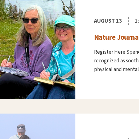
AUGUST 13
1
Nature Journal
Register Here Spend
recognized as soothi
physical and mental he