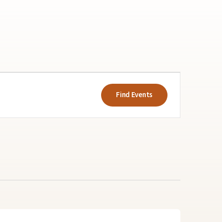
Event
Views
Find Events
Navigatio