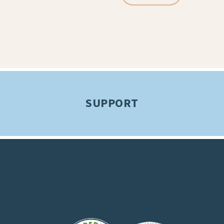
SUPPORT