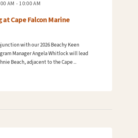
:00 AM - 10:00 AM
g at Cape Falcon Marine
njunction with our 2026 Beachy Keen
ogram Manager Angela Whitlock will lead
nie Beach, adjacent to the Cape ...