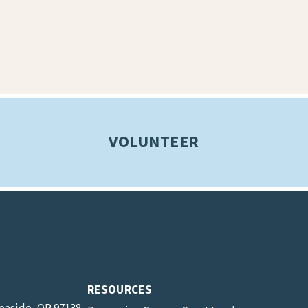
VOLUNTEER
RESOURCES