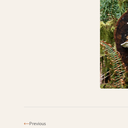
Previous