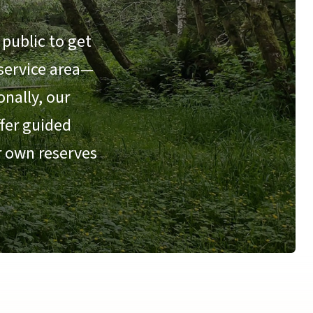
public to get
 service area—
nally, our
ffer guided
r own reserves