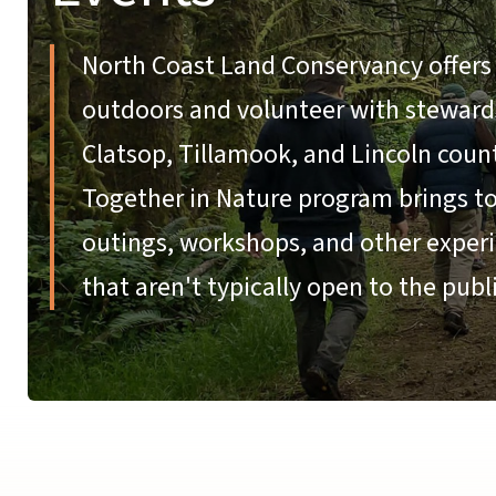
North Coast Land Conservancy offers 
outdoors and volunteer with stewardsh
Clatsop, Tillamook, and Lincoln coun
Together in Nature program brings tog
outings, workshops, and other experi
that aren't typically open to the publi