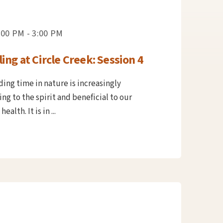
:00 PM - 3:00 PM
ing at Circle Creek: Session 4
ing time in nature is increasingly
ng to the spirit and beneficial to our
alth. It is in ...