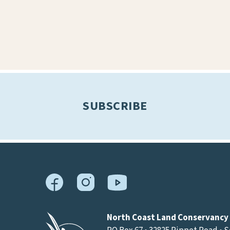
SUBSCRIBE
North Coast Land Conservancy