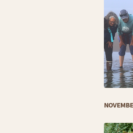
NOVEMBE