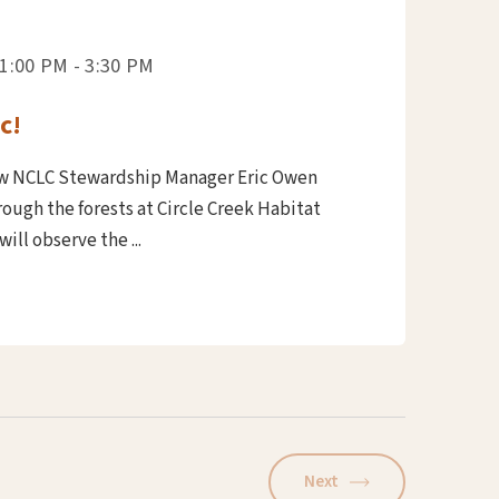
1:00 PM - 3:30 PM
c!
ow NCLC Stewardship Manager Eric Owen
ough the forests at Circle Creek Habitat
ill observe the ...
Next