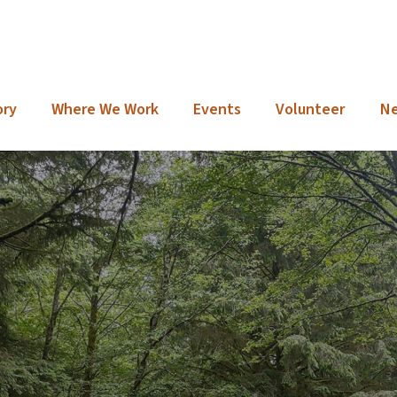
ory
Where We Work
Events
Volunteer
N