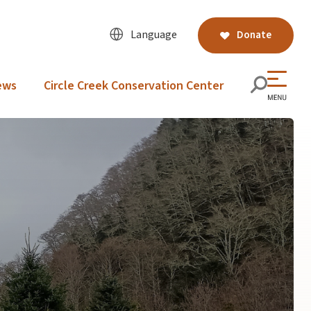
Language
Donate
ews
Circle Creek Conservation Center