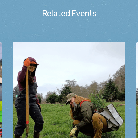
Related Events