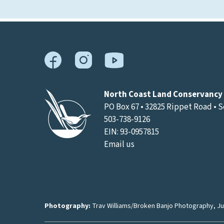
North Coast Land Conservancy
PO Box 67 • 32825 Rippet Road • 
503-738-9126
EIN: 93-0957815
Email us
Photography:
Trav Williams/Broken Banjo Photography
,
Ju