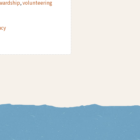
ewardship
,
volunteering
ncy