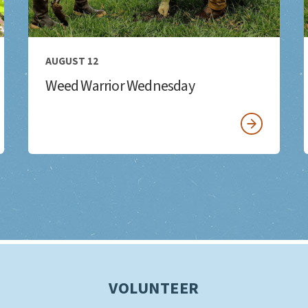
AUGUST 12
Weed Warrior Wednesday
VOLUNTEER