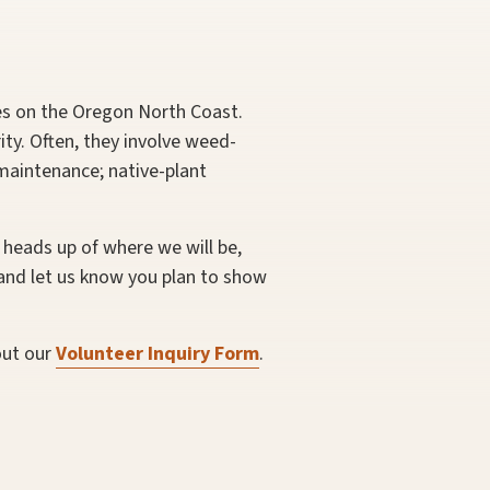
es on the Oregon North Coast.
ty. Often, they involve weed-
 maintenance; native-plant
 heads up of where we will be,
and let us know you plan to show
out our
Volunteer Inquiry Form
.