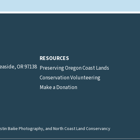
RESOURCES
Seaside, OR 97138
Preserving Oregon Coast Lands
Conservation Volunteering
Make a Donation
stin Bailie Photography
, and North Coast Land Conservancy