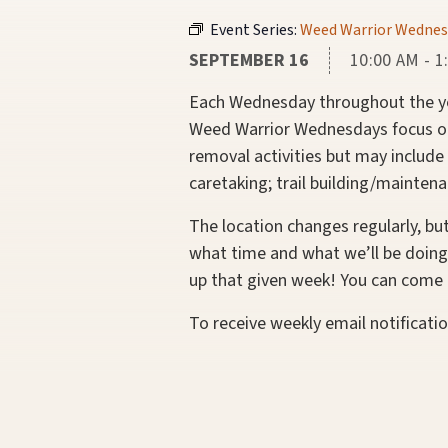
Event Series:
Weed Warrior Wednes
SEPTEMBER 16
10:00 AM - 1
Each Wednesday throughout the yea
Weed Warrior Wednesdays focus on 
removal activities but may include
caretaking; trail building/maintena
The location changes regularly, bu
what time and what we’ll be doing
up that given week! You can come e
To receive weekly email notificati