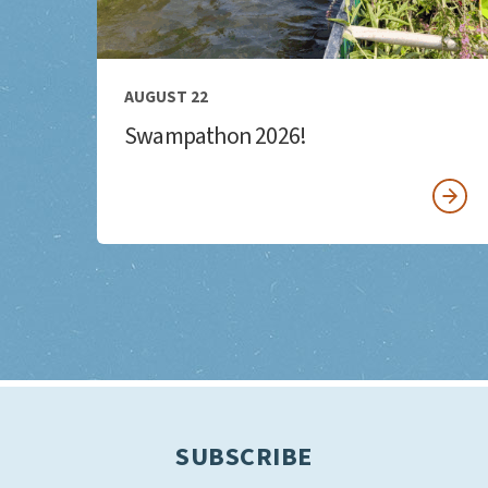
AUGUST 22
Swampathon 2026!
SUBSCRIBE