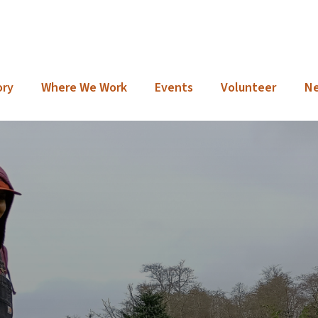
ory
Where We Work
Events
Volunteer
N