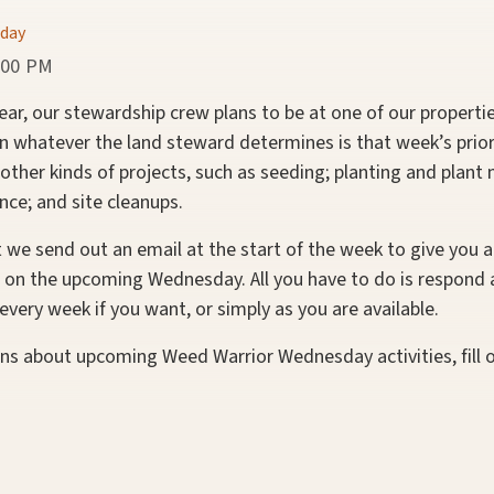
day
:00 PM
r, our stewardship crew plans to be at one of our properti
whatever the land steward determines is that week’s priori
 other kinds of projects, such as seeding; planting and plant
nce; and site cleanups.
t we send out an email at the start of the week to give you a
 on the upcoming Wednesday. All you have to do is respond 
very week if you want, or simply as you are available.
ons about upcoming Weed Warrior Wednesday activities, fill 