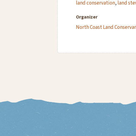
land conservation
,
land st
Organizer
North Coast Land Conserva