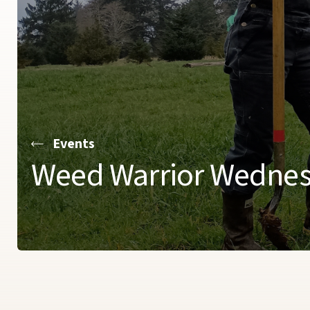
Events
Weed Warrior Wedne