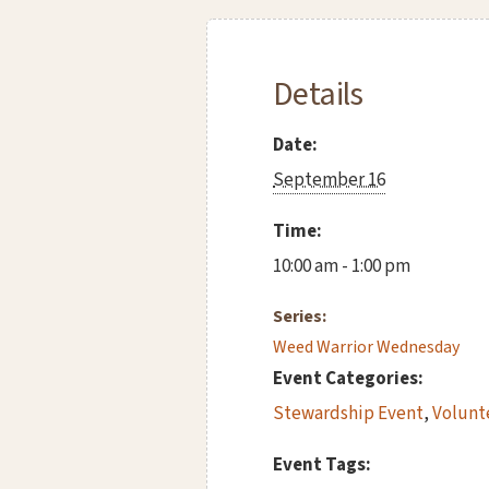
Details
Date:
September 16
Time:
10:00 am - 1:00 pm
Series:
Weed Warrior Wednesday
Event Categories:
Stewardship Event
,
Volunt
Event Tags: