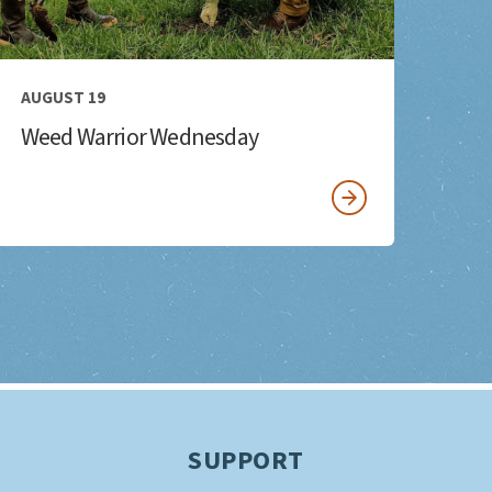
AUGUST 19
Weed Warrior Wednesday
SUPPORT