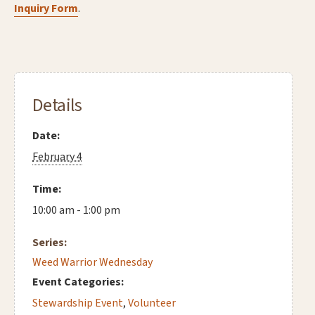
Inquiry Form
.
Details
Date:
February 4
Time:
10:00 am - 1:00 pm
Series:
Weed Warrior Wednesday
Event Categories:
Stewardship Event
,
Volunteer