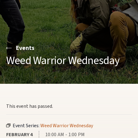
Events
Weed Warrior Wednesday
This event has passed.
Event Series:
Weed Warrior Wednesday
FEBRUARY 4
10:00 AM - 1:00 PM