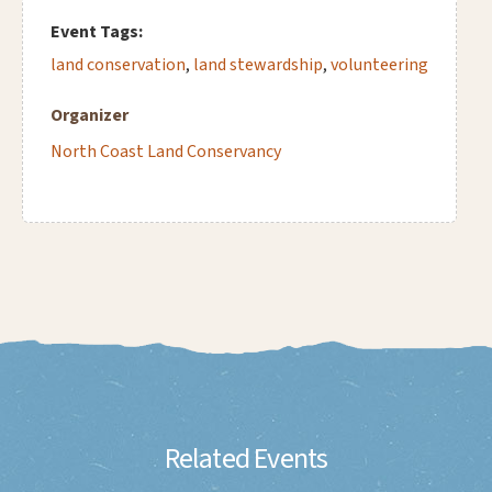
Event Tags:
land conservation
,
land stewardship
,
volunteering
Organizer
North Coast Land Conservancy
Related Events