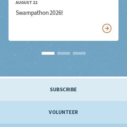
AUGUST 22
Swampathon 2026!
SUBSCRIBE
VOLUNTEER