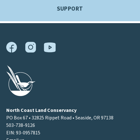
SUPPORT
North Coast Land Conservancy
PO Box 67 • 32825 Rippet Road • Seaside, OR 97138
503-738-9126
EIN: 93-0957815