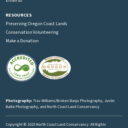
Email us
RESOURCES
Preserving Oregon Coast Lands
Conservation Volunteering
Make a Donation
Photography:
Trav Williams/Broken Banjo Photography
,
Justin
Bailie Photography
, and North Coast Land Conservancy
Copyright © 2025 North Coast Land Conservancy. All Rights