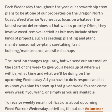
Each Wednesday throughout the year, our stewardship crew
plans to be at one of our properties on the Oregon North
Coast. Weed Warrior Wednesdays focus on whatever the
land steward determines is that week’s priority. Often, they
involve weed-removal activities but may include other
kinds of projects, such as seeding; planting and plant
maintenance; native-plant caretaking; trail
building/maintenance; and site cleanups.
The location changes regularly, but we send out an email at
the start of the week to give you a heads up of where we
will be, what time and what we’ll be doing on the
upcoming Wednesday. All you have to do is respond and let
us know you plan to show up that given week! You can come
every week if you want, or simply as you are available.
To receive weekly email notifications about upcoming
Weed Warrior Wednesday activities, fill out our
Volunteer