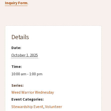
Inquiry Form
.
Details
Date:
October 1, 2025
Time:
10:00 am - 1:00 pm
Series:
Weed Warrior Wednesday
Event Categories:
Stewardship Event
,
Volunteer