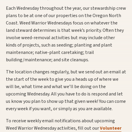
Each Wednesday throughout the year, our stewardship crew
plans to be at one of our properties on the Oregon North
Coast. Weed Warrior Wednesdays focus on whatever the
land steward determines is that week’s priority. Often they
involve weed-removal activities but may include other
kinds of projects, such as seeding; planting and plant
maintenance; native-plant caretaking; trail
building/maintenance; and site cleanups.
The location changes regularly, but we send out an email at
the start of the week to give you a heads up of where we
will be, what time and what we’ll be doing on the
upcoming Wednesday. All you have to do is respond and let
us know you plan to show up that given week! You can come
every week if you want, or simply as you are available.
To receive weekly email notifications about upcoming
Weed Warrior Wednesday activities, fill out our
Volunteer