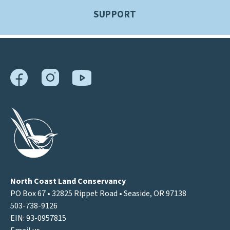
SUPPORT
North Coast Land Conservancy
PO Box 67 • 32825 Rippet Road • Seaside, OR 97138
503-738-9126
EIN: 93-0957815