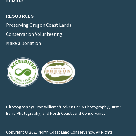
Email us
RESOURCES
Preserving Oregon Coast Lands
Conservation Volunteering
Make a Donation
Photography:
Trav Williams/Broken Banjo Photography
,
Justin
Bailie Photography
, and North Coast Land Conservancy
Copyright © 2025 North Coast Land Conservancy. All Rights