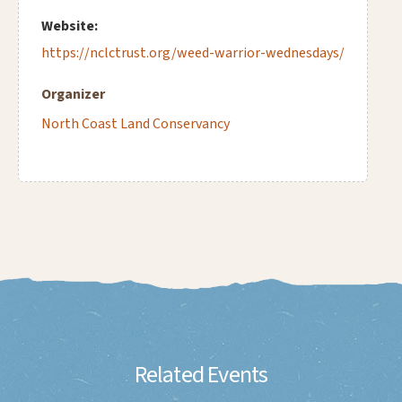
Website:
https://nclctrust.org/weed-warrior-wednesdays/
Organizer
North Coast Land Conservancy
Related Events