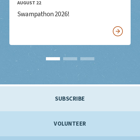
AUGUST 22
Swampathon 2026!
SUBSCRIBE
VOLUNTEER