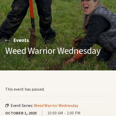
Events
Weed Warrior Wednesday
This event has passed.
Event Series:
Weed Warrior Wednesday
OCTOBER 1, 2025
10:00 AM - 1:00 PM