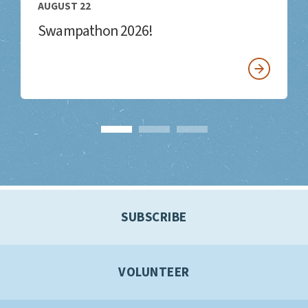
AUGUST 22
Swampathon 2026!
SUBSCRIBE
VOLUNTEER