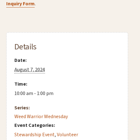
Inquiry Form
.
Details
Date:
August 7, 2024
Time:
10:00 am - 1:00 pm
Series:
Weed Warrior Wednesday
Event Categories:
Stewardship Event
,
Volunteer