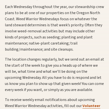
Each Wednesday throughout the year, our stewardship crew
plans to be at one of our properties on the Oregon North
Coast. Weed Warrior Wednesdays focus on whatever the
land steward determines is that week’s priority. Often they
involve weed-removal activities but may include other
kinds of projects, such as seeding; planting and plant
maintenance; native-plant caretaking; trail
building/maintenance; and site cleanups.
The location changes regularly, but we send out an email at
the start of the week to give you a heads up of where we
will be, what time and what we’ll be doing on the
upcoming Wednesday. All you have to do is respond and let
us know you plan to show up that given week! You can come
every week if you want, or simply as you are available.
To receive weekly email notifications about upcoming
Weed Warrior Wednesday activities, fill out our
Volunteer