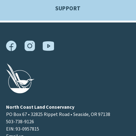
SUPPORT
North Coast Land Conservancy
PO Box 67 • 32825 Rippet Road • Seaside, OR 97138
503-738-9126
EIN: 93-0957815