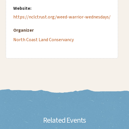
Website:
https://nclctrust.org/weed-warrior-wednesdays/
Organizer
North Coast Land Conservancy
Related Events