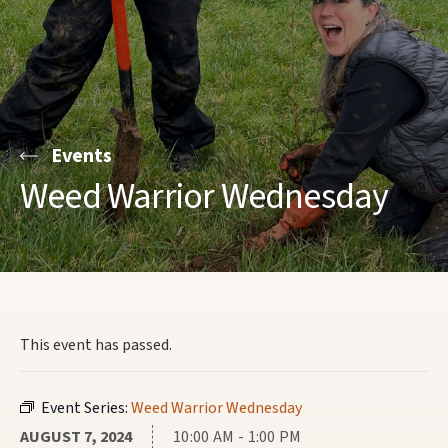
Events
Weed Warrior Wednesday
This event has passed.
Event Series:
Weed Warrior Wednesday
AUGUST 7, 2024
10:00 AM - 1:00 PM