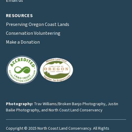
Email us
RESOURCES
Preserving Oregon Coast Lands
Conservation Volunteering
Make a Donation
Photography:
Trav Williams/Broken Banjo Photography
,
Justin
Bailie Photography
, and North Coast Land Conservancy
Copyright © 2025 North Coast Land Conservancy. All Rights