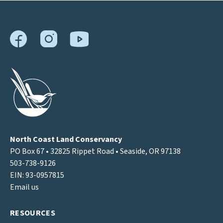
North Coast Land Conservancy
PO Box 67 • 32825 Rippet Road • Seaside, OR 97138
503-738-9126
EIN: 93-0957815
Email us
RESOURCES