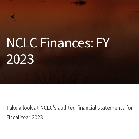
NCLC Finances: FY
2023
Take a look at NCLC’s audited financial statements for
Fiscal Year 2023.