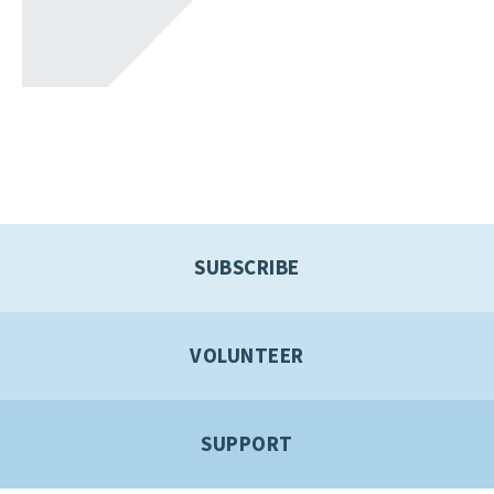
SUBSCRIBE
VOLUNTEER
SUPPORT