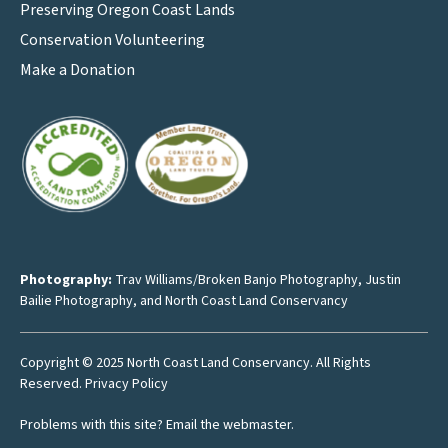
Preserving Oregon Coast Lands
Conservation Volunteering
Make a Donation
Photography:
Trav Williams/Broken Banjo Photography
,
Justin
Bailie Photography
, and North Coast Land Conservancy
Copyright © 2025 North Coast Land Conservancy. All Rights
Reserved.
Privacy Policy
Problems with this site?
Email the webmaster
.