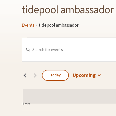
tidepool ambassador
Events
tidepool ambassador
Events
Events
Enter
Keyword.
Search
Search
for
and
Events
by
Keyword.
Views
Navigation
Upcoming
Today
Select
date.
Filters
Changing