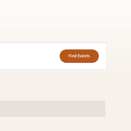
Event
Views
Find Events
Navigatio