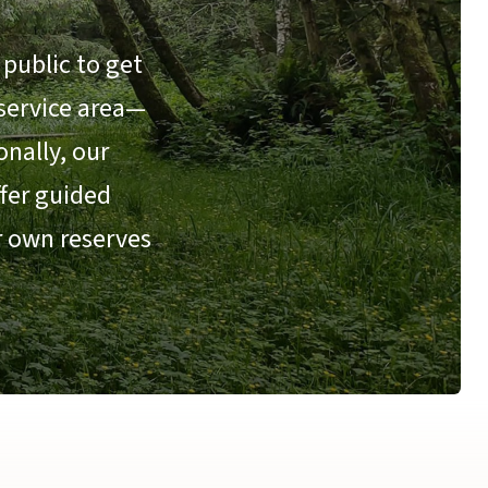
public to get
 service area—
nally, our
ffer guided
r own reserves