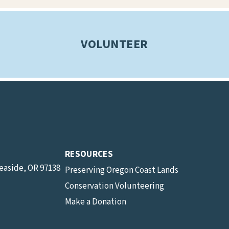
VOLUNTEER
RESOURCES
Seaside, OR 97138
Preserving Oregon Coast Lands
Conservation Volunteering
Make a Donation