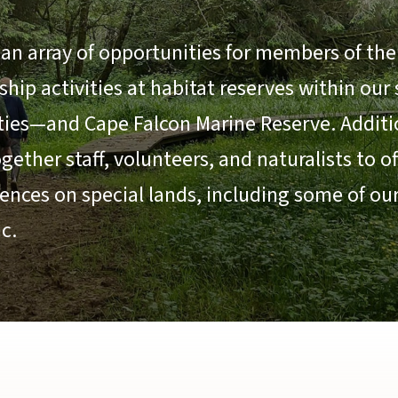
an array of opportunities for members of the 
ip activities at habitat reserves within our
ties—and Cape Falcon Marine Reserve. Additio
ether staff, volunteers, and naturalists to o
ences on special lands, including some of ou
c.