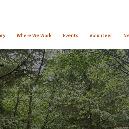
ory
Where We Work
Events
Volunteer
N