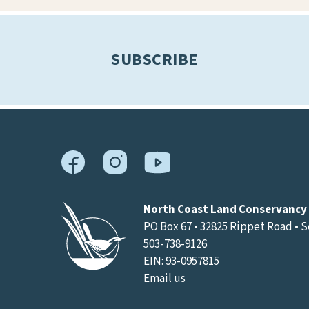
results.
SUBSCRIBE
North Coast Land Conservancy
PO Box 67 • 32825 Rippet Road • 
503-738-9126
EIN: 93-0957815
Email us