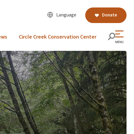
Language
Donate
ews
Circle Creek Conservation Center