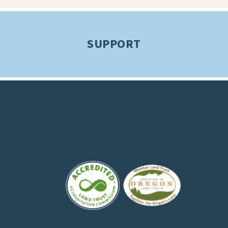
SUPPORT