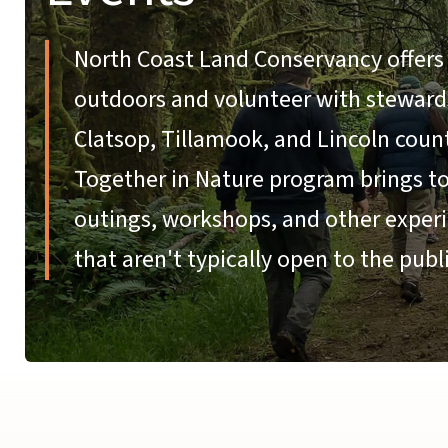
North Coast Land Conservancy offers 
outdoors and volunteer with stewardsh
Clatsop, Tillamook, and Lincoln coun
Together in Nature program brings tog
outings, workshops, and other experi
that aren't typically open to the publi